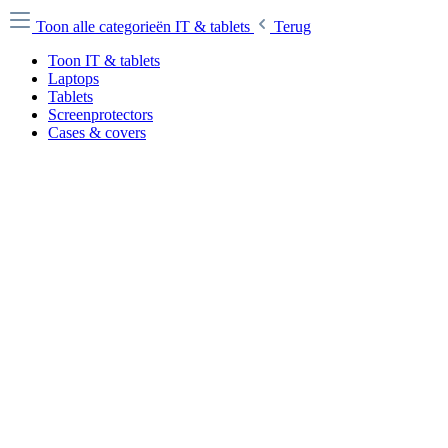
Toon alle categorieën
IT & tablets
Terug
Toon IT & tablets
Laptops
Tablets
Screenprotectors
Cases & covers