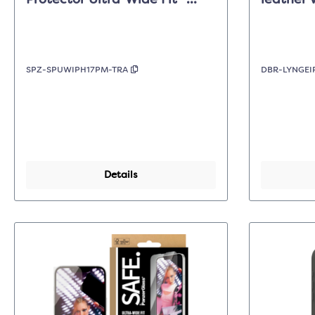
Protector Ultra-Wide Fit -
leather 
Clear - iPhone 17 Pro Max
Dark Tan
SPZ-SPUWIPH17PM-TRA
DBR-LYNGEI
Details