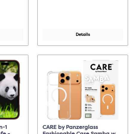
Details
n-1
CARE by Panzerglass