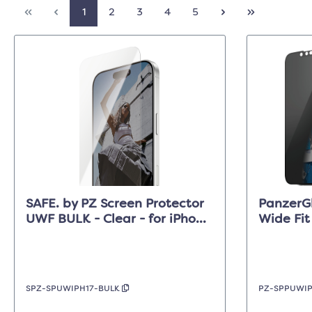
1
2
3
4
5
SAFE. by PZ Screen Protector
PanzerGl
UWF BULK - Clear - for iPhone
Wide Fit
17/17 Pro/16 Pro
17e/16e/
SPZ-SPUWIPH17-BULK
PZ-SPPUWI