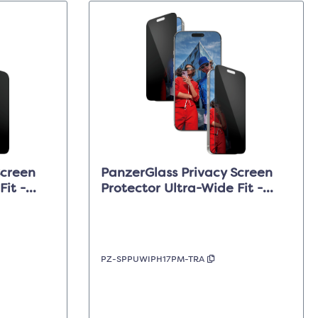
Screen
PanzerGlass Privacy Screen
Fit -
Protector Ultra-Wide Fit -
ro
Clear - iPhone 17 Pro Max
PZ-SPPUWIPH17PM-TRA