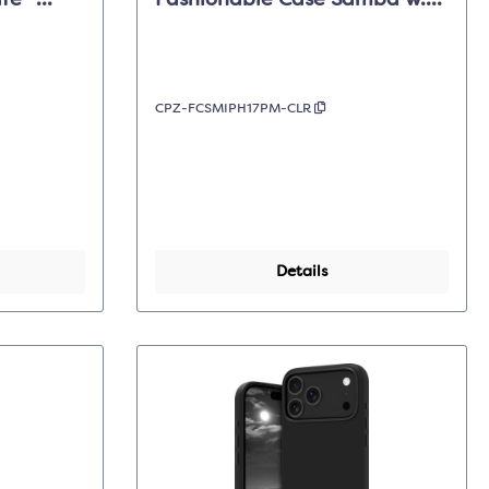
fe -
Fashionable Case Samba w.
Pro Max
Magsafe- Clear - iPhone 17
Pro Max
CPZ-FCSMIPH17PM-CLR
Details