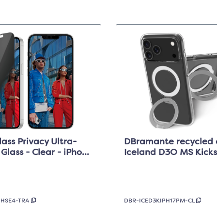
ass Privacy Ultra-
DBramante recycled 
 Glass - Clear - iPhone
Iceland D3O MS Kicks
14/13/13 Pro
Clear - iPhone 17 Pro
PHSE4-TRA
DBR-ICED3KIPH17PM-CL