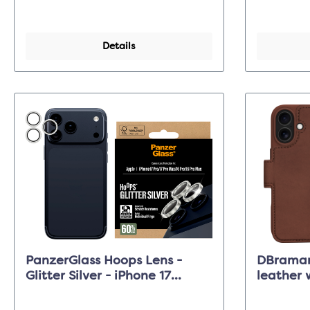
Details
PanzerGlass Hoops Lens -
DBraman
Glitter Silver - iPhone 17
leather 
Pro/17 Pro Max/16 Pro (Max)
Dark Tan