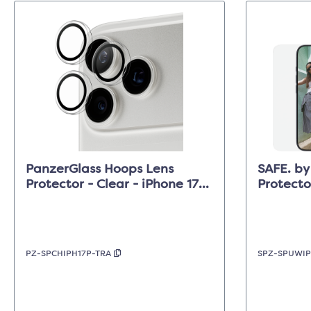
PanzerGlass Hoops Lens
SAFE. by
Protector - Clear - iPhone 17
Protecto
Pro/17 Pro Max/16 Pro (Max)
Clear - 
PZ-SPCHIPH17P-TRA
SPZ-SPUWIP