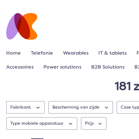
Home
Telefonie
Wearables
IT & tablets
Accessoires
Power solutions
B2B Solutions
B
181 
Fabrikant
Bescherming van zijde
Case ty
Type mobiele apparatuur
Prijs