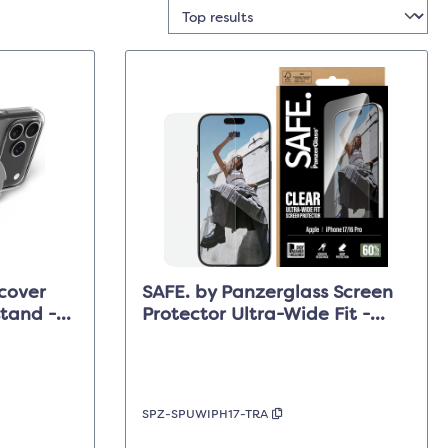
cover
SAFE. by Panzerglass Screen
tand -
Protector Ultra-Wide Fit -
 Max
Clear - iPhone 17/16 Pro
SPZ-SPUWIPH17-TRA