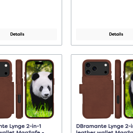
Details
Details
te Lynge 2-in-1
DBramante Lynge 2-i