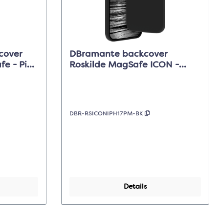
cover
DBramante backcover
e - Pink
Roskilde MagSafe ICON -
 Max
Midnight Black - iPhone 17 Pro
Max
DBR-RSICONIPH17PM-BK
Details