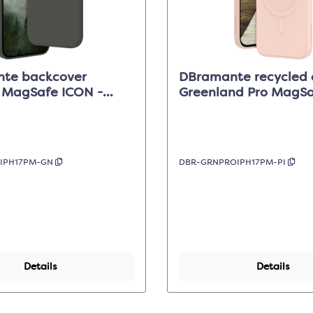
te backcover
DBramante recycled 
e MagSafe ICON -
Greenland Pro MagSaf
hadow - iPhone 17 Pro
Sand - iPhone 17 Pro
NIPH17PM-GN
DBR-GRNPROIPH17PM-PI
Details
Details