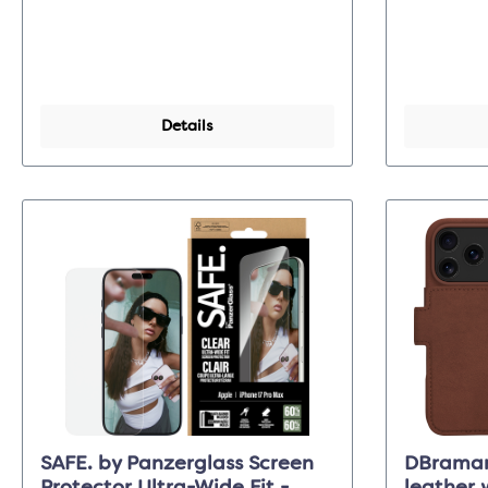
Details
SAFE. by Panzerglass Screen
DBraman