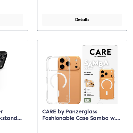
Details
r
CARE by Panzerglass
stand -
Fashionable Case Samba w.
 Pro Max
Magsafe - Clear - iPhone 17
Pro