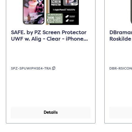
SAFE. by PZ Screen Protector
DBraman
UWF w. Alig - Clear - iPhone
Roskild
17e/16e/14/13/13 Pro
Forest S
Max
SPZ-SPUWIPHSE4-TRA
DBR-RSICO
Details