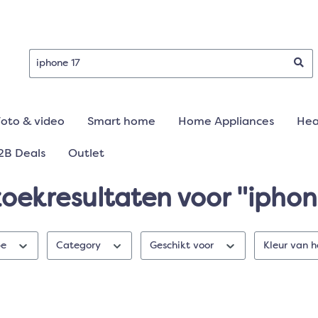
Foto & video
Smart home
Home Appliances
Hea
2B Deals
Outlet
zoekresultaten voor "iphon
pe
Category
Geschikt voor
Kleur van 