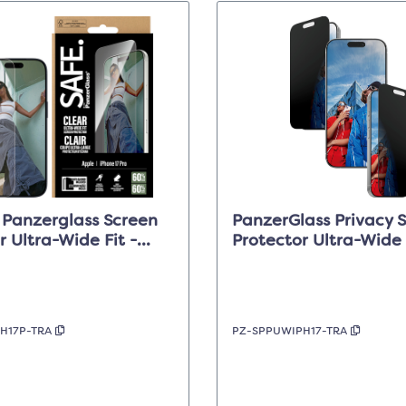
 Panzerglass Screen
PanzerGlass Privacy 
r Ultra-Wide Fit -
Protector Ultra-Wide 
iPhone 17 Pro
Clear - iPhone 17/16 P
H17P-TRA
PZ-SPPUWIPH17-TRA