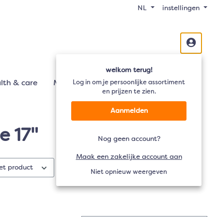
NL
instellingen
welkom terug!
lth & care
Mobiliteit
Log in om je persoonlijke assortiment
Audio
TV
en prijzen te zien.
Aanmelden
e 17"
Nog geen account?
Maak een zakelijke account aan
het product
Materiaal
Materiaal
Niet opnieuw weergeven