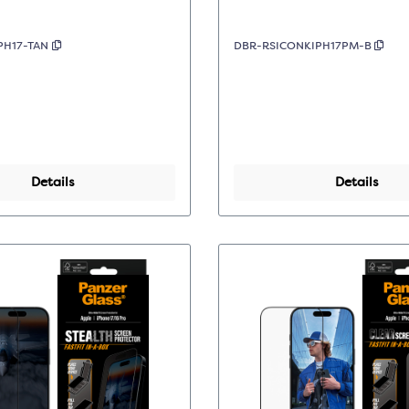
PH17-TAN
DBR-RSICONKIPH17PM-B
Details
Details