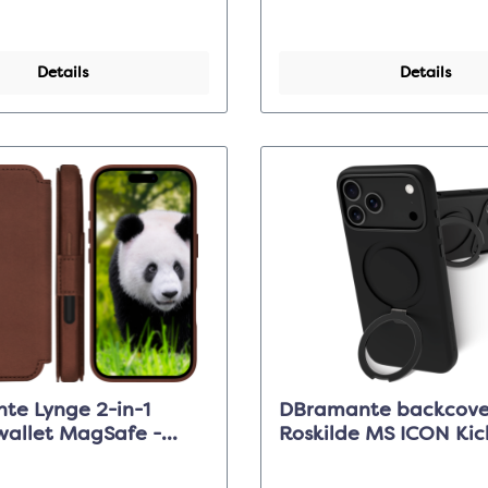
Details
Details
te Lynge 2-in-1
DBramante backcove
wallet MagSafe -
Roskilde MS ICON Kick
 - Apple iPhone 17
Midnight - iPhone 17