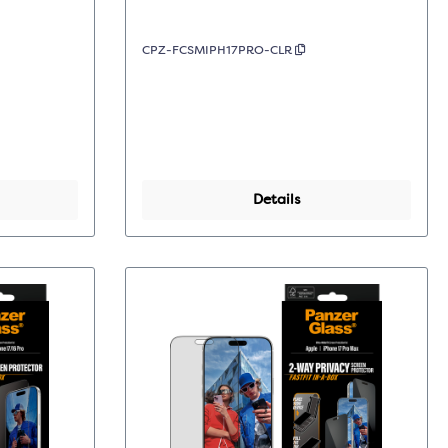
CPZ-FCSMIPH17PRO-CLR
Details