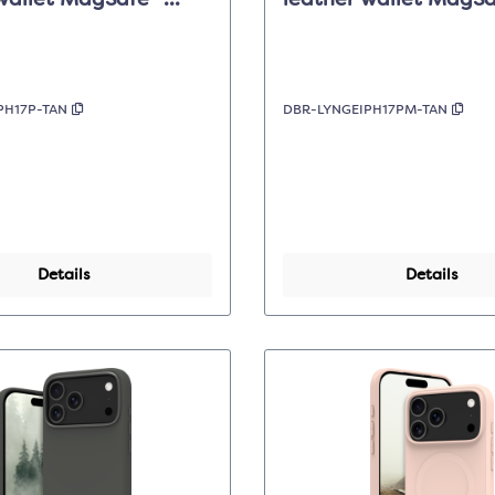
wallet MagSafe -
leather wallet MagSa
 - Apple iPhone 17 Pro
Dark Tan - iPhone 17 
PH17P-TAN
DBR-LYNGEIPH17PM-TAN
Details
Details