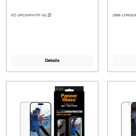
PZ-SPCHIPH17P-SIL
DBR-LYNGEI
Details