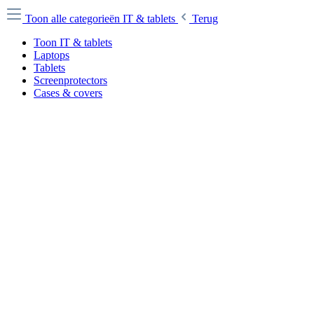
Toon alle categorieën
IT & tablets
Terug
Toon IT & tablets
Laptops
Tablets
Screenprotectors
Cases & covers