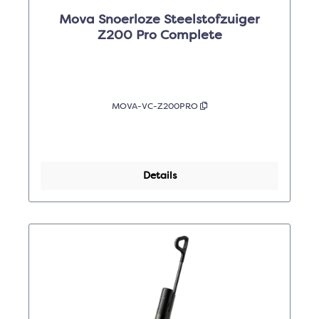
Mova Snoerloze Steelstofzuiger
Z200 Pro Complete
MOVA-VC-Z200PRO
Details