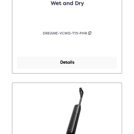
Wet and Dry
DREAME-VCWD-T15-PHR
Details