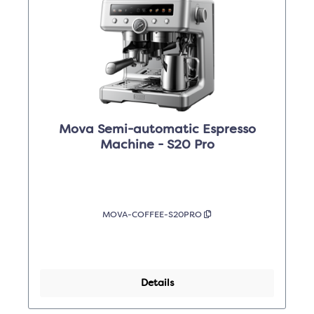
Mova Semi-automatic Espresso
Machine - S20 Pro
MOVA-COFFEE-S20PRO
Details