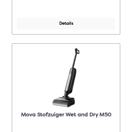
Details
Mova Stofzuiger Wet and Dry M50