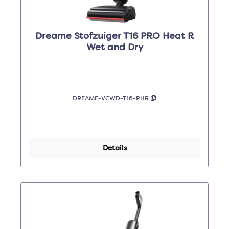
Dreame Stofzuiger T16 PRO Heat R
Wet and Dry
DREAME-VCWD-T16-PHR
Details