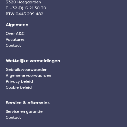
3320 Hoegaarden
T. +32 (0) 16 21 30 30
BTW 0445.299.482
Algemeen
Over A&C
Vacatures
Contact
Wettelijke vermeldingen
Gebruiksvoorwaarden
Algemene voorwaarden
Privacy beleid
Cookie beleid
Service & aftersales
Service en garantie
Contact