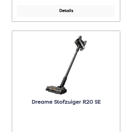
Details
Dreame Stofzuiger R20 SE