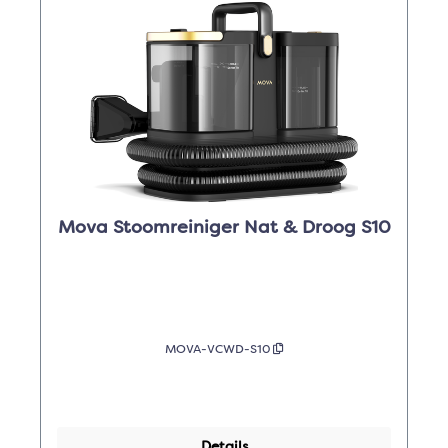
Mova Stoomreiniger Nat & Droog S10
MOVA-VCWD-S10
Details