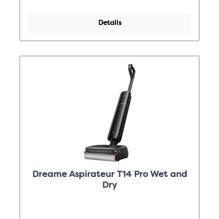
Details
Dreame Aspirateur T14 Pro Wet and
Dry