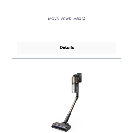
MOVA-VCWD-M50
Details