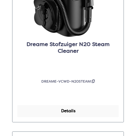
Dreame Stofzuiger N20 Steam
Cleaner
DREAME-VCWD-N20STEAM
Details