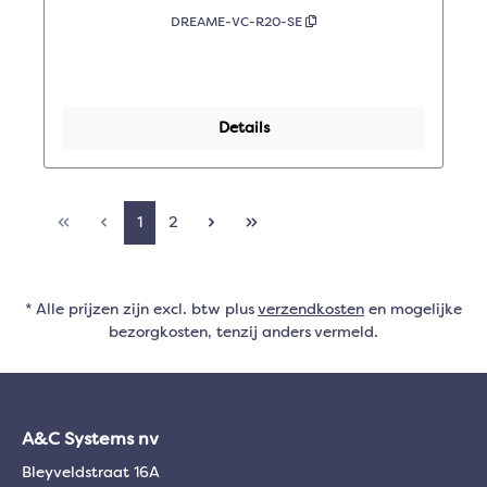
DREAME-VC-R20-SE
Details
1
2
* Alle prijzen zijn excl. btw plus
verzendkosten
en mogelijke
bezorgkosten, tenzij anders vermeld.
A&C Systems nv
Bleyveldstraat 16A