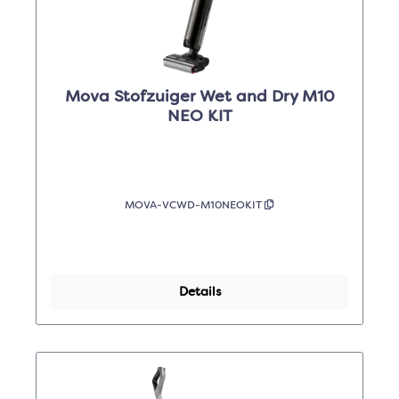
Mova Stofzuiger Wet and Dry M10
NEO KIT
MOVA-VCWD-M10NEOKIT
Details