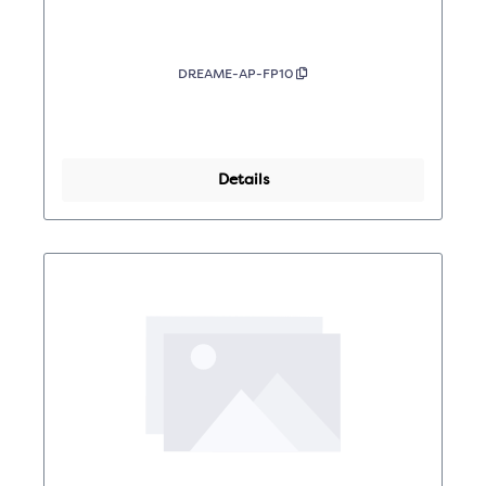
DREAME-AP-FP10
Details