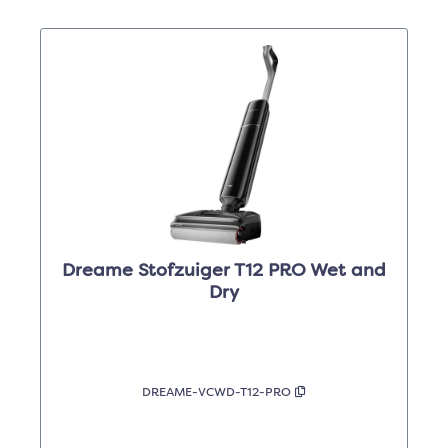
Dreame Stofzuiger T12 PRO Wet and
Dry
DREAME-VCWD-T12-PRO