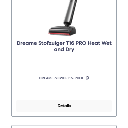
Dreame Stofzuiger T16 PRO Heat Wet
and Dry
DREAME-VCWD-T16-PROH
Details