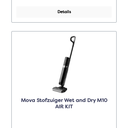
Details
Mova Stofzuiger Wet and Dry M10
AIR KIT