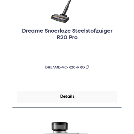
Dreame Snoerloze Steelstofzuiger
R20 Pro
DREAME-VC-R20-PRO
Details