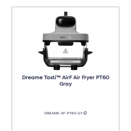
Dreame Tasti™ AirF Air Fryer PT60
Gray
DREAME-AF-PT60-GY