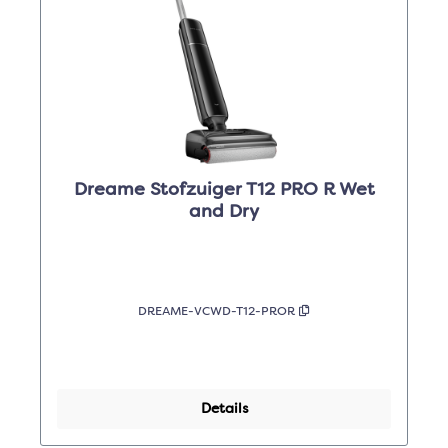
Dreame Stofzuiger T12 PRO R Wet
and Dry
DREAME-VCWD-T12-PROR
Details