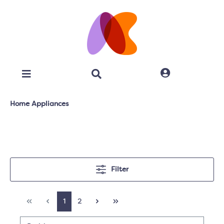
Home Appliances
Filter
1
2