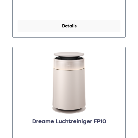
Details
Dreame Luchtreiniger FP10