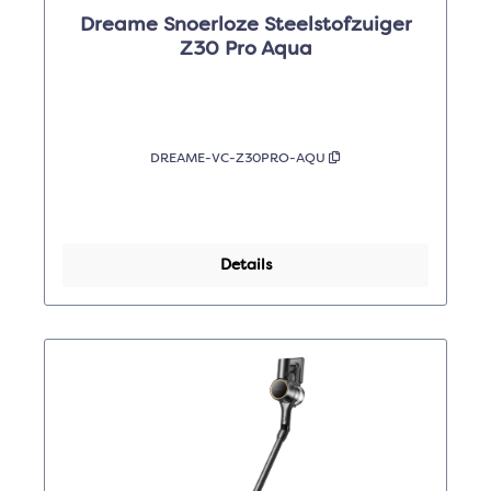
Dreame Snoerloze Steelstofzuiger
Z30 Pro Aqua
DREAME-VC-Z30PRO-AQU
Details