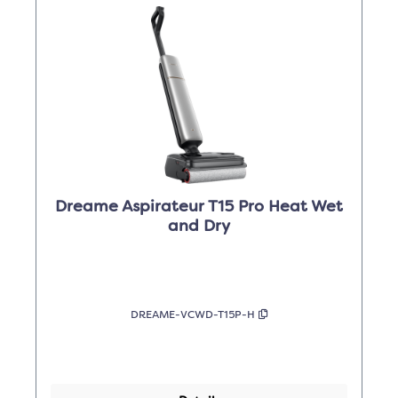
Dreame Aspirateur T15 Pro Heat Wet
and Dry
DREAME-VCWD-T15P-H