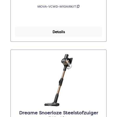
MOVA-VCWD-M10AIRKIT
Details
Dreame Snoerloze Steelstofzuiger