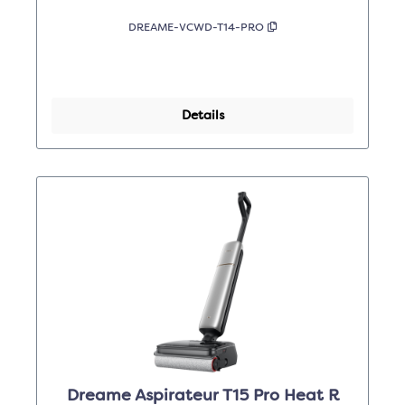
DREAME-VCWD-T14-PRO
Details
Dreame Aspirateur T15 Pro Heat R