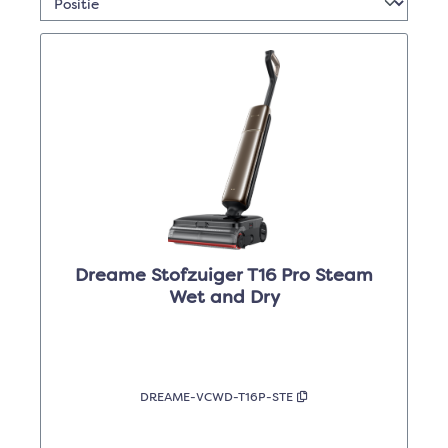
Dreame Stofzuiger T16 Pro Steam
Wet and Dry
DREAME-VCWD-T16P-STE