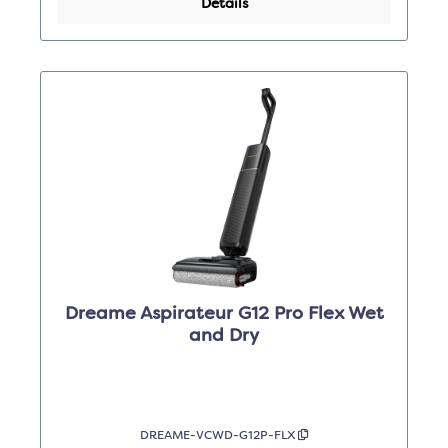
Details
Dreame Aspirateur G12 Pro Flex Wet
and Dry
DREAME-VCWD-G12P-FLX