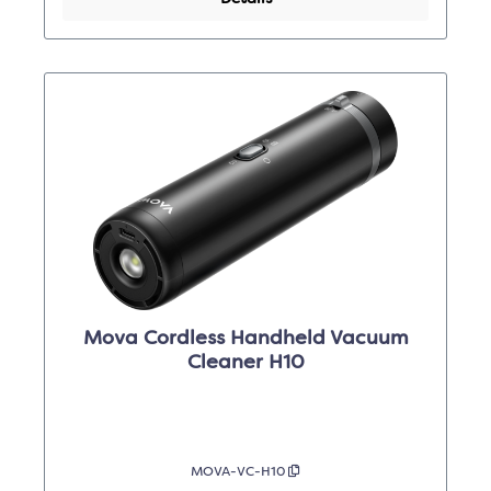
Mova Cordless Handheld Vacuum
Cleaner H10
MOVA-VC-H10