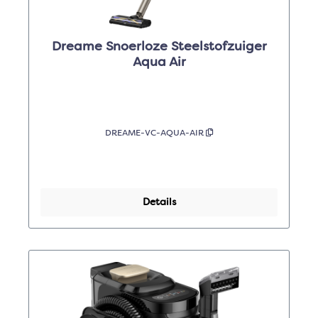
Dreame Snoerloze Steelstofzuiger
Aqua Air
DREAME-VC-AQUA-AIR
Details