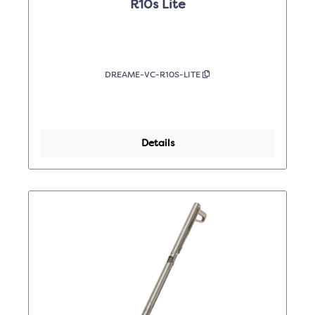
R10s Lite
DREAME-VC-R10S-LITE
Details