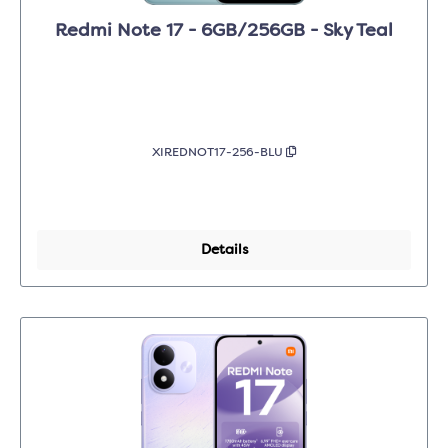
Redmi Note 17 - 6GB/256GB - Sky Teal
XIREDNOT17-256-BLU
Details