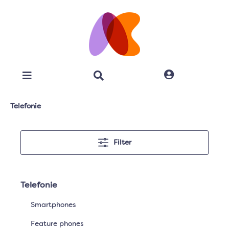
Telefonie
Filter
Telefonie
Smartphones
Feature phones