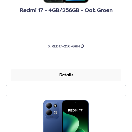
Redmi 17 - 4GB/256GB - Oak Groen
XIRED17-256-GRN
Details