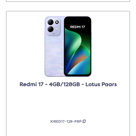
Redmi 17 - 4GB/128GB - Lotus Paars
XIRED17-128-PRP