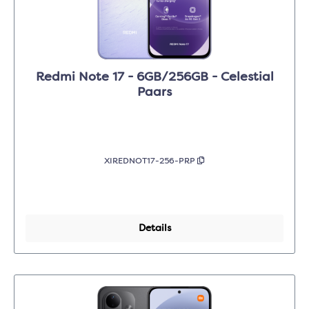
Redmi Note 17 - 6GB/256GB - Celestial
Paars
XIREDNOT17-256-PRP
Details