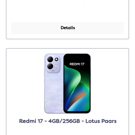
Details
Redmi 17 - 4GB/256GB - Lotus Paars