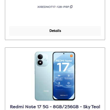
XIREDNOT17-128-PRP
Details
Redmi Note 17 5G - 8GB/256GB - Sky Teal