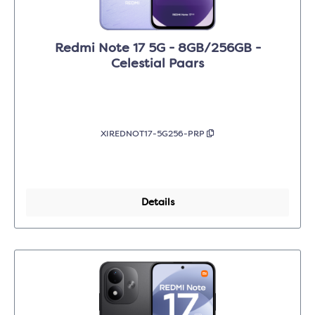
Redmi Note 17 5G - 8GB/256GB -
Celestial Paars
XIREDNOT17-5G256-PRP
Details