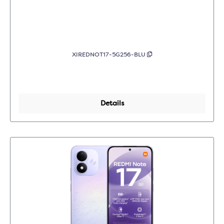
XIREDNOT17-5G256-BLU
Details