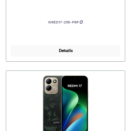
XIRED17-256-PRP
Details