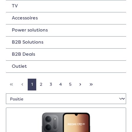
TV
Accessoires
Power solutions
B2B Solutions
B2B Deals
Outlet
1
2
3
4
5