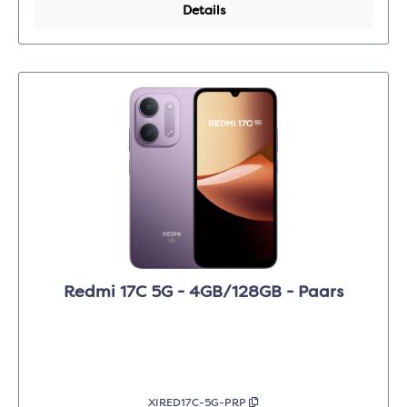
Details
Redmi 17C 5G - 4GB/128GB - Paars
XIRED17C-5G-PRP