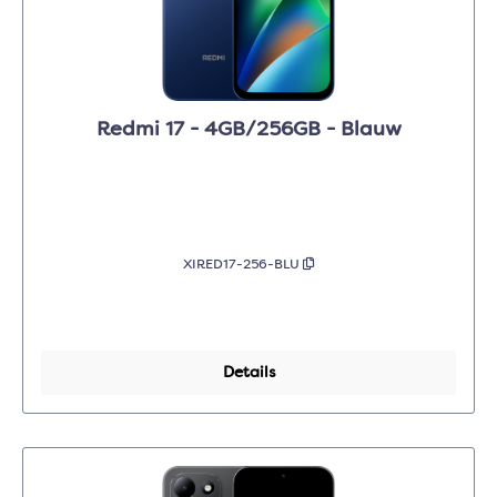
Redmi 17 - 4GB/256GB - Blauw
XIRED17-256-BLU
Details