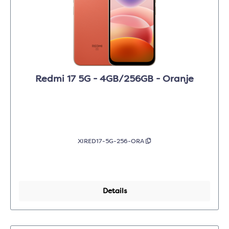
Redmi 17 5G - 4GB/256GB - Oranje
XIRED17-5G-256-ORA
Details