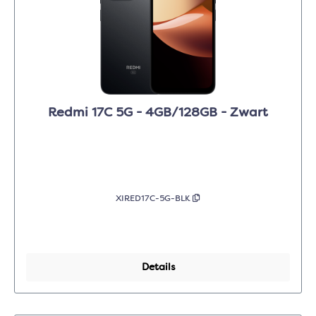
Redmi 17C 5G - 4GB/128GB - Zwart
XIRED17C-5G-BLK
Details