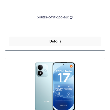
XIREDNOT17-256-BLK
Details