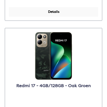
Details
Redmi 17 - 4GB/128GB - Oak Groen