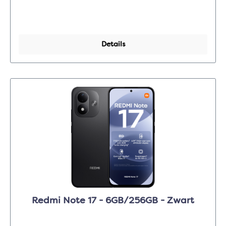
Details
Redmi Note 17 - 6GB/256GB - Zwart