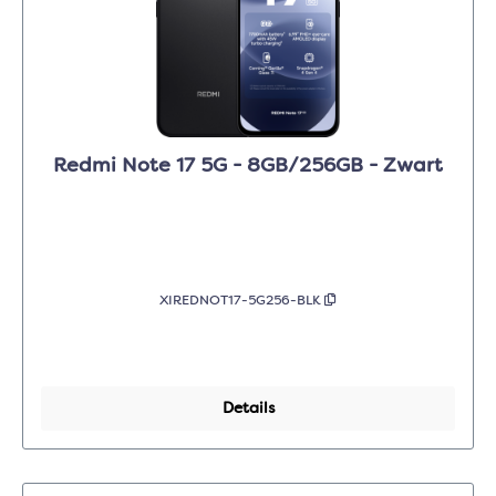
Redmi Note 17 5G - 8GB/256GB - Zwart
XIREDNOT17-5G256-BLK
Details