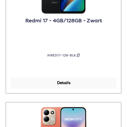
Redmi 17 - 4GB/128GB - Zwart
XIRED17-128-BLK
Details