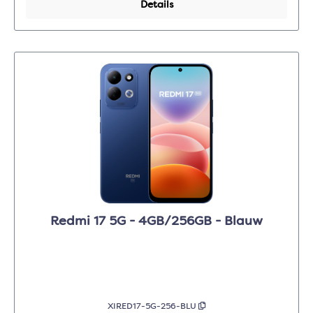
Details
Redmi 17 5G - 4GB/256GB - Blauw
XIRED17-5G-256-BLU