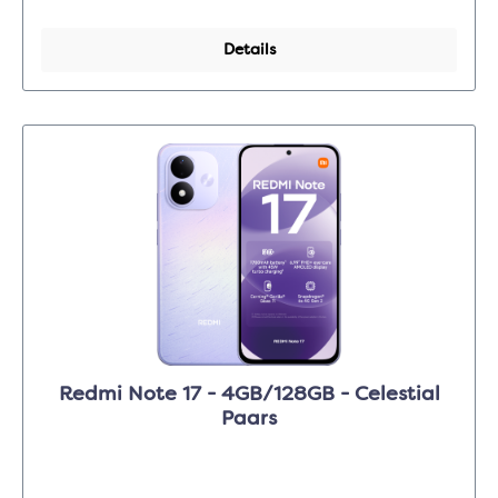
Details
Redmi Note 17 - 4GB/128GB - Celestial
Paars