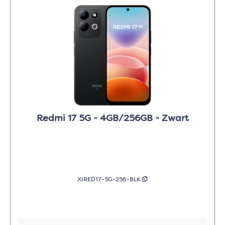
Redmi 17 5G - 4GB/256GB - Zwart
XIRED17-5G-256-BLK