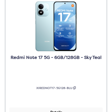
Redmi Note 17 5G - 6GB/128GB - Sky Teal
XIREDNOT17-5G128-BLU