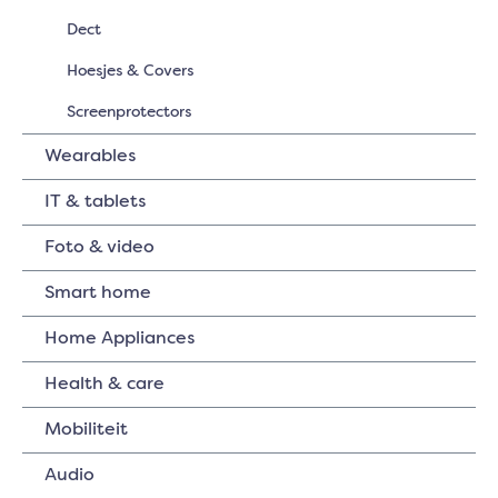
Dect
Hoesjes & Covers
Screenprotectors
Wearables
IT & tablets
Foto & video
Smart home
Home Appliances
Health & care
Mobiliteit
Audio