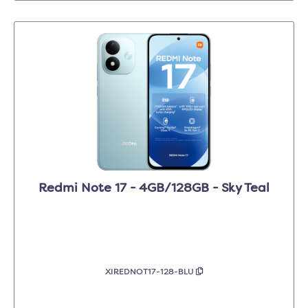
Redmi Note 17 - 4GB/128GB - Sky Teal
XIREDNOT17-128-BLU