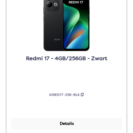
Redmi 17 - 4GB/256GB - Zwart
XIRED17-256-BLK
Details