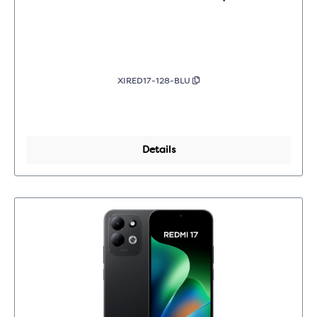
XIRED17-128-BLU
Details