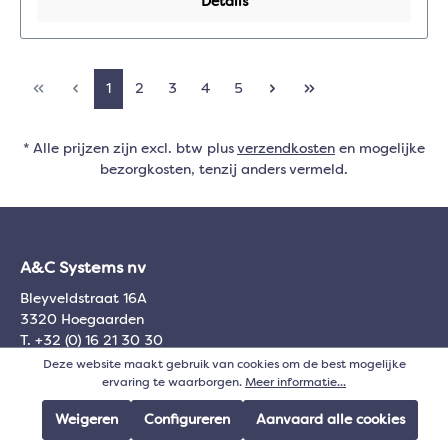
Details
1
2
3
4
5
* Alle prijzen zijn excl. btw plus
verzendkosten
en mogelijke
bezorgkosten, tenzij anders vermeld.
A&C Systems nv
Bleyveldstraat 16A
3320 Hoegaarden
T. +32 (0) 16 21 30 30
BTW 0445.299.482
Deze website maakt gebruik van cookies om de best mogelijke
ervaring te waarborgen.
Meer informatie...
Algemeen
Weigeren
Configureren
Aanvaard alle cookies
Over A&C