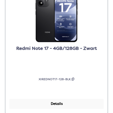
Redmi Note 17 - 4GB/128GB - Zwart
XIREDNOT17-128-BLK
Details