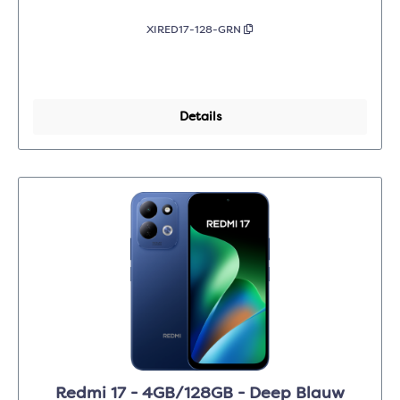
XIRED17-128-GRN
Details
Redmi 17 - 4GB/128GB - Deep Blauw