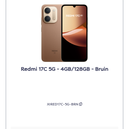
Redmi 17C 5G - 4GB/128GB - Bruin
XIRED17C-5G-BRN