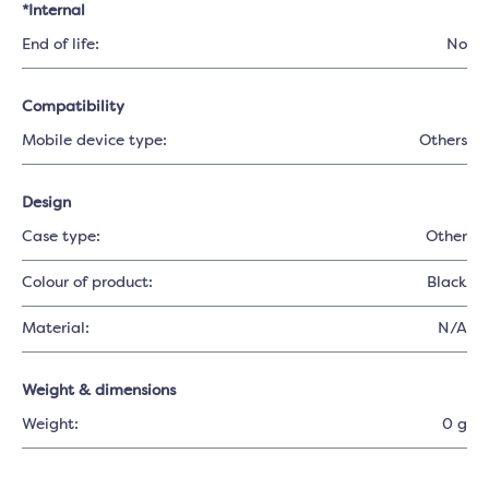
*Internal
End of life:
No
Compatibility
Mobile device type:
Others
Design
Case type:
Other
Colour of product:
Black
Material:
N/A
Weight & dimensions
Weight:
0 g