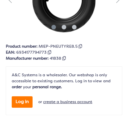
Product number:
MIEP-PNEUTYRE8.5
EAN:
6934177794773
Manufacturer number:
41838
A&C Systems is a wholesaler. Our webshop is only
accessible to existing customers. Log in to view and
order
your
personal range.
Log in
or
create a business account