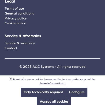
Legal
Terms of use
General conditions
Privacy policy
Cookie policy
Service & aftersales
Service & warranty
Contact
© 2026 A&C Systems - All rights reserved
This website uses cookies to ensure the best experience possible.
More information...
Only technically required
Configure
Accept all cookies