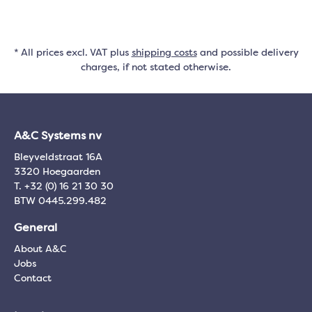
* All prices excl. VAT plus
shipping costs
and possible delivery
charges, if not stated otherwise.
A&C Systems nv
Bleyveldstraat 16A
3320 Hoegaarden
T. +32 (0) 16 21 30 30
BTW 0445.299.482
General
About A&C
Jobs
Contact