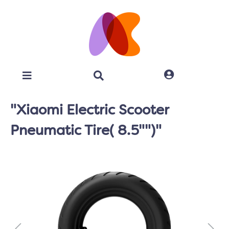
"Xiaomi Electric Scooter
Pneumatic Tire( 8.5"")"