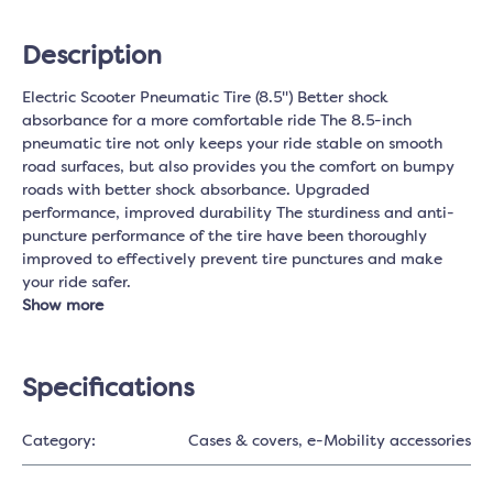
Description
Electric Scooter Pneumatic Tire (8.5") Better shock
absorbance for a more comfortable ride The 8.5-inch
pneumatic tire not only keeps your ride stable on smooth
road surfaces, but also provides you the comfort on bumpy
roads with better shock absorbance. Upgraded
performance, improved durability The sturdiness and anti-
puncture performance of the tire have been thoroughly
improved to effectively prevent tire punctures and make
your ride safer.
Show more
Specifications
Category:
Cases & covers
, e-Mobility accessories