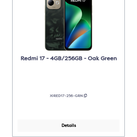
Redmi 17 - 4GB/256GB - Oak Green
XIRED17-256-GRN
Details