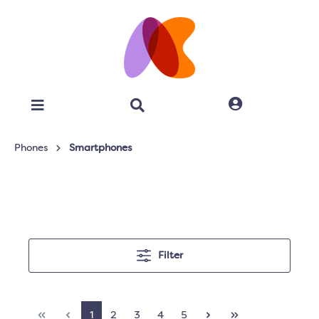
Phones
Smartphones
Filter
1
2
3
4
5