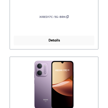
XIRED17C-5G-BRN
Details