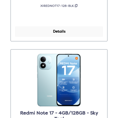
XIREDNOT17-128-BLK
Details
Redmi Note 17 - 4GB/128GB - Sky