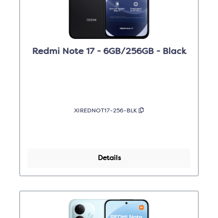
Redmi Note 17 - 6GB/256GB - Black
XIREDNOT17-256-BLK
Details