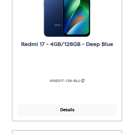
Redmi 17 - 4GB/128GB - Deep Blue
XIRED17-128-BLU
Details