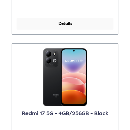
Details
Redmi 17 5G - 4GB/256GB - Black