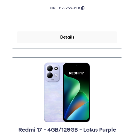
XIRED17-256-BLK
Details
Redmi 17 - 4GB/128GB - Lotus Purple