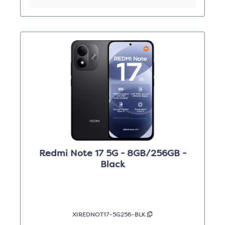
Redmi Note 17 5G - 8GB/256GB -
Black
XIREDNOT17-5G256-BLK