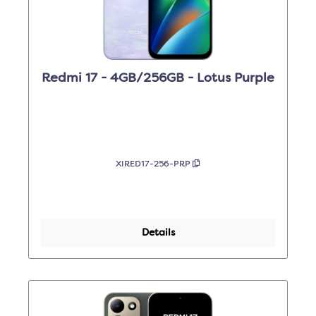
Redmi 17 - 4GB/256GB - Lotus Purple
XIRED17-256-PRP
Details