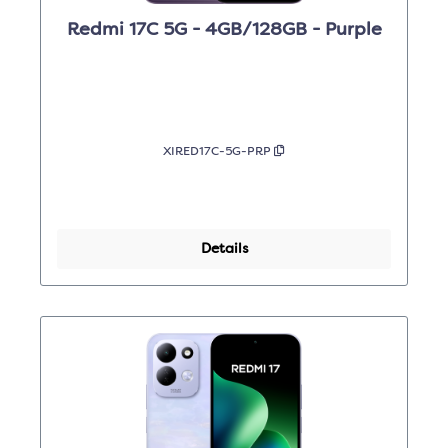
Redmi 17C 5G - 4GB/128GB - Purple
XIRED17C-5G-PRP
Details