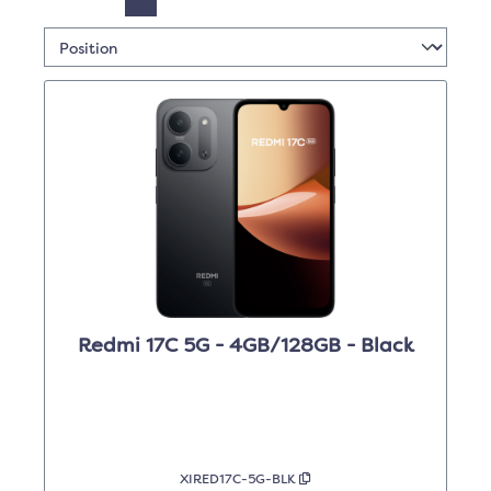
Redmi 17C 5G - 4GB/128GB - Black
XIRED17C-5G-BLK