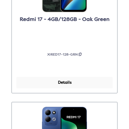
Redmi 17 - 4GB/128GB - Oak Green
XIRED17-128-GRN
Details