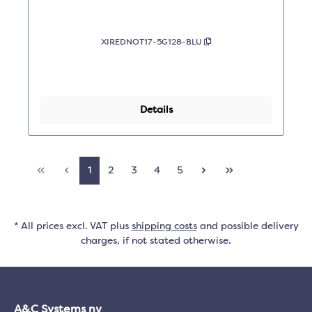
XIREDNOT17-5G128-BLU
Details
1
2
3
4
5
* All prices excl. VAT plus
shipping costs
and possible delivery
charges, if not stated otherwise.
A&C Systems nv