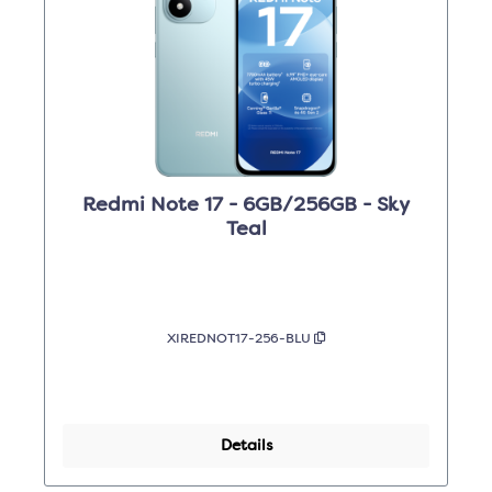
Redmi Note 17 - 6GB/256GB - Sky
Teal
XIREDNOT17-256-BLU
Details