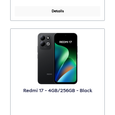
Details
Redmi 17 - 4GB/256GB - Black