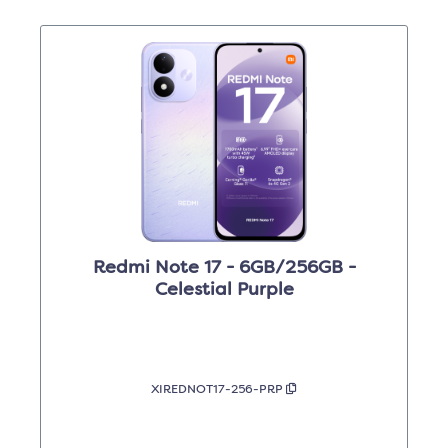
Redmi Note 17 - 6GB/256GB -
Celestial Purple
XIREDNOT17-256-PRP