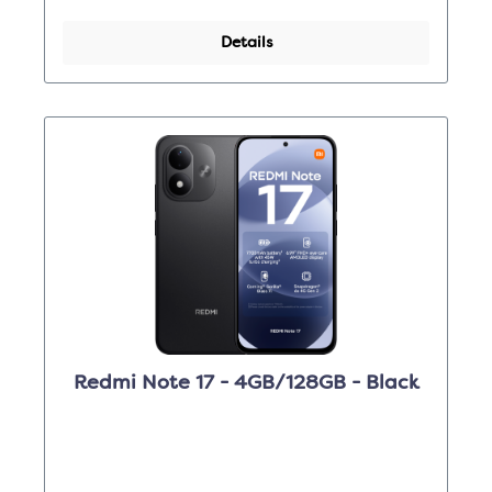
Details
Redmi Note 17 - 4GB/128GB - Black