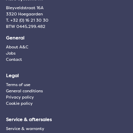
Bleyveldstraat 16A
3320 Hoegaarden
T. +32 (0) 16 21 30 30
BTW 0445.299.482
General
About A&C
Jobs
Contact
Legal
Terms of use
General conditions
Privacy policy
Cookie policy
Service & aftersales
Service & warranty