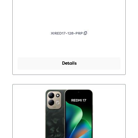
XIRED17-128-PRP
Details