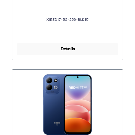
XIRED17-5G-256-BLK
Details