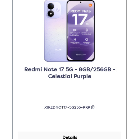
Redmi Note 17 5G - 8GB/256GB -
Celestial Purple
XIREDNOT17-5G256-PRP
Details