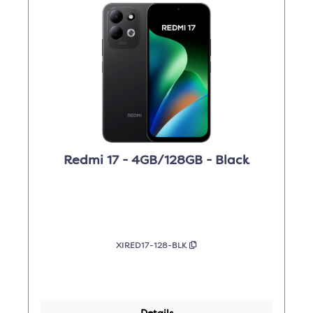
Redmi 17 - 4GB/128GB - Black
XIRED17-128-BLK