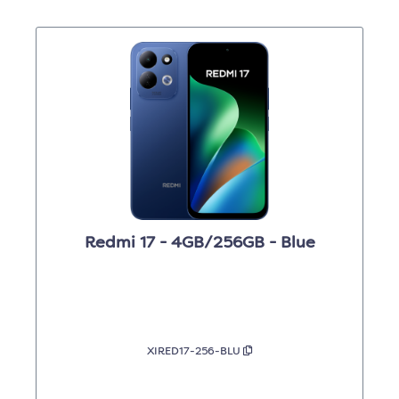
Redmi 17 - 4GB/256GB - Blue
XIRED17-256-BLU