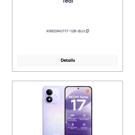
Teal
XIREDNOT17-128-BLU
Details