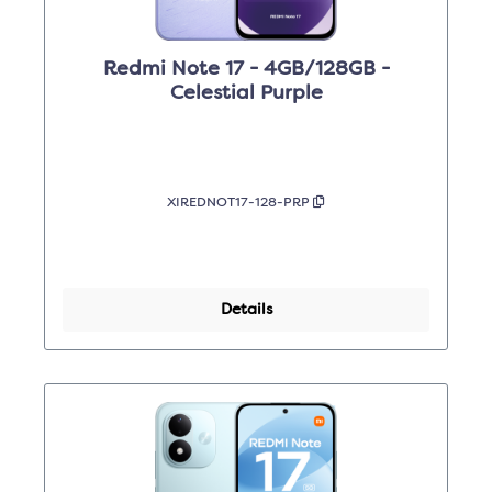
Redmi Note 17 - 4GB/128GB -
Celestial Purple
XIREDNOT17-128-PRP
Details