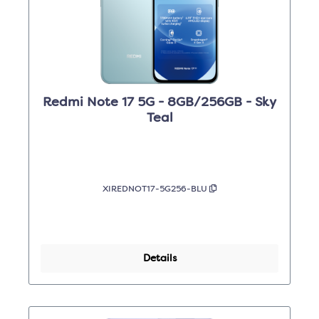
Redmi Note 17 5G - 8GB/256GB - Sky
Teal
XIREDNOT17-5G256-BLU
Details