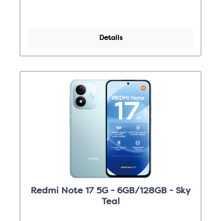
Details
Redmi Note 17 5G - 6GB/128GB - Sky
Teal