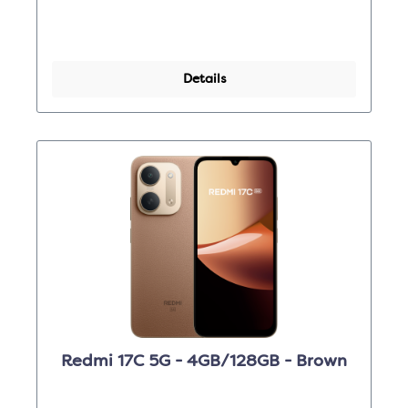
Details
Redmi 17C 5G - 4GB/128GB - Brown