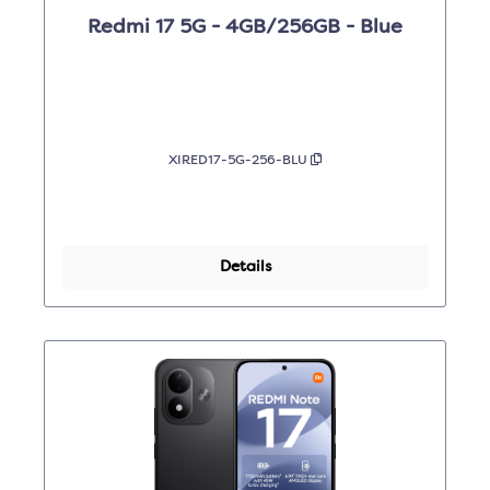
Redmi 17 5G - 4GB/256GB - Blue
XIRED17-5G-256-BLU
Details