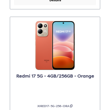
Details
Redmi 17 5G - 4GB/256GB - Orange
XIRED17-5G-256-ORA