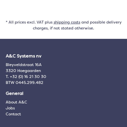
* All prices excl. VAT plus
shipping costs
and possible delivery
charges, if not stated otherwise.
A&C Systems nv
Bleyveldstraat 16A
3320 Hoegaarden
T. +32 (0) 16 21 30 30
BTW 0445.299.482
General
About A&C
Jobs
Contact