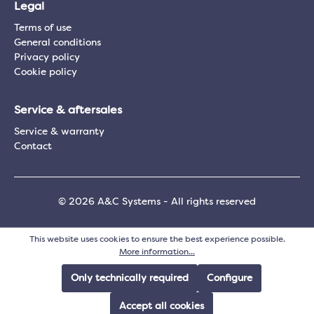
Legal
Terms of use
General conditions
Privacy policy
Cookie policy
Service & aftersales
Service & warranty
Contact
© 2026 A&C Systems - All rights reserved
This website uses cookies to ensure the best experience possible.
More information...
Only technically required
Configure
Accept all cookies