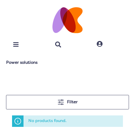
Power solutions
Filter
No products found.