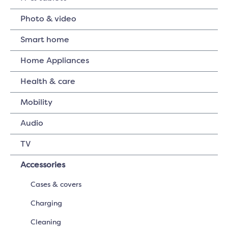
Photo & video
Smart home
Home Appliances
Health & care
Mobility
Audio
TV
Accessories
Cases & covers
Charging
Cleaning