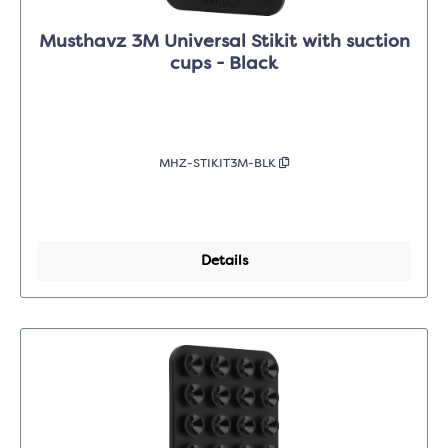
Musthavz 3M Universal Stikit with suction
cups - Black
MHZ-STIKIT3M-BLK
Details