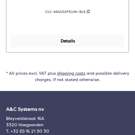
CLC-MAGSAFEUNI-BLK
Details
* All prices excl. VAT plus
shipping costs
and possible delivery
charges, if not stated otherwise.
A&C Systems nv
Bleyveldstraat 16A
3320 Hoegaarden
T. +32 (0) 16 21 30 30