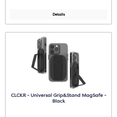
Details
CLCKR - Universal Grip&Stand MagSafe -
Black