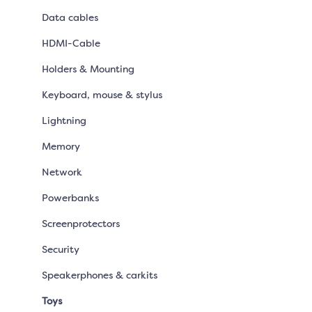
Data cables
HDMI-Cable
Holders & Mounting
Keyboard, mouse & stylus
Lightning
Memory
Network
Powerbanks
Screenprotectors
Security
Speakerphones & carkits
Toys