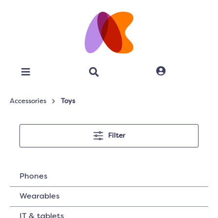
Accessories
Toys
Filter
Phones
Wearables
IT & tablets