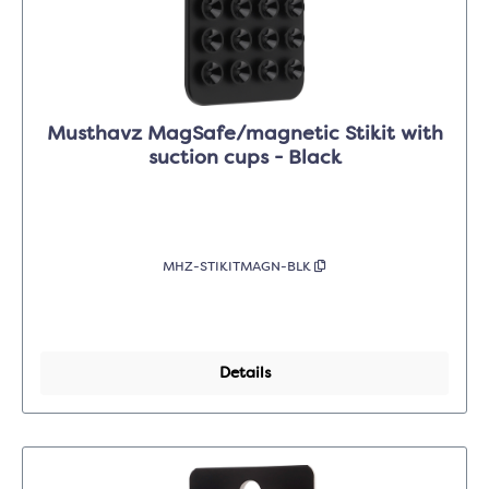
Musthavz MagSafe/magnetic Stikit with
suction cups - Black
MHZ-STIKITMAGN-BLK
Details