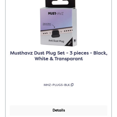
Musthavz Dust Plug Set - 3 pieces - Black,
White & Transparant
MHZ-PLUGS-BLK
Details