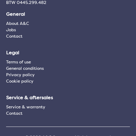
BTW 0445.299.482
General
About A&C
Jobs
Contact
Legal
Terms of use
General conditions
Privacy policy
Cookie policy
Service & aftersales
Service & warranty
Contact