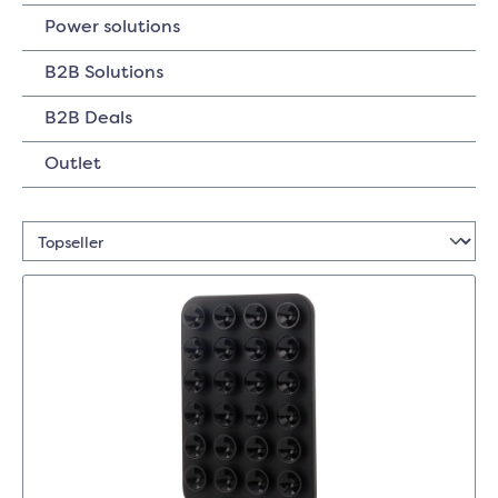
Power solutions
B2B Solutions
B2B Deals
Outlet