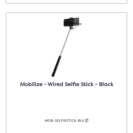
Mobilize - Wired Selfie Stick - Black
MOB-SELFIESTICK-BLK