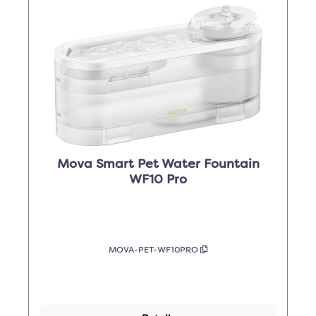
Mova Smart Pet Water Fountain
WF10 Pro
MOVA-PET-WF10PRO