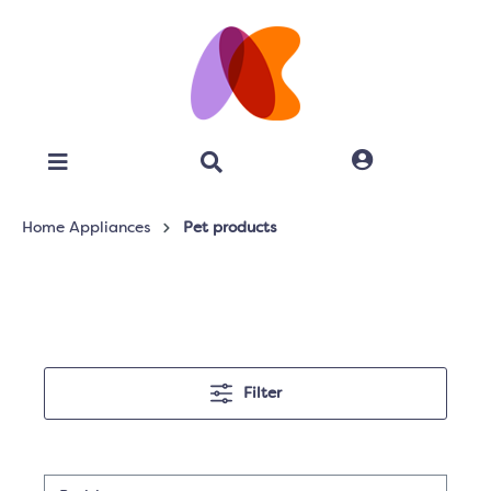
Home Appliances
Pet products
Filter