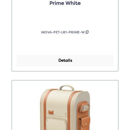
Prime White
MOVA-PET-LR1-PRIME-W
Details