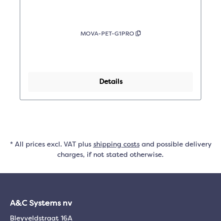
MOVA-PET-G1PRO
Details
* All prices excl. VAT plus
shipping costs
and possible delivery
charges, if not stated otherwise.
A&C Systems nv
Bleyveldstraat 16A