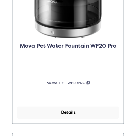
Mova Pet Water Fountain WF20 Pro
MOVA-PET-WF20PRO
Details