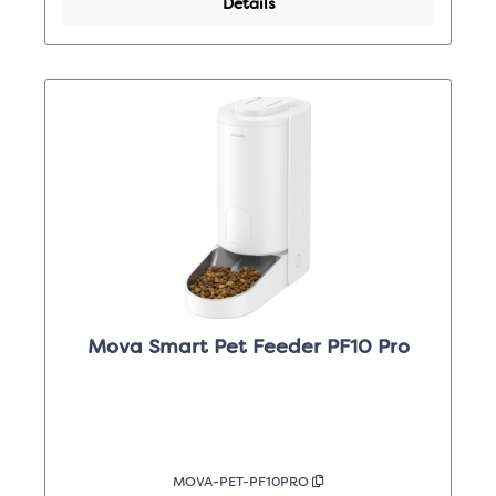
Details
Mova Smart Pet Feeder PF10 Pro
MOVA-PET-PF10PRO