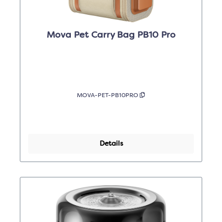
Mova Pet Carry Bag PB10 Pro
MOVA-PET-PB10PRO
Details