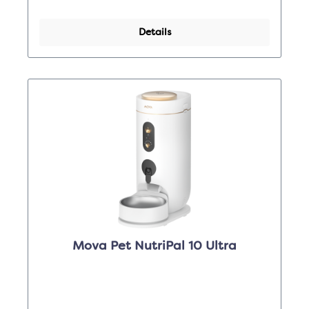
Details
Mova Pet NutriPal 10 Ultra