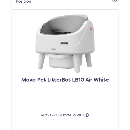
Mova Pet LitterBot LB10 Air White
MOVA-PET-LB10AIR-WHT