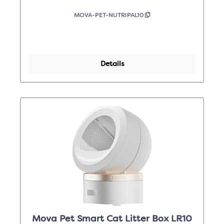
MOVA-PET-NUTRIPAL10
Details
Mova Pet Smart Cat Litter Box LR10