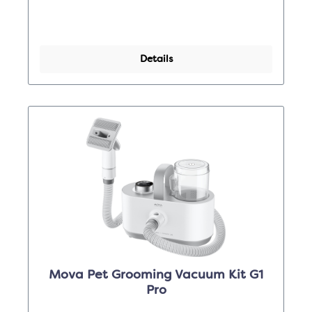
Details
Mova Pet Grooming Vacuum Kit G1
Pro