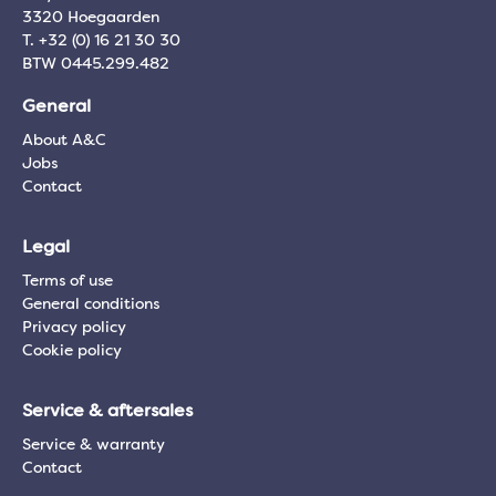
3320 Hoegaarden
T. +32 (0) 16 21 30 30
BTW 0445.299.482
General
About A&C
Jobs
Contact
Legal
Terms of use
General conditions
Privacy policy
Cookie policy
Service & aftersales
Service & warranty
Contact