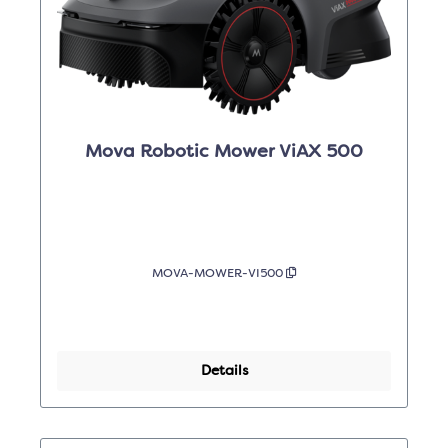
Mova Robotic Mower ViAX 500
MOVA-MOWER-VI500
Details