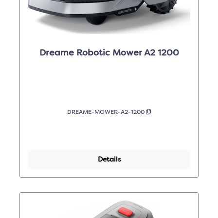
Dreame Robotic Mower A2 1200
DREAME-MOWER-A2-1200
Details