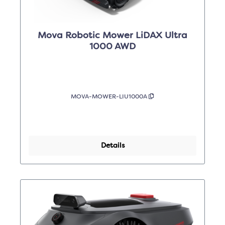
Mova Robotic Mower LiDAX Ultra
1000 AWD
MOVA-MOWER-LIU1000A
Details