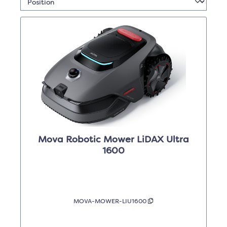
Mova Robotic Mower LiDAX Ultra
1600
MOVA-MOWER-LIU1600