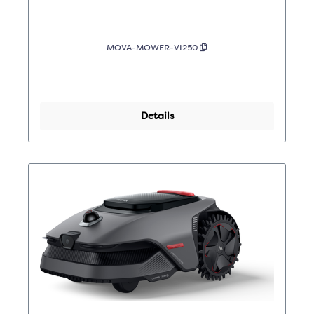
MOVA-MOWER-VI250
Details