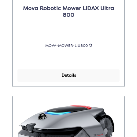
Mova Robotic Mower LiDAX Ultra
800
MOVA-MOWER-LIU800
Details