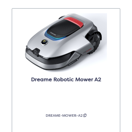
Dreame Robotic Mower A2
DREAME-MOWER-A2