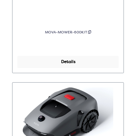
MOVA-MOWER-600KIT
Details