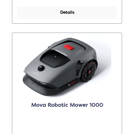
Details
Mova Robotic Mower 1000