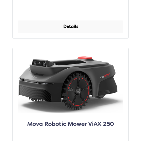
Details
Mova Robotic Mower ViAX 250