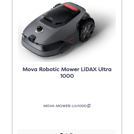
Mova Robotic Mower LiDAX Ultra
1000
MOVA-MOWER-LIU1000