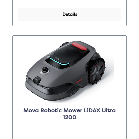
Details
Mova Robotic Mower LiDAX Ultra
1200