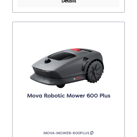
Details
Mova Robotic Mower 600 Plus
MOVA-MOWER-600PLUS