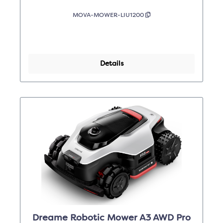
MOVA-MOWER-LIU1200
Details
Dreame Robotic Mower A3 AWD Pro