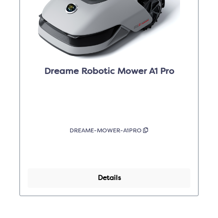
Dreame Robotic Mower A1 Pro
DREAME-MOWER-A1PRO
Details