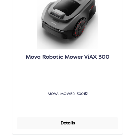
Mova Robotic Mower ViAX 300
MOVA-MOWER-300
Details