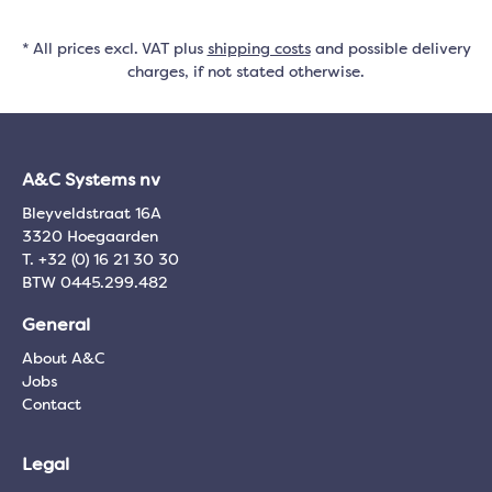
* All prices excl. VAT plus
shipping costs
and possible delivery
charges, if not stated otherwise.
A&C Systems nv
Bleyveldstraat 16A
3320 Hoegaarden
T. +32 (0) 16 21 30 30
BTW 0445.299.482
General
About A&C
Jobs
Contact
Legal