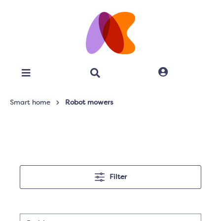
Smart home
Robot mowers
Filter