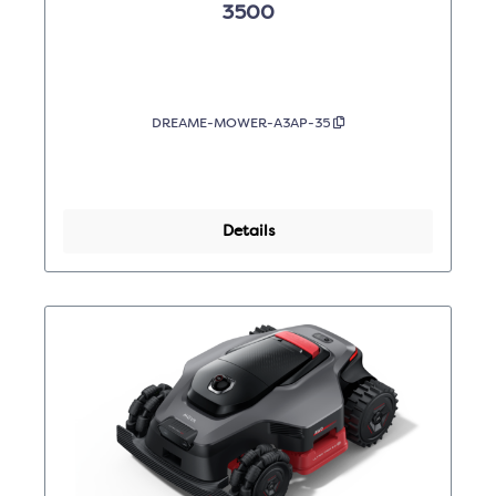
3500
DREAME-MOWER-A3AP-35
Details