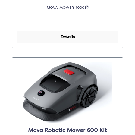
MOVA-MOWER-1000
Details
Mova Robotic Mower 600 Kit