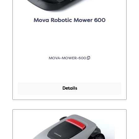
Mova Robotic Mower 600
MOVA-MOWER-600
Details