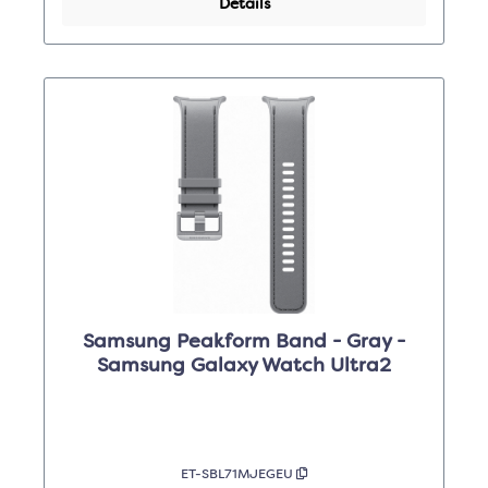
Details
Samsung Peakform Band - Gray -
Samsung Galaxy Watch Ultra2
ET-SBL71MJEGEU