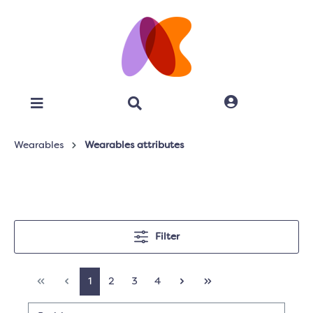
Wearables
Wearables attributes
Filter
1
2
3
4