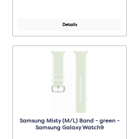
Details
Samsung Misty (M/L) Band - green -
Samsung Galaxy Watch9