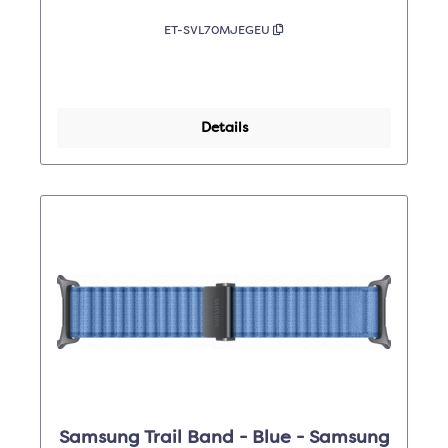
ET-SVL70MJEGEU
Details
Samsung Trail Band - Blue - Samsung