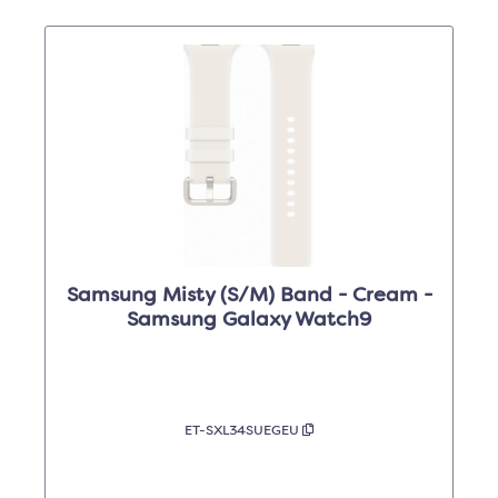
Samsung Misty (S/M) Band - Cream -
Samsung Galaxy Watch9
ET-SXL34SUEGEU