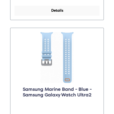
Details
Samsung Marine Band - Blue -
Samsung Galaxy Watch Ultra2