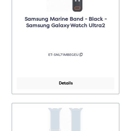
Samsung Marine Band - Black -
Samsung Galaxy Watch Ultra2
ET-SNL71MBEGEU
Details