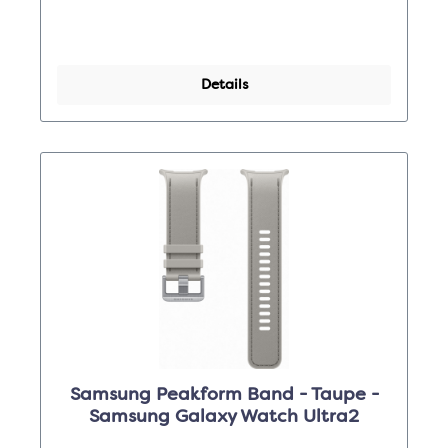
Details
Samsung Peakform Band - Taupe -
Samsung Galaxy Watch Ultra2