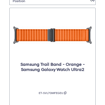
Samsung Trail Band - Orange -
Samsung Galaxy Watch Ultra2
ET-SVL70MFEGEU