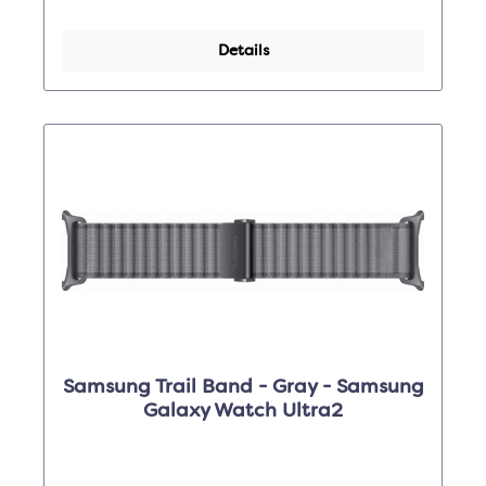
Details
Samsung Trail Band - Gray - Samsung
Galaxy Watch Ultra2