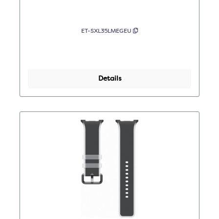
ET-SXL35LMEGEU
Details