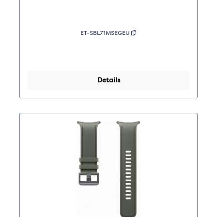
ET-SBL71MSEGEU
Details