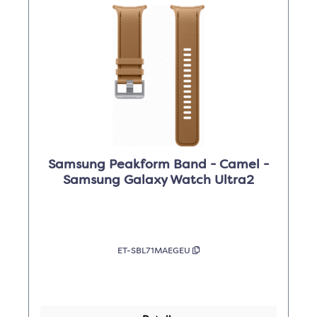
Samsung Peakform Band - Camel -
Samsung Galaxy Watch Ultra2
ET-SBL71MAEGEU