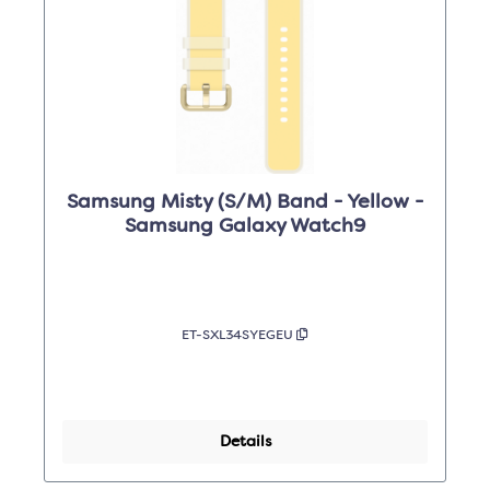
Samsung Misty (S/M) Band - Yellow -
Samsung Galaxy Watch9
ET-SXL34SYEGEU
Details