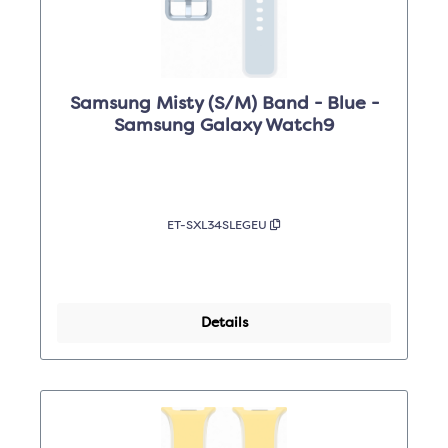
Samsung Misty (S/M) Band - Blue -
Samsung Galaxy Watch9
ET-SXL34SLEGEU
Details