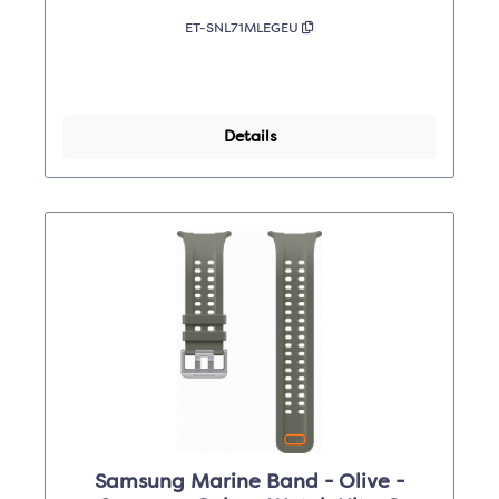
ET-SNL71MLEGEU
Details
Samsung Marine Band - Olive -