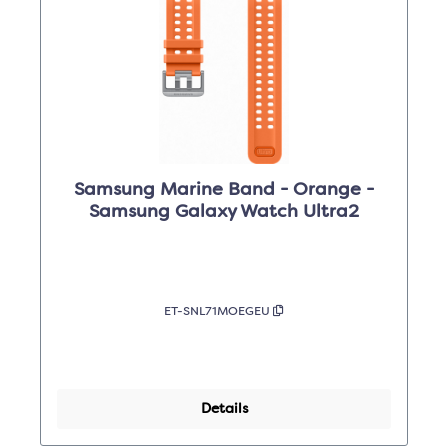
Samsung Marine Band - Orange -
Samsung Galaxy Watch Ultra2
ET-SNL71MOEGEU
Details