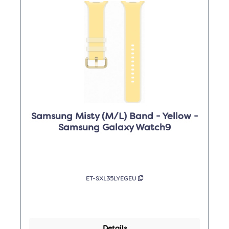
Samsung Misty (M/L) Band - Yellow -
Samsung Galaxy Watch9
ET-SXL35LYEGEU
Details