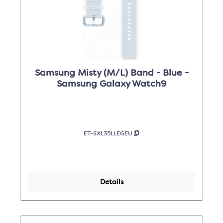
Samsung Misty (M/L) Band - Blue -
Samsung Galaxy Watch9
ET-SXL35LLEGEU
Details