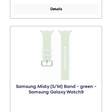
Details
Samsung Misty (S/M) Band - green -
Samsung Galaxy Watch9