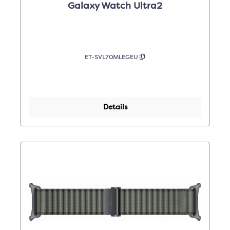
Galaxy Watch Ultra2
ET-SVL70MLEGEU
Details