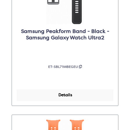
Samsung Peakform Band - Black -
Samsung Galaxy Watch Ultra2
ET-SBL71MBEGEU
Details