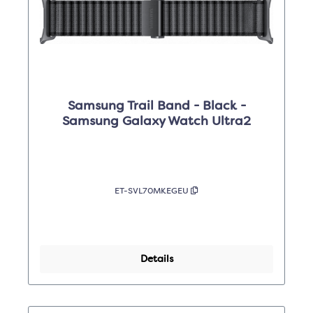
Samsung Trail Band - Black -
Samsung Galaxy Watch Ultra2
ET-SVL70MKEGEU
Details