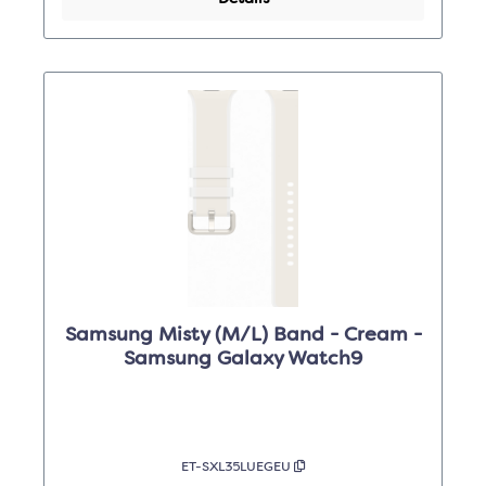
Samsung Misty (M/L) Band - Cream -
Samsung Galaxy Watch9
ET-SXL35LUEGEU