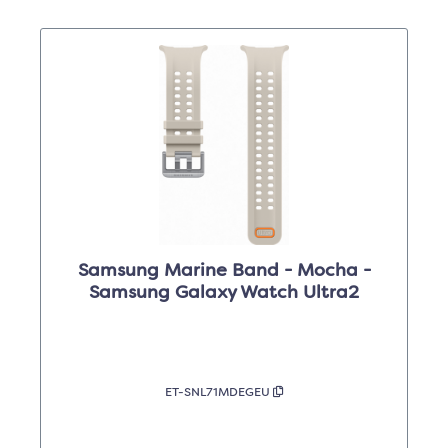
Samsung Marine Band - Mocha -
Samsung Galaxy Watch Ultra2
ET-SNL71MDEGEU