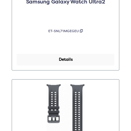
Samsung Galaxy Watch Ultra2
ET-SNL71MGEGEU
Details