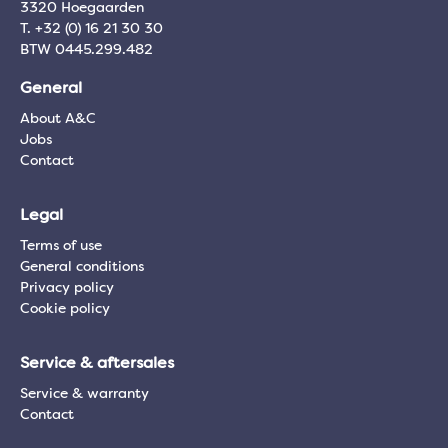
3320 Hoegaarden
T. +32 (0) 16 21 30 30
BTW 0445.299.482
General
About A&C
Jobs
Contact
Legal
Terms of use
General conditions
Privacy policy
Cookie policy
Service & aftersales
Service & warranty
Contact