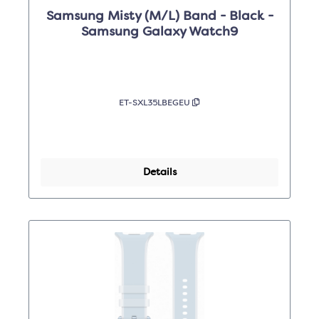
Samsung Misty (M/L) Band - Black -
Samsung Galaxy Watch9
ET-SXL35LBEGEU
Details