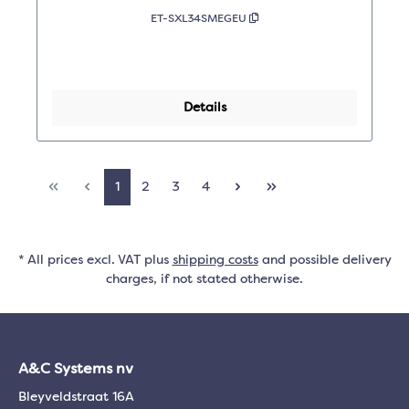
ET-SXL34SMEGEU
Details
1
2
3
4
* All prices excl. VAT plus
shipping costs
and possible delivery
charges, if not stated otherwise.
A&C Systems nv
Bleyveldstraat 16A