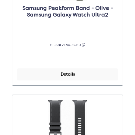
Samsung Peakform Band - Olive -
Samsung Galaxy Watch Ultra2
ET-SBL71MGEGEU
Details