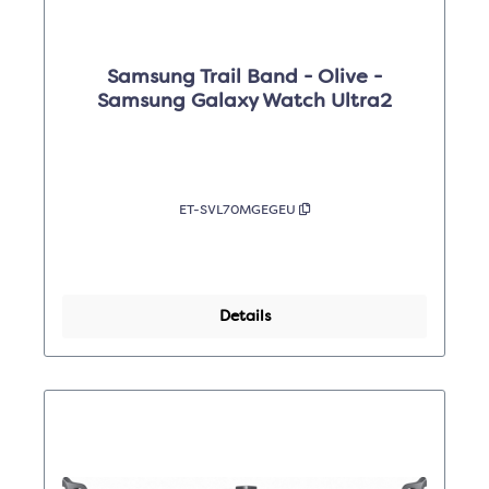
Samsung Trail Band - Olive -
Samsung Galaxy Watch Ultra2
ET-SVL70MGEGEU
Details