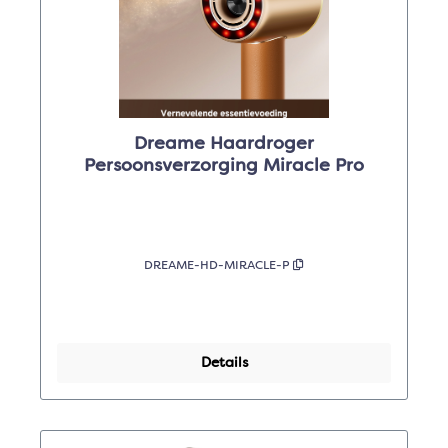
Dreame Haardroger
Persoonsverzorging Miracle Pro
DREAME-HD-MIRACLE-P
Details