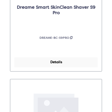
Dreame Smart SkinClean Shaver S9
Pro
DREAME-BC-S9PRO
Details