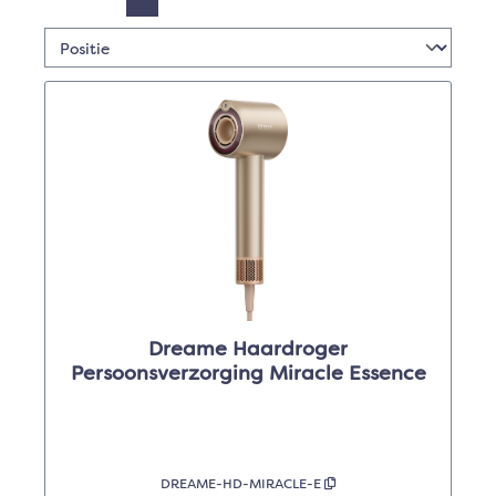
Dreame Haardroger
Persoonsverzorging Miracle Essence
DREAME-HD-MIRACLE-E