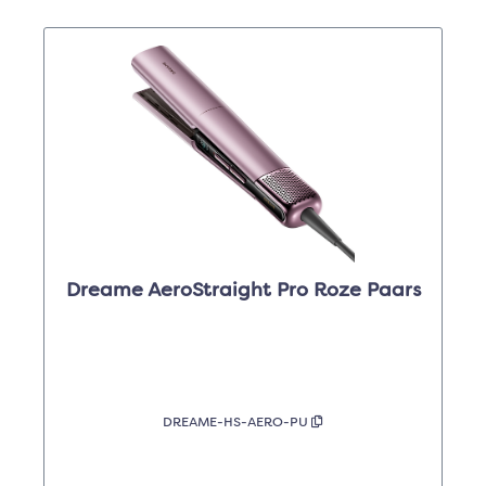
Dreame AeroStraight Pro Roze Paars
DREAME-HS-AERO-PU