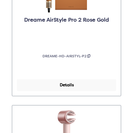
Dreame AirStyle Pro 2 Rose Gold
DREAME-HD-AIRSTYL-P2
Details