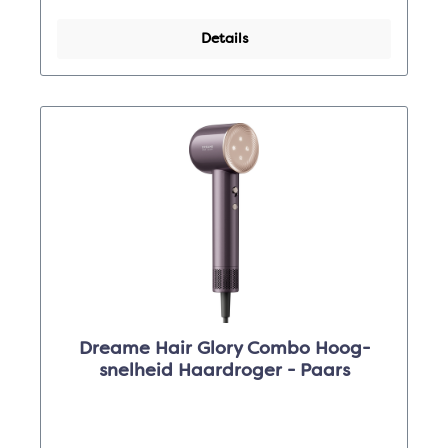
Details
Dreame Hair Glory Combo Hoog-
snelheid Haardroger - Paars