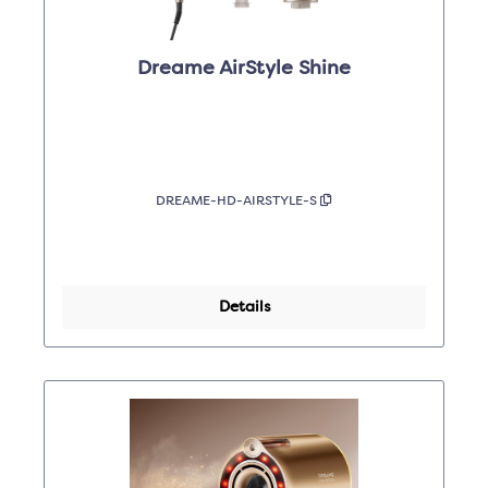
Dreame AirStyle Shine
DREAME-HD-AIRSTYLE-S
Details