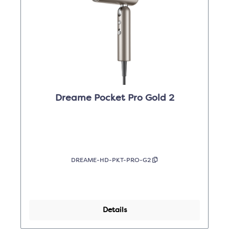
Dreame Pocket Pro Gold 2
DREAME-HD-PKT-PRO-G2
Details