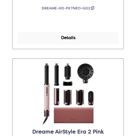
DREAME-HD-PKTNEO-GD2
Details
Dreame AirStyle Era 2 Pink