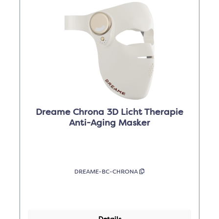
Dreame Chrona 3D Licht Therapie
Anti-Aging Masker
DREAME-BC-CHRONA