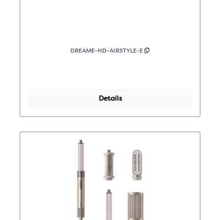
DREAME-HD-AIRSTYLE-E
Details