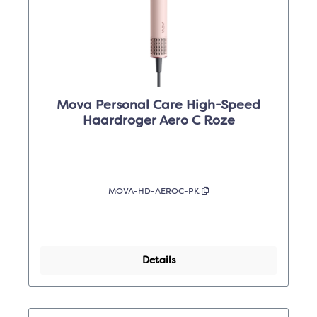
Mova Personal Care High-Speed
Haardroger Aero C Roze
MOVA-HD-AEROC-PK
Details