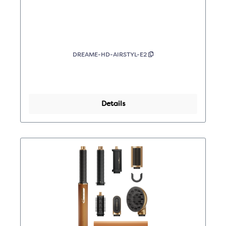
DREAME-HD-AIRSTYL-E2
Details