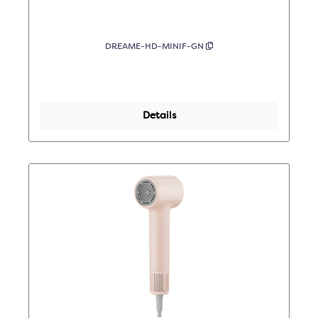
DREAME-HD-MINIF-GN
Details