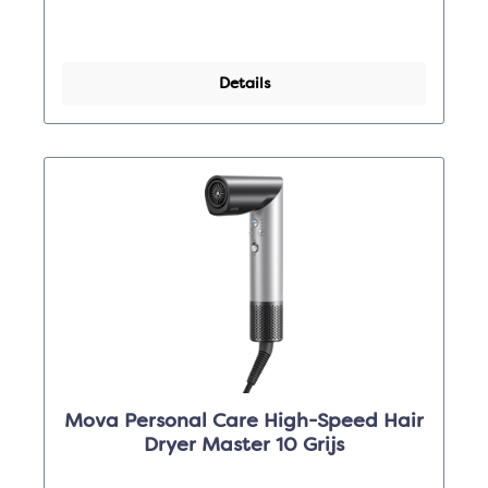
Details
Mova Personal Care High-Speed Hair
Dryer Master 10 Grijs