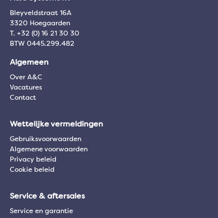
Bleyveldstraat 16A
3320 Hoegaarden
T. +32 (0) 16 21 30 30
BTW 0445.299.482
Algemeen
Over A&C
Vacatures
Contact
Wettelijke vermeldingen
Gebruiksvoorwaarden
Algemene voorwaarden
Privacy beleid
Cookie beleid
Service & aftersales
Service en garantie