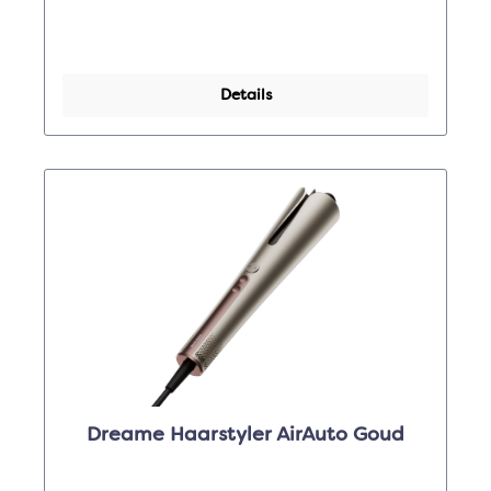
Details
Dreame Haarstyler AirAuto Goud