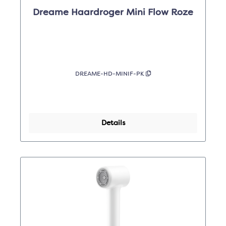
Dreame Haardroger Mini Flow Roze
DREAME-HD-MINIF-PK
Details