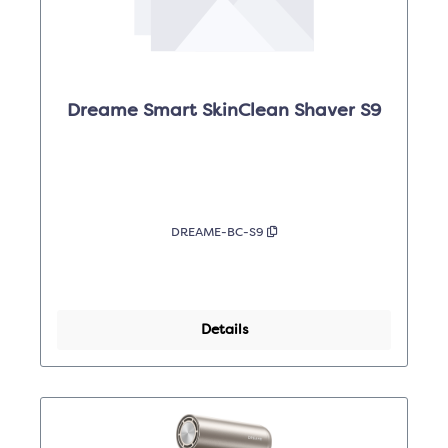
Dreame Smart SkinClean Shaver S9
DREAME-BC-S9
Details