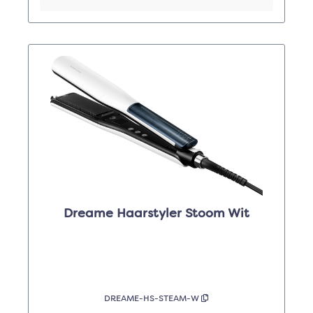
Dreame Haarstyler Stoom Wit
DREAME-HS-STEAM-W