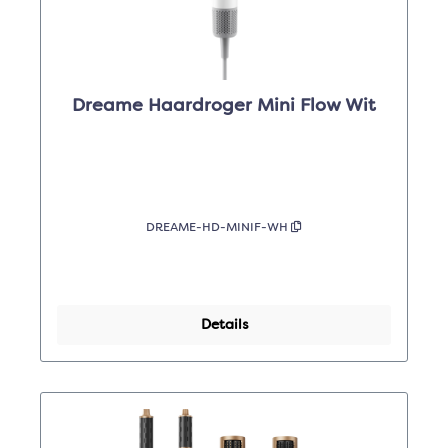
Dreame Haardroger Mini Flow Wit
DREAME-HD-MINIF-WH
Details