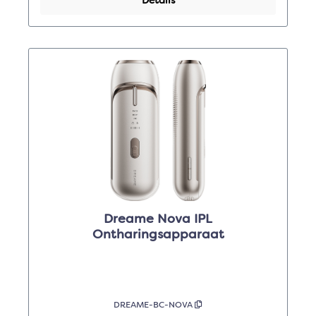
Details
Dreame Nova IPL
Ontharingsapparaat
DREAME-BC-NOVA