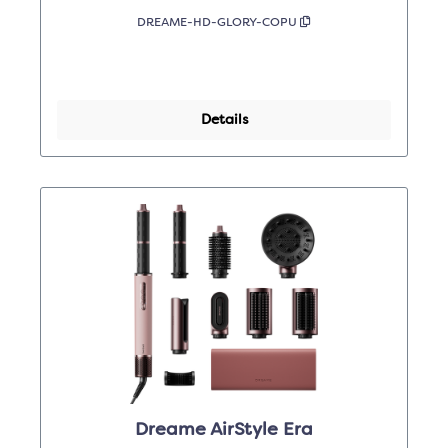
DREAME-HD-GLORY-COPU
Details
Dreame AirStyle Era