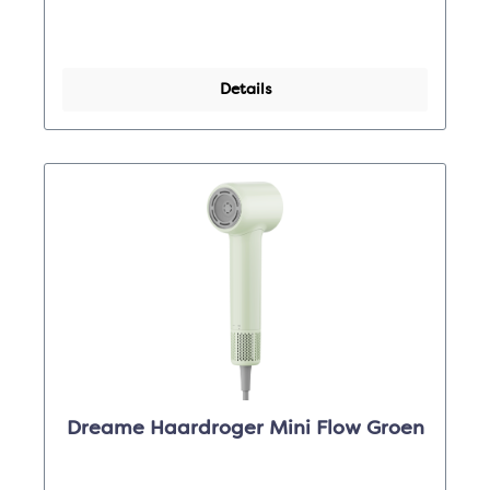
Details
Dreame Haardroger Mini Flow Groen