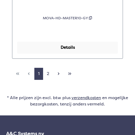
MOVA-HD-MASTER10-GY
Details
1
2
* Alle prijzen zijn excl. btw plus
verzendkosten
en mogelijke
bezorgkosten, tenzij anders vermeld.
A&C Systems nv