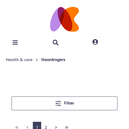
Health & care
Haardrogers
Filter
1
2