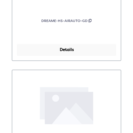
DREAME-HS-AIRAUTO-GD
Details