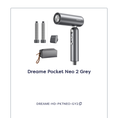
Dreame Pocket Neo 2 Grey
DREAME-HD-PKTNEO-GY2