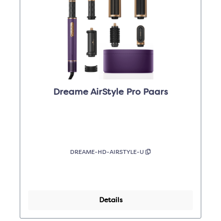
Dreame AirStyle Pro Paars
DREAME-HD-AIRSTYLE-U
Details