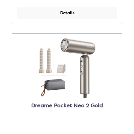
Details
Dreame Pocket Neo 2 Gold