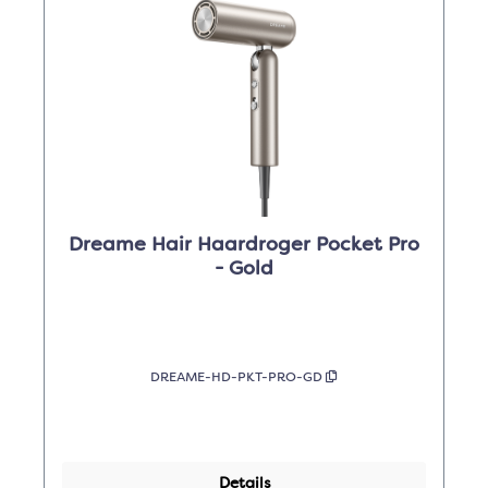
Dreame Hair Haardroger Pocket Pro
- Gold
DREAME-HD-PKT-PRO-GD
Details