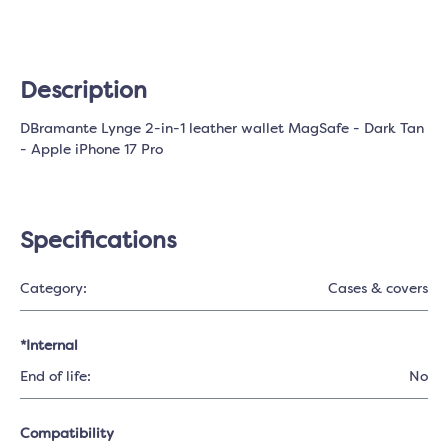
Description
DBramante Lynge 2-in-1 leather wallet MagSafe - Dark Tan
- Apple iPhone 17 Pro
Specifications
Category:
Cases & covers
*Internal
End of life:
No
Compatibility