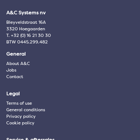
A&C Systems nv
Bleyveldstraat 16A
3320 Hoegaarden
T. +32 (0) 16 21 30 30
BTW 0445.299.482
General
About A&C
Jobs
Contact
Legal
Terms of use
General conditions
Privacy policy
Cookie policy