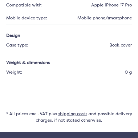
Compatible with:
Apple iPhone 17 Pro
Mobile device type:
Mobile phone/smartphone
Design
Case type:
Book cover
Weight & dimensions
Weight:
0 g
* All prices excl. VAT plus
shipping costs
and possible delivery
charges, if not stated otherwise.