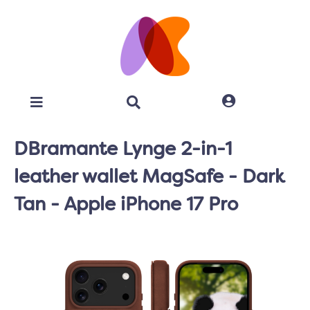
DBramante Lynge 2-in-1
leather wallet MagSafe - Dark
Tan - Apple iPhone 17 Pro