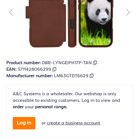
Product number:
DBR-LYNGEIPH17P-TAN
EAN:
5711428066299
Manufacturer number:
LM63GTDT6629
A&C Systems is a wholesaler. Our webshop is only
accessible to existing customers. Log in to view and
order
your
personal range.
Log in
or
create a business account