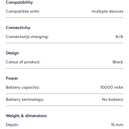
Compatibility
Compatible with:
multiple devices
Connectivity
Connector(s) charging:
N/A
Design
Colour of product:
Black
Power
Battery capacity:
10000 mAh
Battery technology:
No battery
Weight & dimensions
Depth:
15 mm