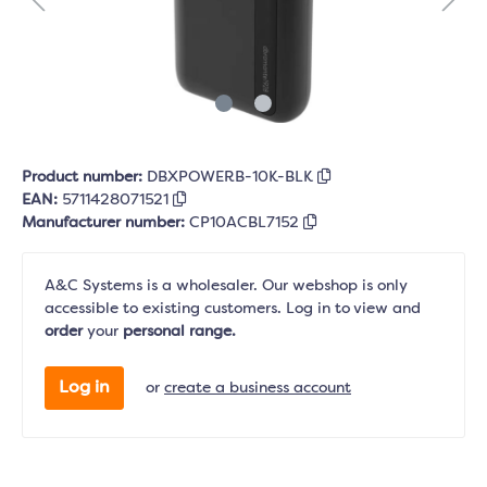
Product number:
DBXPOWERB-10K-BLK
EAN:
5711428071521
Manufacturer number:
CP10ACBL7152
A&C Systems is a wholesaler. Our webshop is only
accessible to existing customers. Log in to view and
order
your
personal range.
Log in
or
create a business account