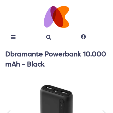
Dbramante Powerbank 10.000
mAh - Black