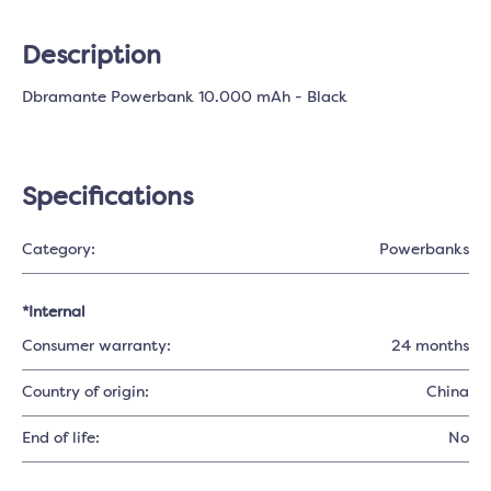
Description
Dbramante Powerbank 10.000 mAh - Black
Specifications
Category:
Powerbanks
*Internal
Consumer warranty:
24 months
Country of origin:
China
End of life:
No