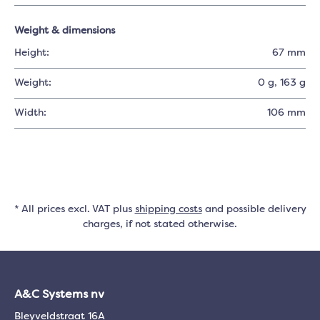
Weight & dimensions
Height:
67 mm
Weight:
0 g
, 163 g
Width:
106 mm
* All prices excl. VAT plus
shipping costs
and possible delivery
charges, if not stated otherwise.
A&C Systems nv
Bleyveldstraat 16A