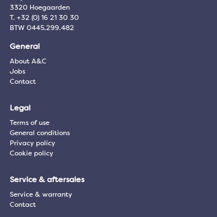
3320 Hoegaarden
T. +32 (0) 16 21 30 30
BTW 0445.299.482
General
About A&C
Jobs
Contact
Legal
Terms of use
General conditions
Privacy policy
Cookie policy
Service & aftersales
Service & warranty
Contact