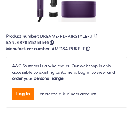
Product number:
DREAME-HD-AIRSTYLE-U
EAN:
6978515253546
Manufacturer number:
AMF18A PURPLE
A&C Systems is a wholesaler. Our webshop is only
accessible to existing customers. Log in to view and
order
your
personal range.
Log in
or
create a business account