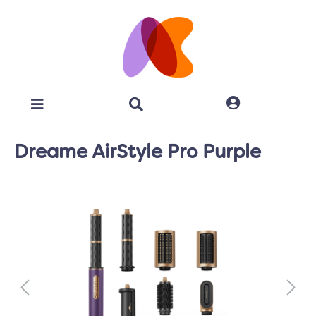
Dreame AirStyle Pro Purple