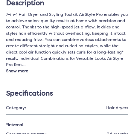
Description
7-in-1 Hair Dryer and Styling Toolkit AirStyle Pro enables you
to achieve salon-quality results at home with precision and
control. Thanks to the high-speed jet airflow, it dries and
styles hair efficiently without overheating, keeping it intact
and reducing frizz. You can combine various attachments to
create different straight and curled hairstyles, while the
direct cool air function quickly sets curls for a long-lasting*
result. Individual Combinations for Versatile Looks AirStyle
Pro feat…
Show more
Specifications
Category:
Hair dryers
*Internal