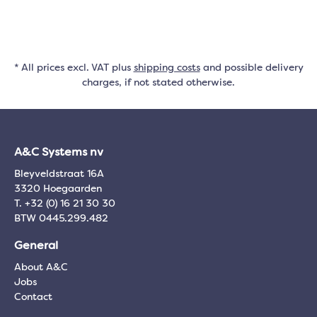
* All prices excl. VAT plus
shipping costs
and possible delivery
charges, if not stated otherwise.
A&C Systems nv
Bleyveldstraat 16A
3320 Hoegaarden
T. +32 (0) 16 21 30 30
BTW 0445.299.482
General
About A&C
Jobs
Contact