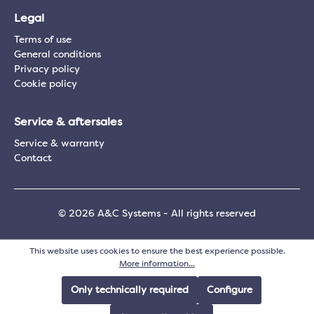
Legal
Terms of use
General conditions
Privacy policy
Cookie policy
Service & aftersales
Service & warranty
Contact
© 2026 A&C Systems - All rights reserved
This website uses cookies to ensure the best experience possible.
More information...
Only technically required
Configure