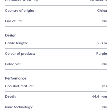
Consumer warranty:
24 months
Country of origin:
China
End of life:
No
Design
Cable length:
2.8 m
Colour of product:
Purple
Foldable:
No
Performance
Coolshot feature:
Yes
Depth:
44.6 mm
Ionic technology:
No