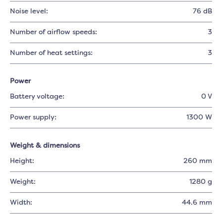
Noise level:
76 dB
Number of airflow speeds:
3
Number of heat settings:
3
Power
Battery voltage:
0 V
Power supply:
1300 W
Weight & dimensions
Height:
260 mm
Weight:
1280 g
Width:
44.6 mm