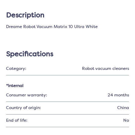
Description
Dreame Robot Vacuum Matrix 10 Ultra White
Specifications
Category:
Robot vacuum cleaners
*Internal
Consumer warranty:
24 months
Country of origin:
China
End of life:
No