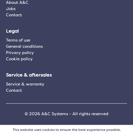
About A&C
Jobs
Contact
Legal
Terms of use
General conditions
Privacy policy
Cookie policy
Service & aftersales
Service & warranty
Contact
© 2026 A&C Systems - All rights reserved
This website uses cookies to ensure the best experience possible.