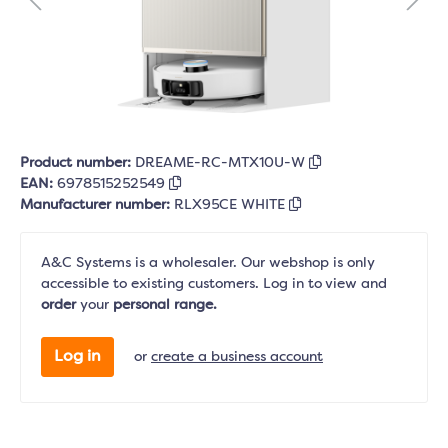
Product number:
DREAME-RC-MTX10U-W
EAN:
6978515252549
Manufacturer number:
RLX95CE WHITE
A&C Systems is a wholesaler. Our webshop is only
accessible to existing customers. Log in to view and
order
your
personal range.
Log in
or
create a business account