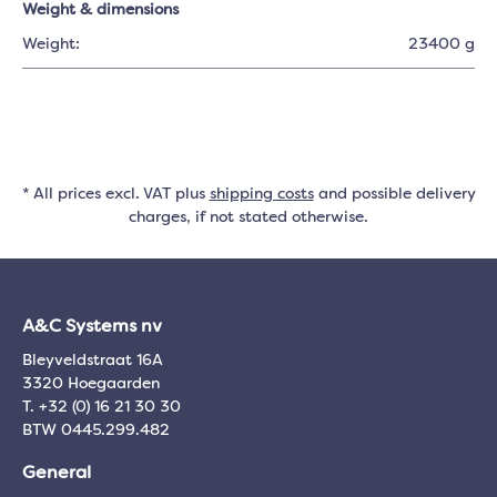
Weight & dimensions
Weight:
23400 g
* All prices excl. VAT plus
shipping costs
and possible delivery
charges, if not stated otherwise.
A&C Systems nv
Bleyveldstraat 16A
3320 Hoegaarden
T. +32 (0) 16 21 30 30
BTW 0445.299.482
General