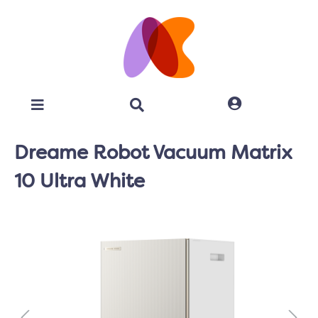
Dreame Robot Vacuum Matrix
10 Ultra White