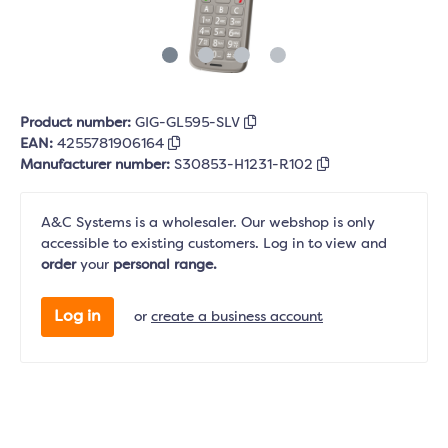
Product number:
GIG-GL595-SLV
EAN:
4255781906164
Manufacturer number:
S30853-H1231-R102
A&C Systems is a wholesaler. Our webshop is only
accessible to existing customers. Log in to view and
order
your
personal range.
Log in
or
create a business account