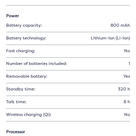
Power
Battery capacity:
800 mAh
Battery technology:
Lithium-Ion (Li-Ion)
Fast charging:
No
Number of batteries included:
1
Removable battery:
Yes
Standby time:
320 h
Talk time:
8 h
Wireless charging (Qi):
No
Processor