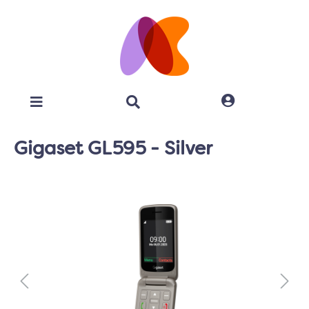
Gigaset GL595 - Silver