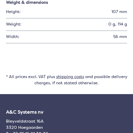
Weight & dimensions
Height:
107 mm
Weight:
0 g
, 114 g
Width:
56 mm
* All prices excl. VAT plus
shipping costs
and possible delivery
charges, if not stated otherwise.
A&C Systems nv
Bleyveldstraat 16A
3320 Hoegaarden