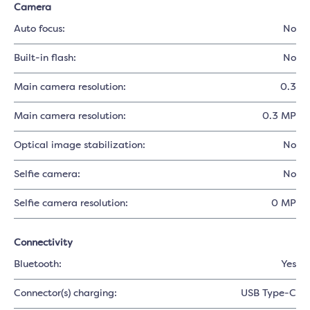
Camera
Auto focus:
No
Built-in flash:
No
Main camera resolution:
0.3
Main camera resolution:
0.3 MP
Optical image stabilization:
No
Selfie camera:
No
Selfie camera resolution:
0 MP
Connectivity
Bluetooth:
Yes
Connector(s) charging:
USB Type-C