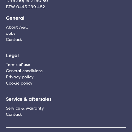
T. +32 (0) 16 21 30 30
BTW 0445.299.482
General
About A&C
Jobs
Contact
Legal
Terms of use
General conditions
Privacy policy
Cookie policy
Service & aftersales
Service & warranty
Contact