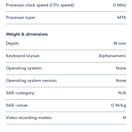
Processor clock speed (CPU speed):
0 MHz
Processor type:
MTK
Weight & dimensions
Depth:
18 mm
Keyboard layout:
Alphanumeric
Operating system:
None
Operating system version:
None
SAR-category:
N/A
SAR-value:
0 W/kg
Video recording modes:
N