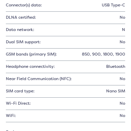
Connector(s) data:
USB Type-C
DLNA certified:
No
Data network:
N
Dual SIM support:
No
GSM bands (primary SIM):
850
, 900
, 1800
, 1900
Headphone connectivity:
Bluetooth
Near Field Communication (NFC):
No
SIM card type:
Nano SIM
Wi-Fi Direct:
No
WiFi:
No