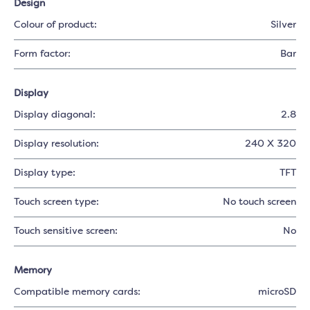
Design
Colour of product:
Silver
Form factor:
Bar
Display
Display diagonal:
2.8
Display resolution:
240 X 320
Display type:
TFT
Touch screen type:
No touch screen
Touch sensitive screen:
No
Memory
Compatible memory cards:
microSD