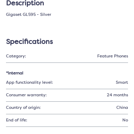
Description
Gigaset GL595 - Silver
Specifications
Category:
Feature Phones
*Internal
App functionality level:
Smart
Consumer warranty:
24 months
Country of origin:
China
End of life:
No