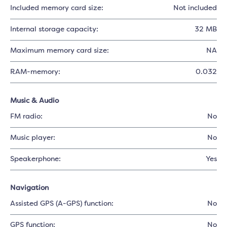
Included memory card size:
Not included
Internal storage capacity:
32 MB
Maximum memory card size:
NA
RAM-memory:
0.032
Music & Audio
FM radio:
No
Music player:
No
Speakerphone:
Yes
Navigation
Assisted GPS (A-GPS) function:
No
GPS function:
No