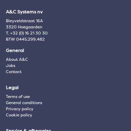
A&C Systems nv
Bleyveldstraat 16A
3320 Hoegaarden
T. +32 (0) 16 21 30 30
BTW 0445.299.482
General
About A&C
Jobs
Contact
Legal
Terms of use
General conditions
Privacy policy
Cookie policy