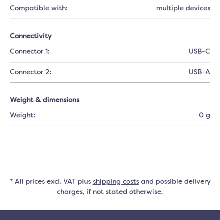
Compatible with:
multiple devices
Connectivity
Connector 1:
USB-C
Connector 2:
USB-A
Weight & dimensions
Weight:
0 g
* All prices excl. VAT plus
shipping costs
and possible delivery
charges, if not stated otherwise.