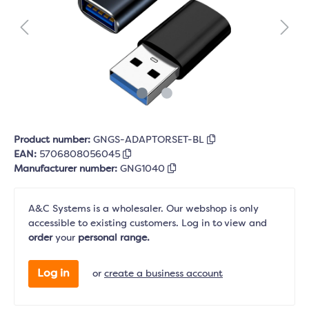
Product number:
GNGS-ADAPTORSET-BL
EAN:
5706808056045
Manufacturer number:
GNG1040
A&C Systems is a wholesaler. Our webshop is only
accessible to existing customers. Log in to view and
order
your
personal range.
Log in
or
create a business account