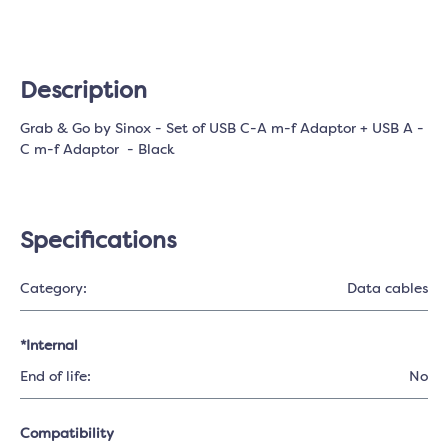
Description
Grab & Go by Sinox - Set of USB C-A m-f Adaptor + USB A -
C m-f Adaptor - Black
Specifications
Category:
Data cables
*Internal
End of life:
No
Compatibility