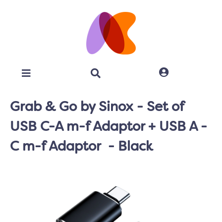
Grab & Go by Sinox - Set of
USB C-A m-f Adaptor + USB A -
C m-f Adaptor - Black