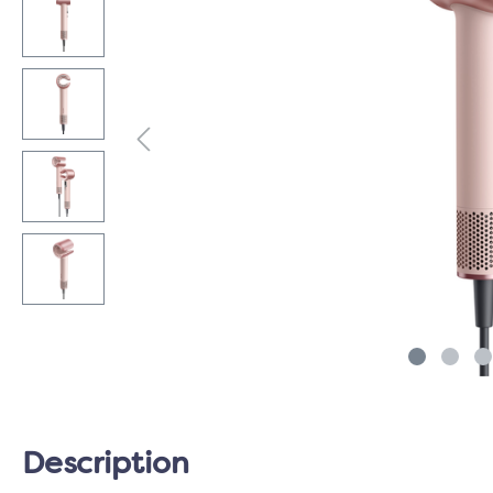
Description