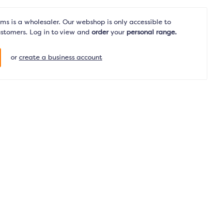
s is a wholesaler. Our webshop is only accessible to
ustomers. Log in to view and
order
your
personal range.
or
create a business account