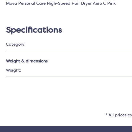
Mova Personal Care High-Speed Hair Dryer Aero C Pink
Specifications
Category:
Weight & dimensions
Weight:
* All prices e