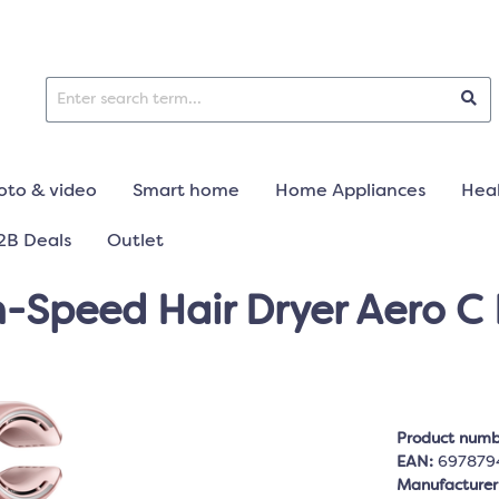
oto & video
Smart home
Home Appliances
Heal
2B Deals
Outlet
-Speed Hair Dryer Aero C 
Product numb
EAN:
697879
Manufacture