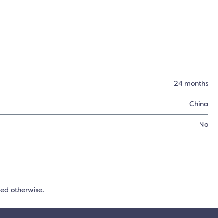
24 months
China
No
ted otherwise.