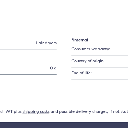
*Internal
Hair dryers
Consumer warranty:
Country of origin:
0 g
End of life:
xcl. VAT plus
shipping costs
and possible delivery charges, if not sta