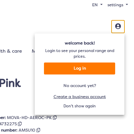
EN
settings
welcome back!
th & care
Mobility
Login to see your personal range and
Audio
TV
prices.
Log in
Pink
No account yet?
Create a business account
Don't show again
er:
MOVA-HD-AEROC-PK
4732275
r number:
AMSU10