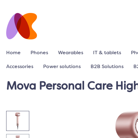
Home
Phones
Wearables
IT & tablets
Ph
Accessories
Power solutions
B2B Solutions
B
Mova Personal Care High