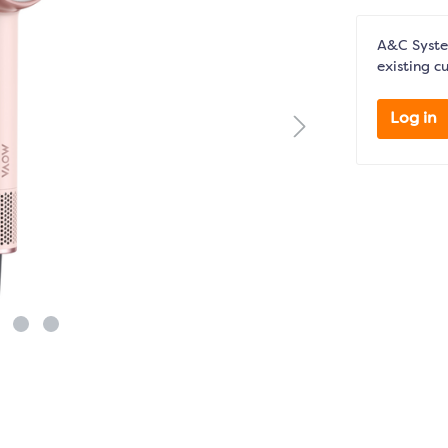
A&C System
existing c
Log in