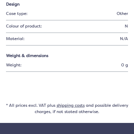
Design
Case type:
Other
Colour of product:
N
Material:
N/A
Weight & dimensions
Weight:
0 g
* All prices excl. VAT plus
shipping costs
and possible delivery
charges, if not stated otherwise.