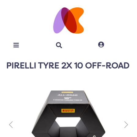
PIRELLI TYRE 2X 10 OFF-ROAD