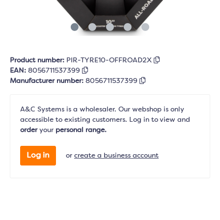
Product number:
PIR-TYRE10-OFFROAD2X
EAN:
8056711537399
Manufacturer number:
8056711537399
A&C Systems is a wholesaler. Our webshop is only
accessible to existing customers. Log in to view and
order
your
personal range.
Log in
or
create a business account