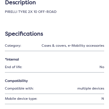
Description
PIRELLI TYRE 2X 10 OFF-ROAD
Specifications
Category:
Cases & covers
, e-Mobility accessories
*Internal
End of life:
No
Compatibility
Compatible with:
multiple devices
Mobile device type:
N