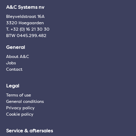
A&C Systems nv
Bleyveldstraat 16A
3320 Hoegaarden
T. +32 (0) 16 21 30 30
BTW 0445.299.482
General
About A&C
Jobs
Contact
Legal
Terms of use
General conditions
Privacy policy
Cookie policy
Service & aftersales