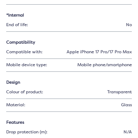
*Internal
End of life:
No
Compatibility
Compatible with:
Apple iPhone 17 Pro/17 Pro Max
Mobile device type:
Mobile phone/smartphone
Design
Colour of product:
Transparent
Material:
Glass
Features
Drop protection (m):
N/A