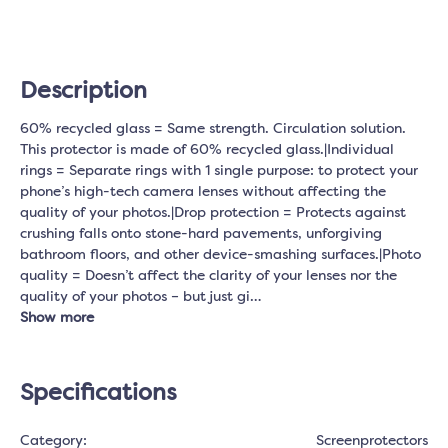
Description
60% recycled glass = Same strength. Circulation solution.
This protector is made of 60% recycled glass.|Individual
rings = Separate rings with 1 single purpose: to protect your
phone’s high-tech camera lenses without affecting the
quality of your photos.|Drop protection = Protects against
crushing falls onto stone-hard pavements, unforgiving
bathroom floors, and other device-smashing surfaces.|Photo
quality = Doesn’t affect the clarity of your lenses nor the
quality of your photos – but just gi…
Show more
Specifications
Category:
Screenprotectors