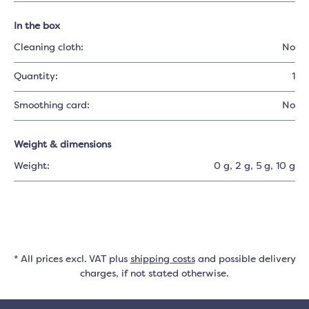
In the box
Cleaning cloth:
No
Quantity:
1
Smoothing card:
No
Weight & dimensions
Weight:
0 g
, 2 g
, 5 g
, 10 g
* All prices excl. VAT plus
shipping costs
and possible delivery
charges, if not stated otherwise.