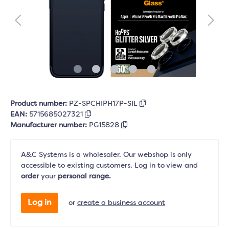
Product number:
PZ-SPCHIPH17P-SIL
EAN:
5715685027321
Manufacturer number:
PG15828
A&C Systems is a wholesaler. Our webshop is only
accessible to existing customers. Log in to view and
order
your
personal range.
Log in
or
create a business account