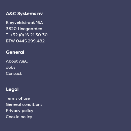
A&C Systems nv
Bleyveldstraat 16A
3320 Hoegaarden
T. +32 (0) 16 21 30 30
BTW 0445.299.482
General
About A&C
Jobs
Contact
Legal
Terms of use
General conditions
Privacy policy
Cookie policy