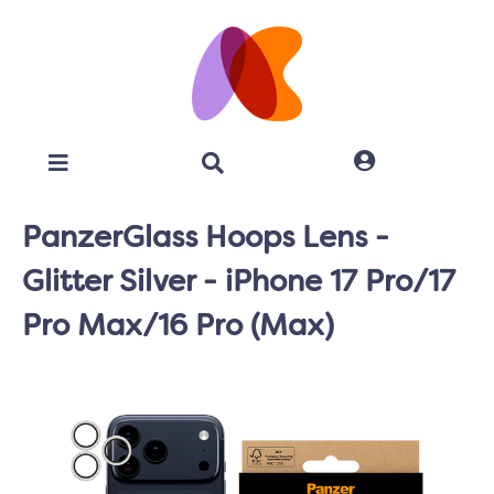
PanzerGlass Hoops Lens -
Glitter Silver - iPhone 17 Pro/17
Pro Max/16 Pro (Max)