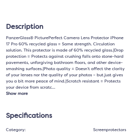
Description
PanzerGlass® PicturePerfect Camera Lens Protector iPhone
17 Pro 60% recycled glass = Same strength. Circulation
solution. This protector is made of 60% recycled glass.|Drop
protection = Protects against crushing falls onto stone-hard
pavements, unforgiving bathroom floors, and other device-
smashing surfaces.|Photo quality = Doesn’t affect the clarity
of your lenses nor the quality of your photos – but just gives
you a bit more peace of mind.|Scratch resistant = Protects
your device from scratc…
Show more
Specifications
Category:
Screenprotectors