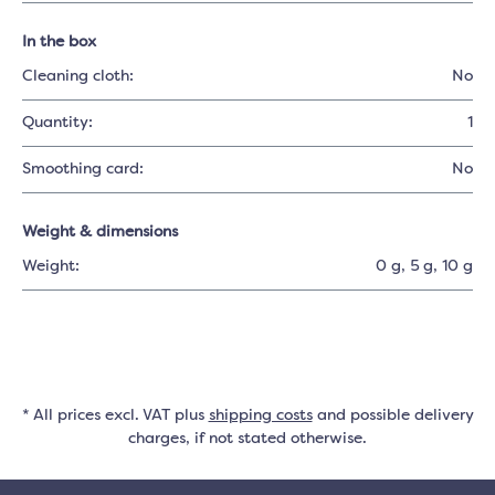
In the box
Cleaning cloth:
No
Quantity:
1
Smoothing card:
No
Weight & dimensions
Weight:
0 g
, 5 g
, 10 g
* All prices excl. VAT plus
shipping costs
and possible delivery
charges, if not stated otherwise.