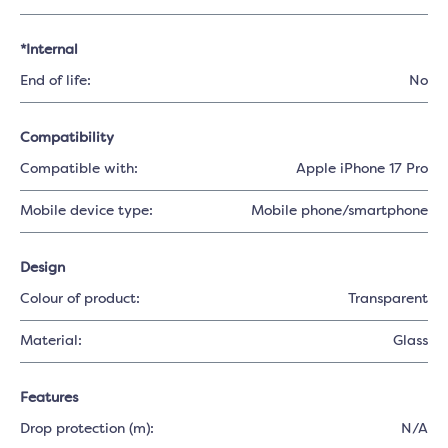
*Internal
End of life:
No
Compatibility
Compatible with:
Apple iPhone 17 Pro
Mobile device type:
Mobile phone/smartphone
Design
Colour of product:
Transparent
Material:
Glass
Features
Drop protection (m):
N/A