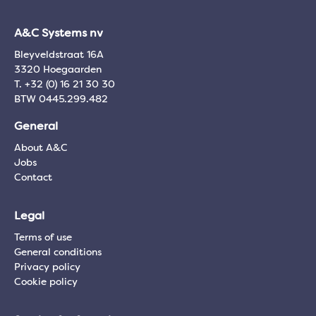
A&C Systems nv
Bleyveldstraat 16A
3320 Hoegaarden
T. +32 (0) 16 21 30 30
BTW 0445.299.482
General
About A&C
Jobs
Contact
Legal
Terms of use
General conditions
Privacy policy
Cookie policy