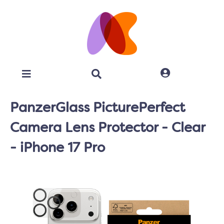
PanzerGlass PicturePerfect
Camera Lens Protector - Clear
- iPhone 17 Pro