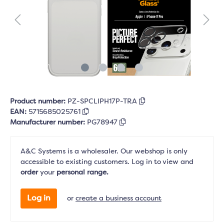
Product number:
PZ-SPCLIPH17P-TRA
EAN:
5715685025761
Manufacturer number:
PG78947
A&C Systems is a wholesaler. Our webshop is only
accessible to existing customers. Log in to view and
order
your
personal range.
Log in
or
create a business account