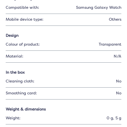
Compatible with:
Samsung Galaxy Watch
Mobile device type:
Others
Design
Colour of product:
Transparent
Material:
N/A
In the box
Cleaning cloth:
No
Smoothing card:
No
Weight & dimensions
Weight:
0 g
, 5 g