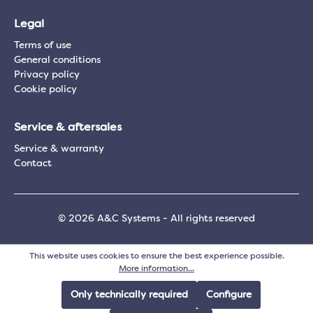
Legal
Terms of use
General conditions
Privacy policy
Cookie policy
Service & aftersales
Service & warranty
Contact
© 2026 A&C Systems - All rights reserved
This website uses cookies to ensure the best experience possible.
More information...
Only technically required
Configure