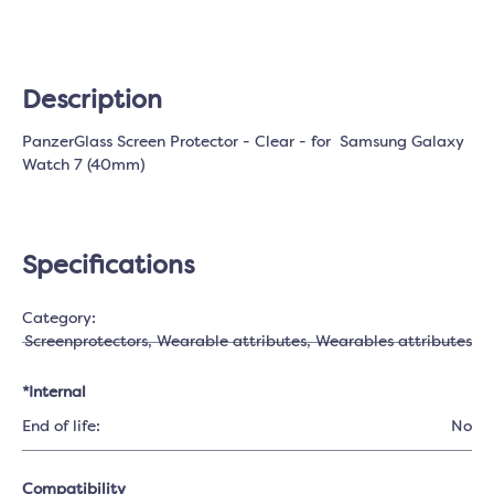
Description
PanzerGlass Screen Protector - Clear - for Samsung Galaxy
Watch 7 (40mm)
Specifications
Category:
Screenprotectors
, Wearable attributes
, Wearables attributes
*Internal
End of life:
No
Compatibility