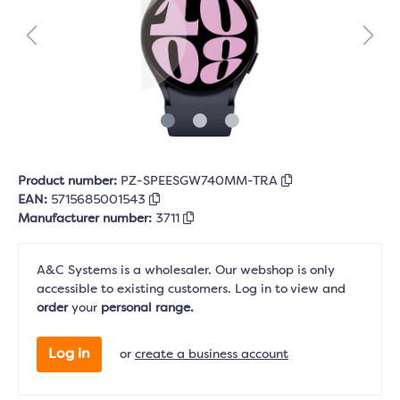
Product number:
PZ-SPEESGW740MM-TRA
EAN:
5715685001543
Manufacturer number:
3711
A&C Systems is a wholesaler. Our webshop is only
accessible to existing customers. Log in to view and
order
your
personal range.
Log in
or
create a business account