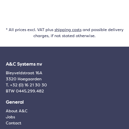
* All prices excl. VAT plus
shipping costs
and possible delivery
charges, if not stated otherwise.
A&C Systems nv
Bleyveldstraat 16A
3320 Hoegaarden
T. +32 (0) 16 21 30 30
BTW 0445.299.482
General
About A&C
Jobs
Contact