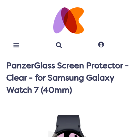
PanzerGlass Screen Protector -
Clear - for Samsung Galaxy
Watch 7 (40mm)