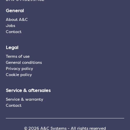
General
About A&C
Jobs
Contact
Legal
Terms of use
General conditions
Privacy policy
Cookie policy
Service & aftersales
Service & warranty
Contact
© 2026 A&C Systems - All rights reserved