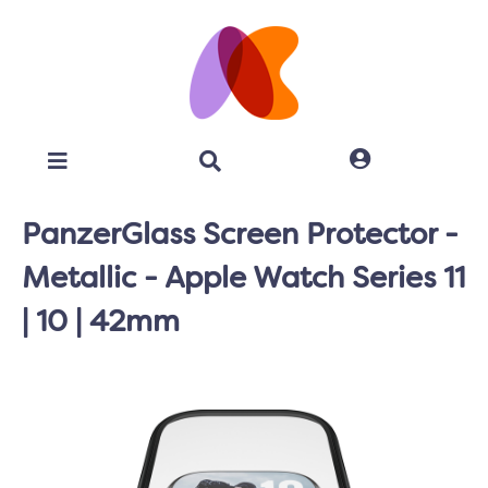
PanzerGlass Screen Protector -
Metallic - Apple Watch Series 11
| 10 | 42mm