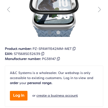
Product number:
PZ-SPAW11S42MM-MET
EAN:
5715685032639
Manufacturer number:
PG38147
A&C Systems is a wholesaler. Our webshop is only
accessible to existing customers. Log in to view and
order
your
personal range.
Log in
or
create a business account