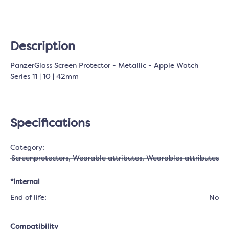
Description
PanzerGlass Screen Protector - Metallic - Apple Watch
Series 11 | 10 | 42mm
Specifications
Category:
Screenprotectors
, Wearable attributes
, Wearables attributes
*Internal
End of life:
No
Compatibility