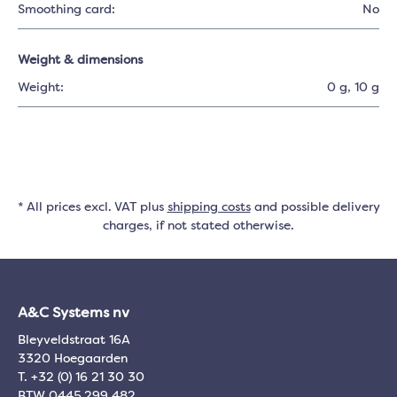
Smoothing card:
No
Weight & dimensions
Weight:
0 g
, 10 g
* All prices excl. VAT plus
shipping costs
and possible delivery
charges, if not stated otherwise.
A&C Systems nv
Bleyveldstraat 16A
3320 Hoegaarden
T. +32 (0) 16 21 30 30
BTW 0445.299.482