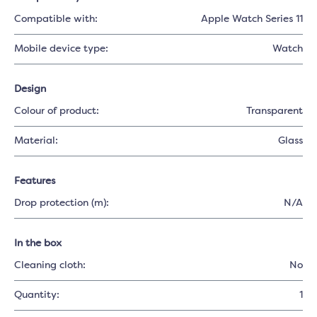
Compatible with:
Apple Watch Series 11
Mobile device type:
Watch
Design
Colour of product:
Transparent
Material:
Glass
Features
Drop protection (m):
N/A
In the box
Cleaning cloth:
No
Quantity:
1