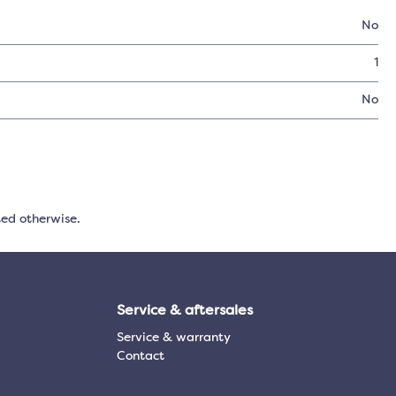
No
1
No
ted otherwise.
Service & aftersales
Service & warranty
Contact