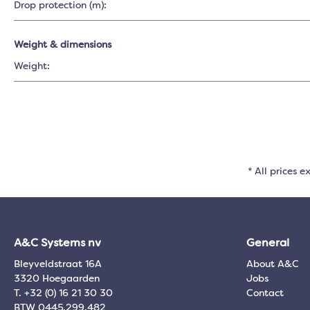
Drop protection (m):
Weight & dimensions
Weight:
* All prices e
A&C Systems nv
General
Bleyveldstraat 16A
About A&C
3320 Hoegaarden
Jobs
T. +32 (0) 16 21 30 30
Contact
BTW 0445.299.482