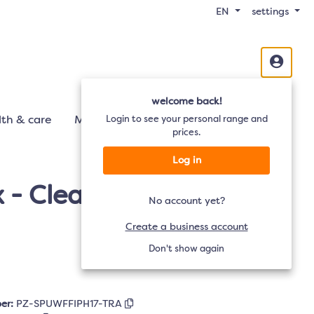
EN
settings
welcome back!
th & care
Mobility
Login to see your personal range and
Audio
TV
prices.
Log in
- Clear - iPhone 17/16
No account yet?
Create a business account
Don't show again
er:
PZ-SPUWFFIPH17-TRA