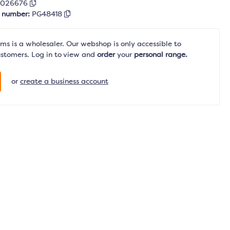
5026676
r number:
PG48418
s is a wholesaler. Our webshop is only accessible to
ustomers. Log in to view and
order
your
personal range.
or
create a business account