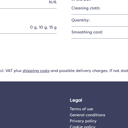
N/A
Cleaning cloth:
Quantity:
0 g
, 10 g
, 15 g
Smoothing card:
xcl. VAT plus
shipping costs
and possible delivery charges, if not sta
Legal
Terms of use
General conditions
Privacy policy
Cookie policy