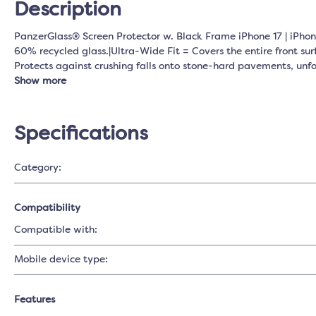
Description
PanzerGlass® Screen Protector w. Black Frame iPhone 17 | iPhone
60% recycled glass.|Ultra-Wide Fit = Covers the entire front sur
Protects against crushing falls onto stone-hard pavements, un
Show more
Specifications
Category:
Compatibility
Compatible with:
Mobile device type:
Features