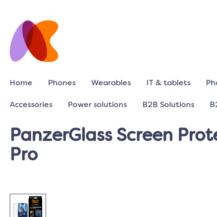
Home
Phones
Wearables
IT & tablets
Ph
Accessories
Power solutions
B2B Solutions
B
PanzerGlass Screen Prote
Pro