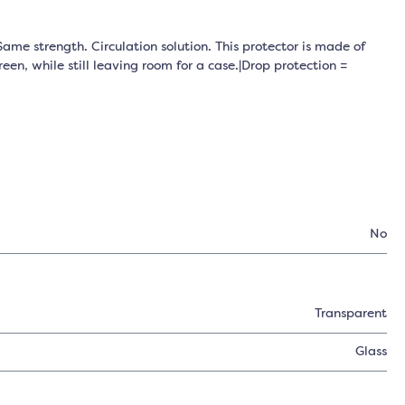
ame strength. Circulation solution. This protector is made of
een, while still leaving room for a case.|Drop protection =
No
Transparent
Glass