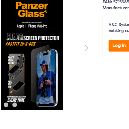
EAN:
571568
Manufacture
A&C System
existing c
Log in