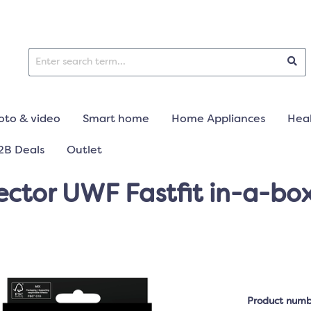
oto & video
Smart home
Home Appliances
Heal
2B Deals
Outlet
ctor UWF Fastfit in-a-box 
Product numb