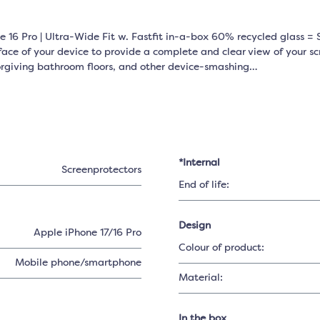
 16 Pro | Ultra-Wide Fit w. Fastfit in-a-box 60% recycled glass = S
face of your device to provide a complete and clear view of your scr
forgiving bathroom floors, and other device-smashing…
*Internal
Screenprotectors
End of life:
Design
Apple iPhone 17/16 Pro
Colour of product:
Mobile phone/smartphone
Material:
In the box