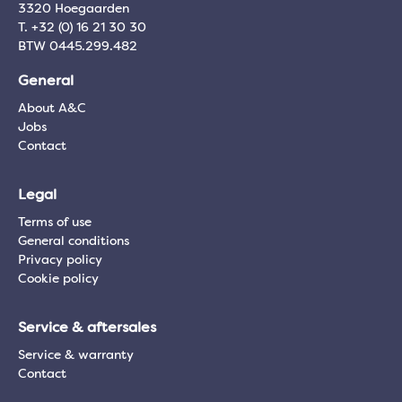
3320 Hoegaarden
T. +32 (0) 16 21 30 30
BTW 0445.299.482
General
About A&C
Jobs
Contact
Legal
Terms of use
General conditions
Privacy policy
Cookie policy
Service & aftersales
Service & warranty
Contact