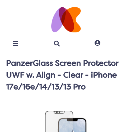
PanzerGlass Screen Protector
UWF w. Align - Clear - iPhone
17e/16e/14/13/13 Pro