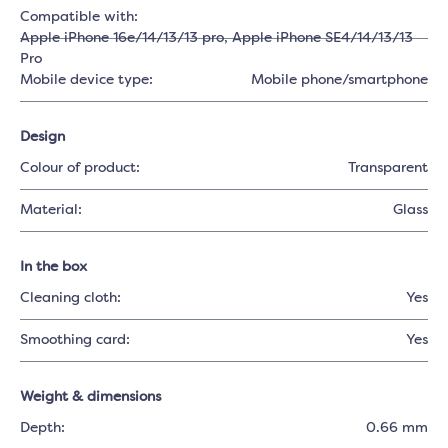
Compatible with:
Apple iPhone 16e/14/13/13 pro
, Apple iPhone SE4/14/13/13
Pro
Mobile device type:
Mobile phone/smartphone
Design
Colour of product:
Transparent
Material:
Glass
In the box
Cleaning cloth:
Yes
Smoothing card:
Yes
Weight & dimensions
Depth:
0.66 mm