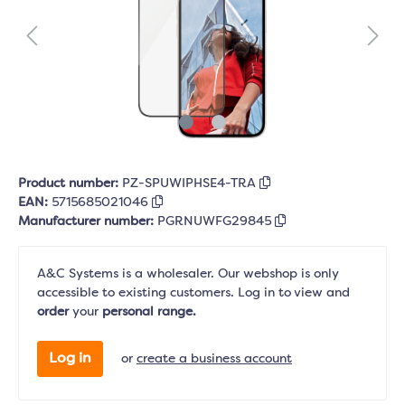
Product number:
PZ-SPUWIPHSE4-TRA
EAN:
5715685021046
Manufacturer number:
PGRNUWFG29845
A&C Systems is a wholesaler. Our webshop is only
accessible to existing customers. Log in to view and
order
your
personal range.
Log in
or
create a business account