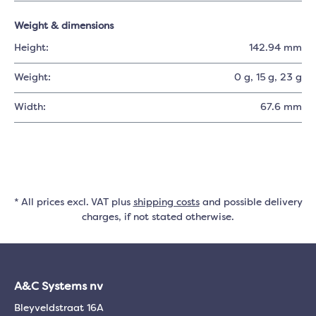
Weight & dimensions
Height:
142.94 mm
Weight:
0 g
, 15 g
, 23 g
Width:
67.6 mm
* All prices excl. VAT plus
shipping costs
and possible delivery
charges, if not stated otherwise.
A&C Systems nv
Bleyveldstraat 16A