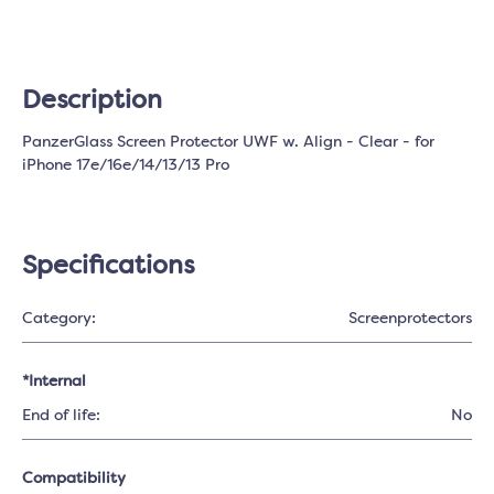
Description
PanzerGlass Screen Protector UWF w. Align - Clear - for
iPhone 17e/16e/14/13/13 Pro
Specifications
Category:
Screenprotectors
*Internal
End of life:
No
Compatibility