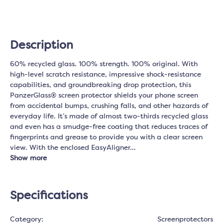
Description
60% recycled glass. 100% strength. 100% original. With
high-level scratch resistance, impressive shock-resistance
capabilities, and groundbreaking drop protection, this
PanzerGlass® screen protector shields your phone screen
from accidental bumps, crushing falls, and other hazards of
everyday life. It’s made of almost two-thirds recycled glass
and even has a smudge-free coating that reduces traces of
fingerprints and grease to provide you with a clear screen
view. With the enclosed EasyAligner…
Show more
Specifications
Category:
Screenprotectors