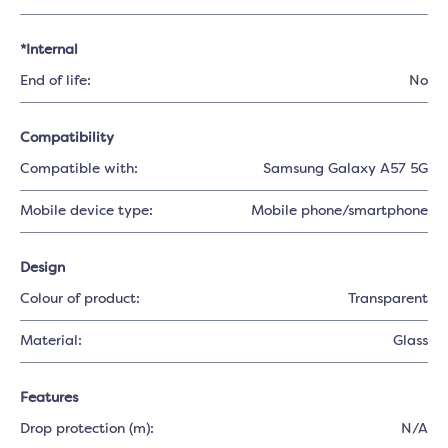
*Internal
End of life:
No
Compatibility
Compatible with:
Samsung Galaxy A57 5G
Mobile device type:
Mobile phone/smartphone
Design
Colour of product:
Transparent
Material:
Glass
Features
Drop protection (m):
N/A