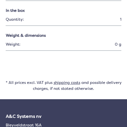
In the box
Quantity:
1
Weight & dimensions
Weight:
0 g
* All prices excl. VAT plus
shipping costs
and possible delivery
charges, if not stated otherwise.
A&C Systems nv
Bleyveldstraat 16A