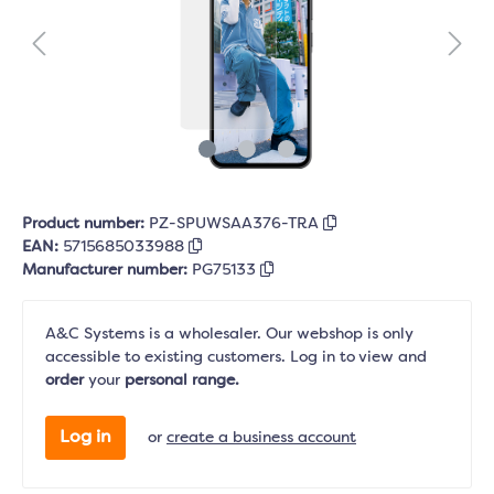
Product number:
PZ-SPUWSAA376-TRA
EAN:
5715685033988
Manufacturer number:
PG75133
A&C Systems is a wholesaler. Our webshop is only
accessible to existing customers. Log in to view and
order
your
personal range.
Log in
or
create a business account