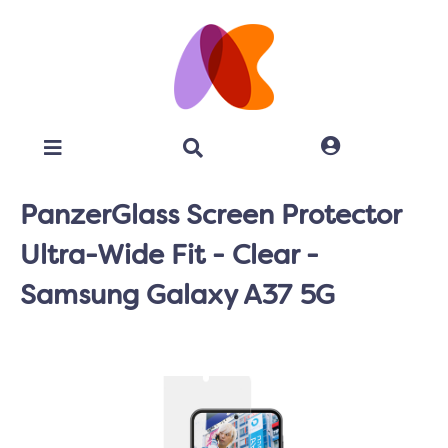
PanzerGlass Screen Protector
Ultra-Wide Fit - Clear -
Samsung Galaxy A37 5G