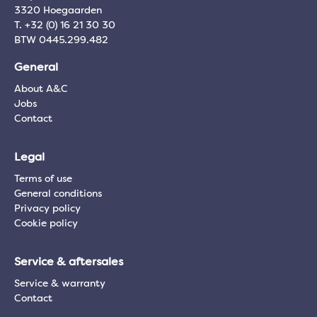
3320 Hoegaarden
T. +32 (0) 16 21 30 30
BTW 0445.299.482
General
About A&C
Jobs
Contact
Legal
Terms of use
General conditions
Privacy policy
Cookie policy
Service & aftersales
Service & warranty
Contact