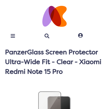
PanzerGlass Screen Protector
Ultra-Wide Fit - Clear - Xiaomi
Redmi Note 15 Pro