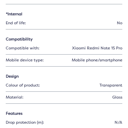
*Internal
End of life:
No
Compatibility
Compatible with:
Xiaomi Redmi Note 15 Pro
Mobile device type:
Mobile phone/smartphone
Design
Colour of product:
Transparent
Material:
Glass
Features
Drop protection (m):
N/A