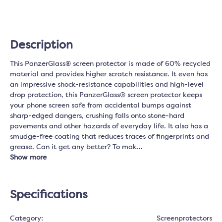
Description
This PanzerGlass® screen protector is made of 60% recycled
material and provides higher scratch resistance. It even has
an impressive shock-resistance capabilities and high-level
drop protection, this PanzerGlass® screen protector keeps
your phone screen safe from accidental bumps against
sharp-edged dangers, crushing falls onto stone-hard
pavements and other hazards of everyday life. It also has a
smudge-free coating that reduces traces of fingerprints and
grease. Can it get any better? To mak…
Show more
Specifications
Category:
Screenprotectors