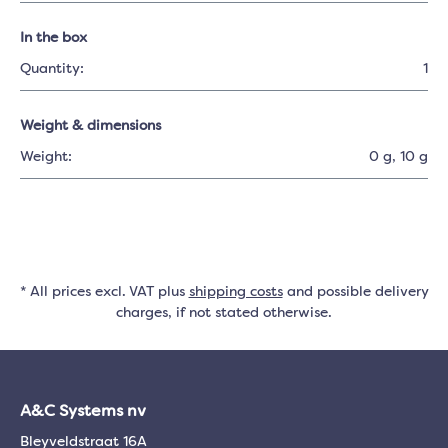
In the box
Quantity:
1
Weight & dimensions
Weight:
0 g
, 10 g
* All prices excl. VAT plus
shipping costs
and possible delivery
charges, if not stated otherwise.
A&C Systems nv
Bleyveldstraat 16A