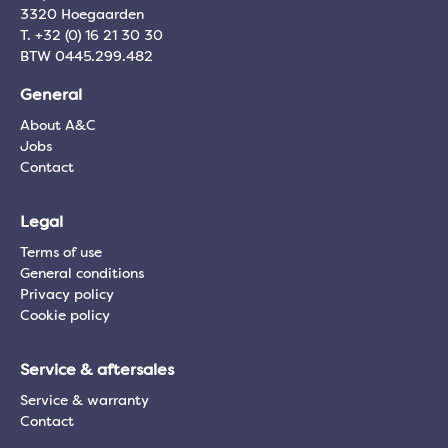
3320 Hoegaarden
T. +32 (0) 16 21 30 30
BTW 0445.299.482
General
About A&C
Jobs
Contact
Legal
Terms of use
General conditions
Privacy policy
Cookie policy
Service & aftersales
Service & warranty
Contact