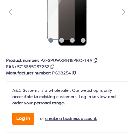
Product number:
PZ-SPUWXRN15PRO-TRA
EAN:
5715685037252
Manufacturer number:
PG98254
A&C Systems is a wholesaler. Our webshop is only
accessible to existing customers. Log in to view and
order
your
personal range.
Log in
or
create a business account