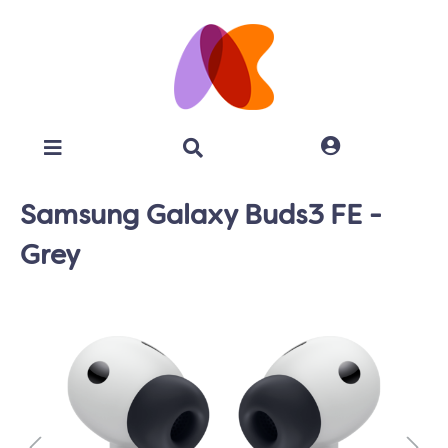
Samsung Galaxy Buds3 FE -
Grey