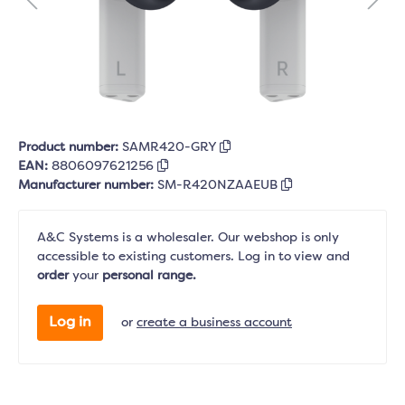
Product number:
SAMR420-GRY
EAN:
8806097621256
Manufacturer number:
SM-R420NZAAEUB
A&C Systems is a wholesaler. Our webshop is only
accessible to existing customers. Log in to view and
order
your
personal range.
Log in
or
create a business account