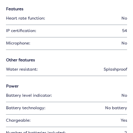
Features
Heart rate function:
No
IP certification:
54
Microphone:
No
Other features
Water resistant:
Splashproof
Power
Battery level indicator:
No
Battery technology:
No battery
Chargeable:
Yes