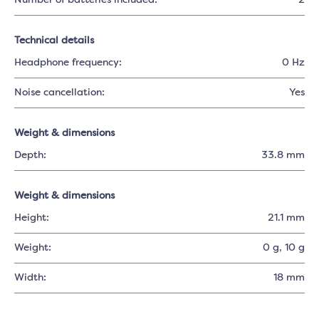
Number of batteries included:
2
Technical details
Headphone frequency:
0 Hz
Noise cancellation:
Yes
Weight & dimensions
Depth:
33.8 mm
Weight & dimensions
Height:
21.1 mm
Weight:
0 g
, 10 g
Width:
18 mm