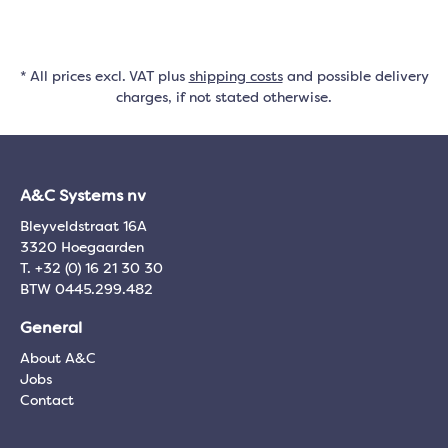
* All prices excl. VAT plus
shipping costs
and possible delivery
charges, if not stated otherwise.
A&C Systems nv
Bleyveldstraat 16A
3320 Hoegaarden
T. +32 (0) 16 21 30 30
BTW 0445.299.482
General
About A&C
Jobs
Contact