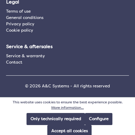
Legal
Terms of use
General conditions
Privacy policy
Cookie policy
Service & aftersales
Service & warranty
Contact
© 2026 A&C Systems - All rights reserved
This website uses cookies to ensure the best experience possible.
More information...
Only technically required
Configure
Accept all cookies