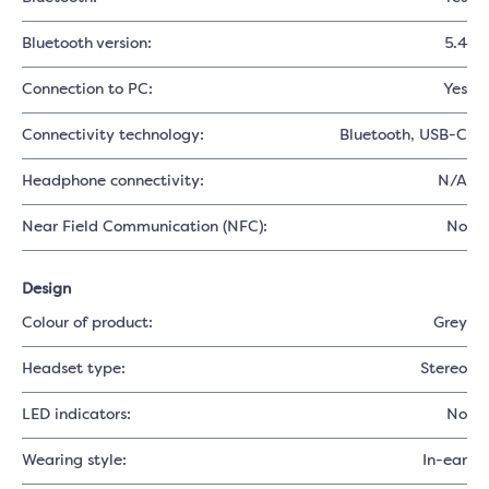
Bluetooth version:
5.4
Connection to PC:
Yes
Connectivity technology:
Bluetooth
, USB-C
Headphone connectivity:
N/A
Near Field Communication (NFC):
No
Design
Colour of product:
Grey
Headset type:
Stereo
LED indicators:
No
Wearing style:
In-ear