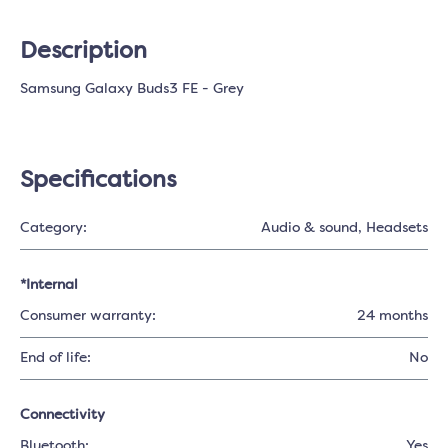
Description
Samsung Galaxy Buds3 FE - Grey
Specifications
Category:
Audio & sound
, Headsets
*Internal
Consumer warranty:
24 months
End of life:
No
Connectivity
Bluetooth:
Yes