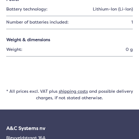
Battery technology:
Lithium-Ion (Li-Ion)
Number of batteries included:
1
Weight & dimensions
Weight:
0 g
* All prices excl. VAT plus
shipping costs
and possible delivery
charges, if not stated otherwise.
A&C Systems nv
Bleyveldstraat 16A