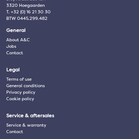
3320 Hoegaarden
T. +32 (0) 16 21 30 30
BTW 0445.299.482
General
About A&C
Jobs
Contact
Legal
Terms of use
General conditions
Privacy policy
Cookie policy
Service & aftersales
Service & warranty
Contact