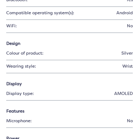
Bluetooth:
Yes
Compatible operating system(s):
Android
WiFi:
No
Design
Colour of product:
Silver
Wearing style:
Wrist
Display
Display type:
AMOLED
Features
Microphone:
No
Power