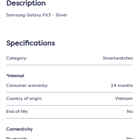
Description
Samsung Galaxy Fit3 - Silver
Specifications
Category:
Smartwatches
*Internal
Consumer warranty:
24 months
Country of origin:
Vietnam
End of life:
No
Connectivity