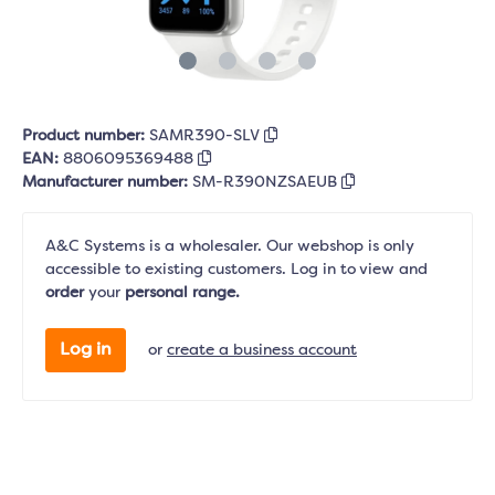
Product number:
SAMR390-SLV
EAN:
8806095369488
Manufacturer number:
SM-R390NZSAEUB
A&C Systems is a wholesaler. Our webshop is only
accessible to existing customers. Log in to view and
order
your
personal range.
Log in
or
create a business account