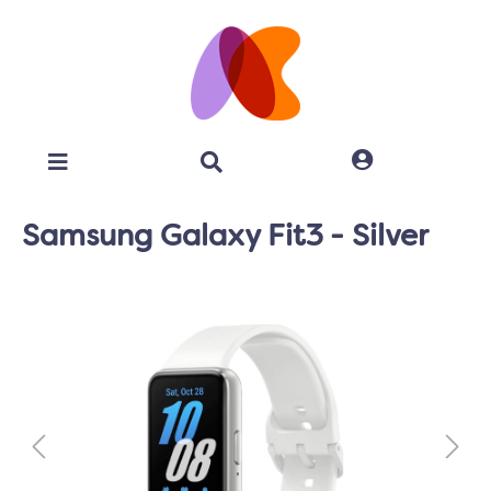
Samsung Galaxy Fit3 - Silver