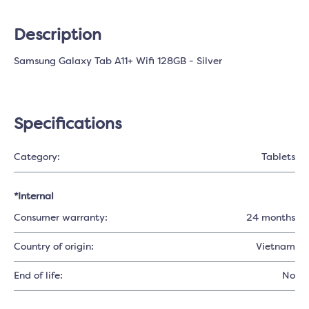
Description
Samsung Galaxy Tab A11+ Wifi 128GB - Silver
Specifications
Category:
Tablets
*Internal
Consumer warranty:
24 months
Country of origin:
Vietnam
End of life:
No