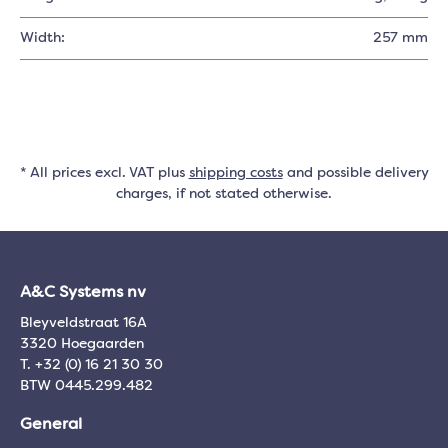
Width:
257 mm
* All prices excl. VAT plus
shipping costs
and possible delivery
charges, if not stated otherwise.
A&C Systems nv
Bleyveldstraat 16A
3320 Hoegaarden
T. +32 (0) 16 21 30 30
BTW 0445.299.482
General