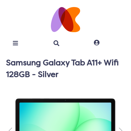
Samsung Galaxy Tab A11+ Wifi
128GB - Silver