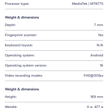
Processor type:
MediaTek | MT8775
Weight & dimensions
Depth:
7 mm
Fingerprint scanner:
Yes
Keyboard layout:
N/A
Operating system:
Android
Operating system version:
16
Video recording modes:
FHD@30fps
Weight & dimensions
Height:
169 mm
Weight:
0 g
, 477 g