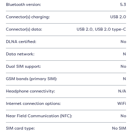
Bluetooth version:
5.3
Connector(s) charging:
USB 2.0
Connector(s) data:
USB 2.0
, USB 2.0 type-C
DLNA certified:
No
Data network:
N
Dual SIM support:
No
GSM bands (primary SIM):
N
Headphone connectivity:
N/A
Internet connection options:
WiFi
Near Field Communication (NFC):
No
SIM card type:
No SIM