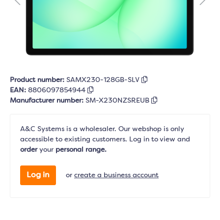
Product number:
SAMX230-128GB-SLV
EAN:
8806097854944
Manufacturer number:
SM-X230NZSREUB
A&C Systems is a wholesaler. Our webshop is only
accessible to existing customers. Log in to view and
order
your
personal range.
Log in
or
create a business account