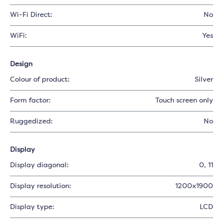
Wi-Fi Direct:
No
WiFi:
Yes
Design
Colour of product:
Silver
Form factor:
Touch screen only
Ruggedized:
No
Display
Display diagonal:
0
, 11
Display resolution:
1200x1900
Display type:
LCD