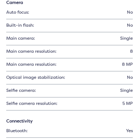
Camera
Auto focus:
No
Built-in flash:
No
Main camera:
Single
Main camera resolution:
8
Main camera resolution:
8 MP
Optical image stabilization:
No
Selfie camera:
Single
Selfie camera resolution:
5 MP
Connectivity
Bluetooth:
Yes