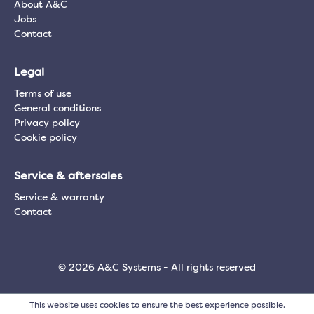
About A&C
Jobs
Contact
Legal
Terms of use
General conditions
Privacy policy
Cookie policy
Service & aftersales
Service & warranty
Contact
© 2026 A&C Systems - All rights reserved
This website uses cookies to ensure the best experience possible.