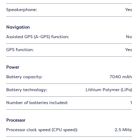
Speakerphone:
Yes
Navigation
Assisted GPS (A-GPS) function:
No
GPS function:
Yes
Power
Battery capacity:
7040 mAh
Battery technology:
Lithium Polymer (LiPo)
Number of batteries included:
1
Processor
Processor clock speed (CPU speed):
2.5 MHz