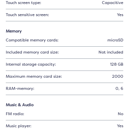
Touch screen type:
Capacitive
Touch sensitive screen:
Yes
Memory
Compatible memory cards:
microSD
Included memory card size:
Not included
Internal storage capacity:
128 GB
Maximum memory card size:
2000
RAM-memory:
0
, 6
Music & Audio
FM radio:
No
Music player:
Yes