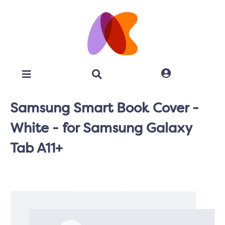
Samsung Smart Book Cover -
White - for Samsung Galaxy
Tab A11+