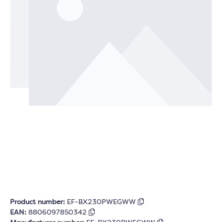
Product number:
EF-BX230PWEGWW
EAN:
8806097850342