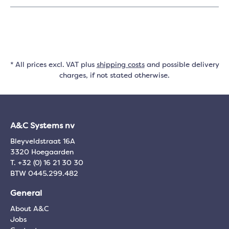
* All prices excl. VAT plus
shipping costs
and possible delivery
charges, if not stated otherwise.
A&C Systems nv
Bleyveldstraat 16A
3320 Hoegaarden
T. +32 (0) 16 21 30 30
BTW 0445.299.482
General
About A&C
Jobs