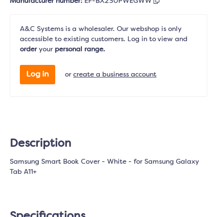
Manufacturer number:
EF-BX230PWEGWW
A&C Systems is a wholesaler. Our webshop is only
accessible to existing customers. Log in to view and
order
your
personal range.
Log in
or
create a business account
Description
Samsung Smart Book Cover - White - for Samsung Galaxy
Tab A11+
Specifications