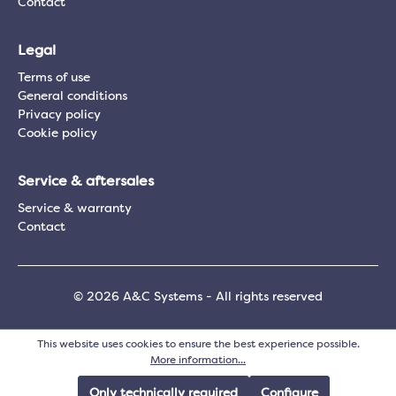
Contact
Legal
Terms of use
General conditions
Privacy policy
Cookie policy
Service & aftersales
Service & warranty
Contact
© 2026 A&C Systems - All rights reserved
This website uses cookies to ensure the best experience possible.
More information...
Only technically required
Configure