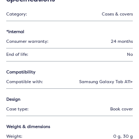
Category:
Cases & covers
*Internal
Consumer warranty:
24 months
End of life:
No
Compatibility
Compatible with:
Samsung Galaxy Tab A11+
Design
Case type:
Book cover
Weight & dimensions
Weight:
0 g
, 30 g