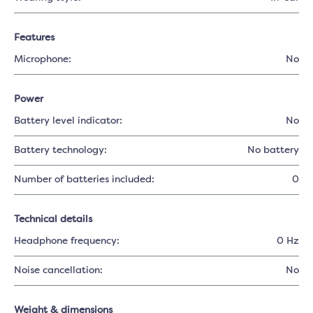
Features
Microphone:
No
Power
Battery level indicator:
No
Battery technology:
No battery
Number of batteries included:
0
Technical details
Headphone frequency:
0 Hz
Noise cancellation:
No
Weight & dimensions