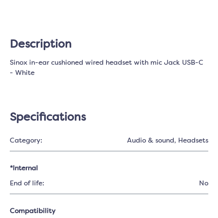
Description
Sinox in-ear cushioned wired headset with mic Jack USB-C
- White
Specifications
Category:
Audio & sound
, Headsets
*Internal
End of life:
No
Compatibility