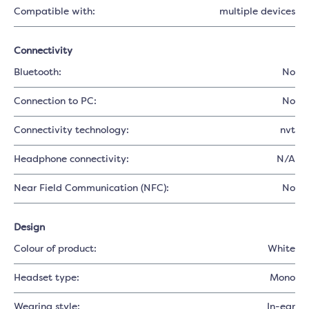
Compatible with:
multiple devices
Connectivity
Bluetooth:
No
Connection to PC:
No
Connectivity technology:
nvt
Headphone connectivity:
N/A
Near Field Communication (NFC):
No
Design
Colour of product:
White
Headset type:
Mono
Wearing style:
In-ear