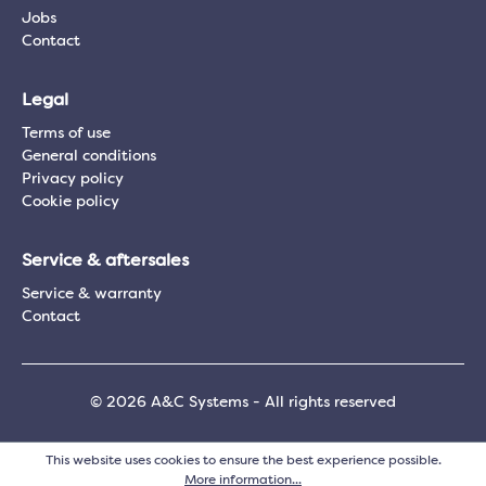
Jobs
Contact
Legal
Terms of use
General conditions
Privacy policy
Cookie policy
Service & aftersales
Service & warranty
Contact
© 2026 A&C Systems - All rights reserved
This website uses cookies to ensure the best experience possible.
More information...