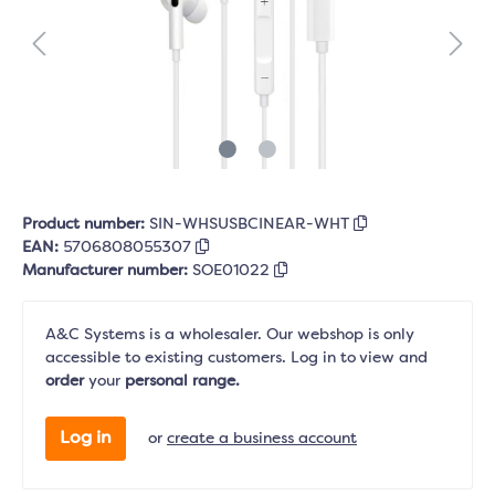
Product number:
SIN-WHSUSBCINEAR-WHT
EAN:
5706808055307
Manufacturer number:
SOE01022
A&C Systems is a wholesaler. Our webshop is only
accessible to existing customers. Log in to view and
order
your
personal range.
Log in
or
create a business account