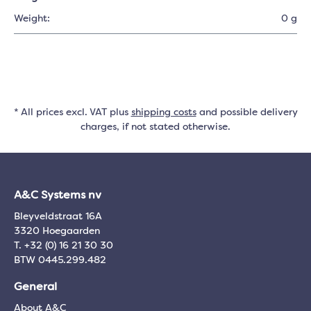
Weight:
0 g
* All prices excl. VAT plus
shipping costs
and possible delivery
charges, if not stated otherwise.
A&C Systems nv
Bleyveldstraat 16A
3320 Hoegaarden
T. +32 (0) 16 21 30 30
BTW 0445.299.482
General
About A&C