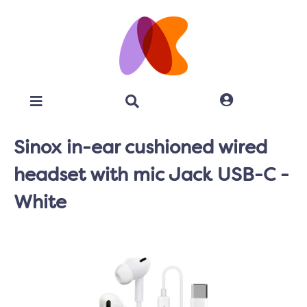
Sinox in-ear cushioned wired
headset with mic Jack USB-C -
White