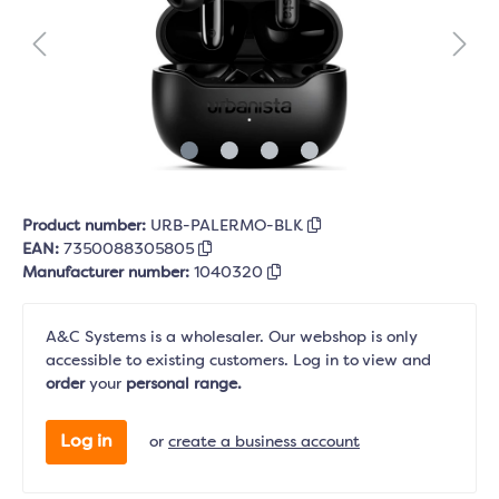
Product number:
URB-PALERMO-BLK
EAN:
7350088305805
Manufacturer number:
1040320
A&C Systems is a wholesaler. Our webshop is only
accessible to existing customers. Log in to view and
order
your
personal range.
Log in
or
create a business account