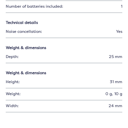
Number of batteries included:
1
Technical details
Noise cancellation:
Yes
Weight & dimensions
Depth:
25 mm
Weight & dimensions
Height:
31 mm
Weight:
0 g
, 10 g
Width:
24 mm