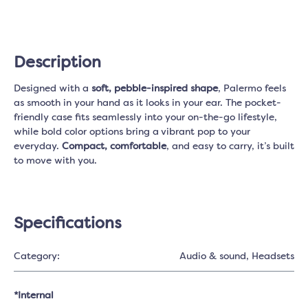
Description
Designed with a
soft, pebble-inspired shape
, Palermo feels
as smooth in your hand as it looks in your ear. The pocket-
friendly case fits seamlessly into your on-the-go lifestyle,
while bold color options bring a vibrant pop to your
everyday.
Compact, comfortable
, and easy to carry, it’s built
to move with you.
Specifications
Category:
Audio & sound
, Headsets
*Internal