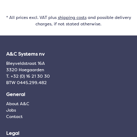
* All prices excl. VAT plus
shipping costs
and possible delivery
charges, if not stated otherwise.
A&C Systems nv
Bleyveldstraat 16A
3320 Hoegaarden
T. +32 (0) 16 21 30 30
BTW 0445.299.482
General
About A&C
Jobs
Contact
Legal