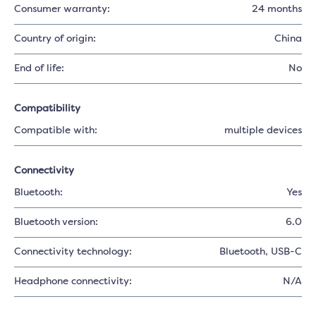
Consumer warranty:
24 months
Country of origin:
China
End of life:
No
Compatibility
Compatible with:
multiple devices
Connectivity
Bluetooth:
Yes
Bluetooth version:
6.0
Connectivity technology:
Bluetooth
, USB-C
Headphone connectivity:
N/A