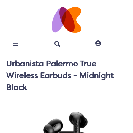
Urbanista Palermo True
Wireless Earbuds - Midnight
Black