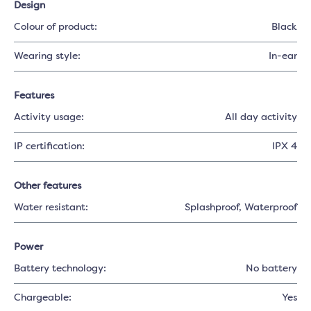
Design
Colour of product:
Black
Wearing style:
In-ear
Features
Activity usage:
All day activity
IP certification:
IPX 4
Other features
Water resistant:
Splashproof
, Waterproof
Power
Battery technology:
No battery
Chargeable:
Yes