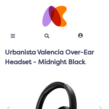
Urbanista Valencia Over-Ear
Headset - Midnight Black