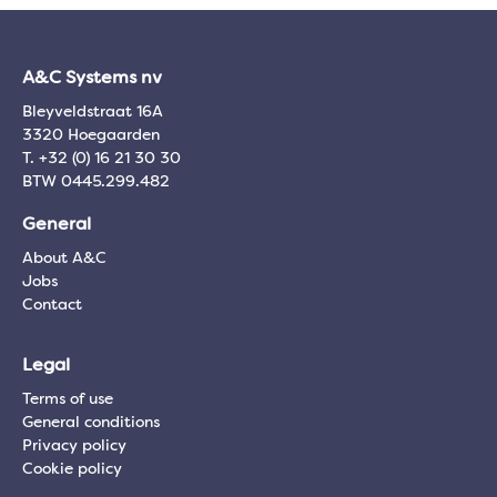
A&C Systems nv
Bleyveldstraat 16A
3320 Hoegaarden
T. +32 (0) 16 21 30 30
BTW 0445.299.482
General
About A&C
Jobs
Contact
Legal
Terms of use
General conditions
Privacy policy
Cookie policy