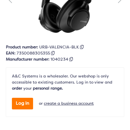
Product number:
URB-VALENCIA-BLK
EAN:
7350088305355
Manufacturer number:
1040234
A&C Systems is a wholesaler. Our webshop is only
accessible to existing customers. Log in to view and
order
your
personal range.
Log in
or
create a business account