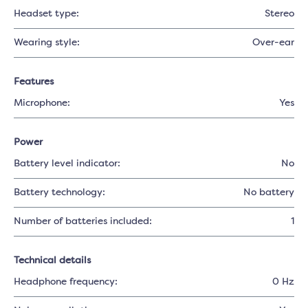
Headset type:
Stereo
Wearing style:
Over-ear
Features
Microphone:
Yes
Power
Battery level indicator:
No
Battery technology:
No battery
Number of batteries included:
1
Technical details
Headphone frequency:
0 Hz