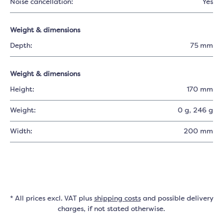
Noise cancellation:
Yes
Weight & dimensions
Depth:
75 mm
Weight & dimensions
Height:
170 mm
Weight:
0 g
, 246 g
Width:
200 mm
* All prices excl. VAT plus
shipping costs
and possible delivery
charges, if not stated otherwise.