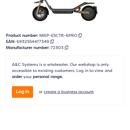
Product number:
MIEP-ESCTR-6PRO
EAN:
6932554477349
Manufacturer number:
72303
A&C Systems is a wholesaler. Our webshop is only
accessible to existing customers. Log in to view and
order
your
personal range.
Log in
or
create a business account