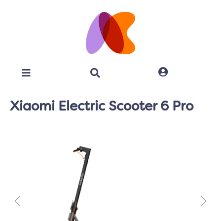
Xiaomi Electric Scooter 6 Pro