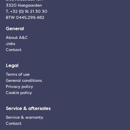
3320 Hoegaarden
T. +32 (0) 16 21 30 30
BTW 0445.299.482
General
About A&C
Jobs
Contact
Legal
Terms of use
General conditions
Privacy policy
Cookie policy
Service & aftersales
Service & warranty
Contact