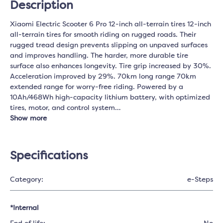
Description
Xiaomi Electric Scooter 6 Pro 12-inch all-terrain tires 12-inch
all-terrain tires for smooth riding on rugged roads. Their
rugged tread design prevents slipping on unpaved surfaces
and improves handling. The harder, more durable tire
surface also enhances longevity. Tire grip increased by 30%.
Acceleration improved by 29%. 70km long range 70km
extended range for worry-free riding. Powered by a
10Ah/468Wh high-capacity lithium battery, with optimized
tires, motor, and control system…
Show more
Specifications
Category:
e-Steps
*Internal