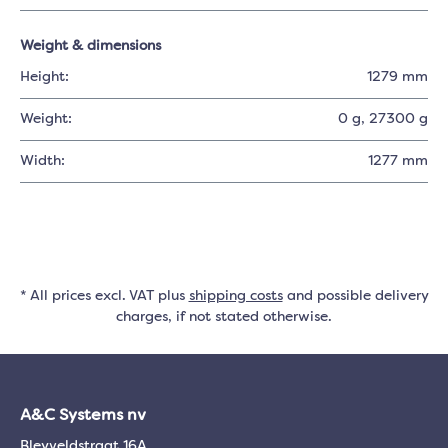
Weight & dimensions
Height:
1279 mm
Weight:
0 g
, 27300 g
Width:
1277 mm
* All prices excl. VAT plus
shipping costs
and possible delivery
charges, if not stated otherwise.
A&C Systems nv
Bleyveldstraat 16A