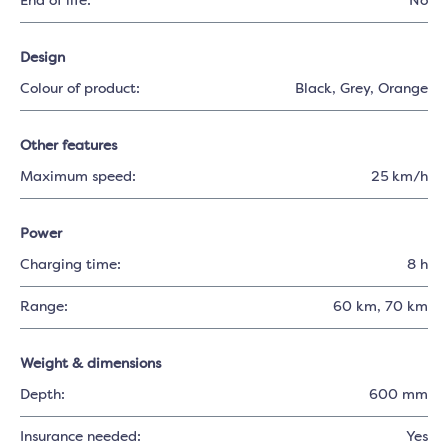
End of life:
No
Design
Colour of product:
Black
, Grey
, Orange
Other features
Maximum speed:
25 km/h
Power
Charging time:
8 h
Range:
60 km
, 70 km
Weight & dimensions
Depth:
600 mm
Insurance needed:
Yes