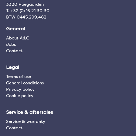
3320 Hoegaarden
T. +32 (0) 16 21 30 30
BTW 0445.299.482
General
About A&C
Jobs
Contact
Legal
Terms of use
General conditions
Privacy policy
Cookie policy
Service & aftersales
Service & warranty
Contact