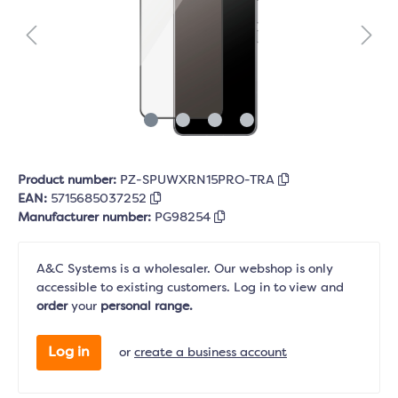
Product number:
PZ-SPUWXRN15PRO-TRA
EAN:
5715685037252
Manufacturer number:
PG98254
A&C Systems is a wholesaler. Our webshop is only
accessible to existing customers. Log in to view and
order
your
personal range.
Log in
or
create a business account