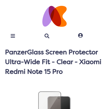
PanzerGlass Screen Protector
Ultra-Wide Fit - Clear - Xiaomi
Redmi Note 15 Pro