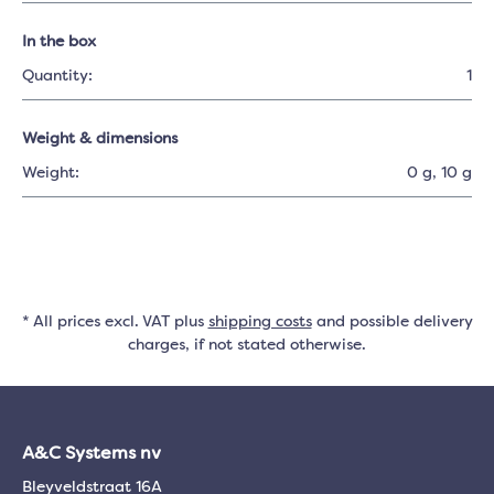
In the box
Quantity:
1
Weight & dimensions
Weight:
0 g
, 10 g
* All prices excl. VAT plus
shipping costs
and possible delivery
charges, if not stated otherwise.
A&C Systems nv
Bleyveldstraat 16A