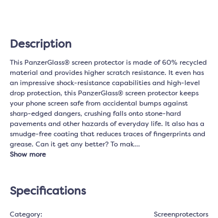
Description
This PanzerGlass® screen protector is made of 60% recycled
material and provides higher scratch resistance. It even has
an impressive shock-resistance capabilities and high-level
drop protection, this PanzerGlass® screen protector keeps
your phone screen safe from accidental bumps against
sharp-edged dangers, crushing falls onto stone-hard
pavements and other hazards of everyday life. It also has a
smudge-free coating that reduces traces of fingerprints and
grease. Can it get any better? To mak…
Show more
Specifications
Category:
Screenprotectors