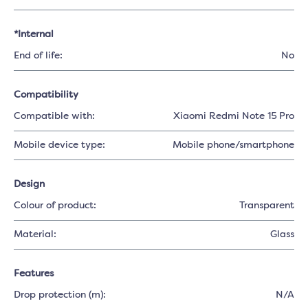
*Internal
End of life:
No
Compatibility
Compatible with:
Xiaomi Redmi Note 15 Pro
Mobile device type:
Mobile phone/smartphone
Design
Colour of product:
Transparent
Material:
Glass
Features
Drop protection (m):
N/A