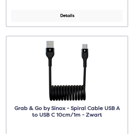
Details
Grab & Go by Sinox - Spiral Cable USB A
to USB C 10cm/1m - Zwart