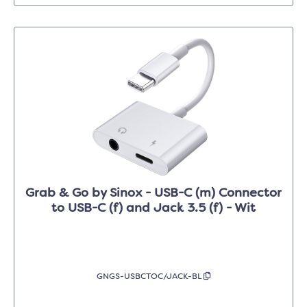
Grab & Go by Sinox - USB-C (m) Connector
to USB-C (f) and Jack 3.5 (f) - Wit
GNGS-USBCTOC/JACK-BL