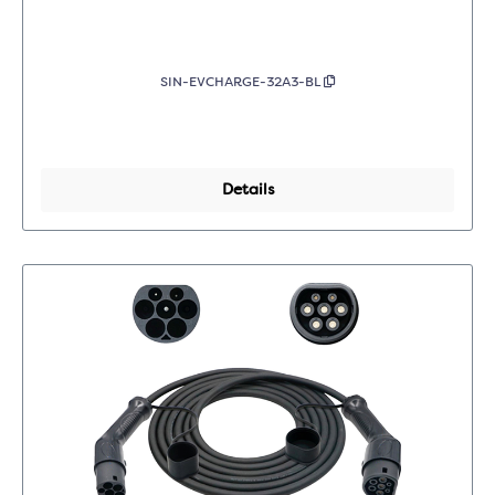
SIN-EVCHARGE-32A3-BL
Details