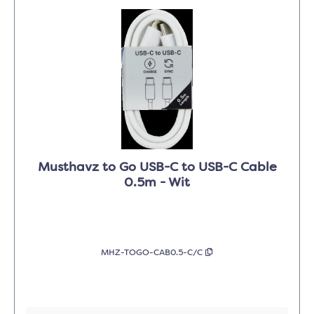
Musthavz to Go USB-C to USB-C Cable
0.5m - Wit
MHZ-TOGO-CAB0.5-C/C