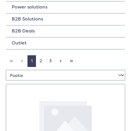
Power solutions
B2B Solutions
B2B Deals
Outlet
1
2
3