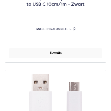
to USB C 10cm/1m - Zwart
GNGS-SPIRALUSBC-C-BL
Details