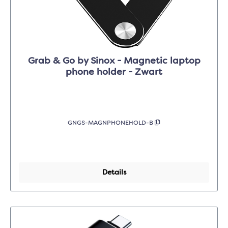
Grab & Go by Sinox - Magnetic laptop
phone holder - Zwart
GNGS-MAGNPHONEHOLD-B
Details