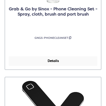
Grab & Go by Sinox - Phone Cleaning Set -
Spray, cloth, brush and port brush
GNGS-PHONECLEANSET
Details