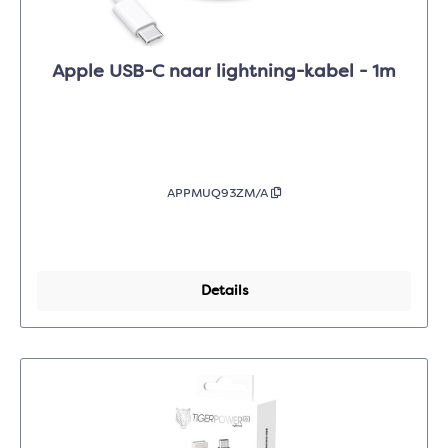
Apple USB-C naar lightning-kabel - 1m
APPMUQ93ZM/A
Details