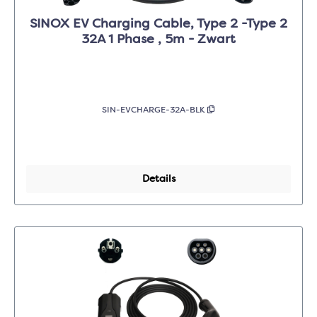
SINOX EV Charging Cable, Type 2 -Type 2
32A 1 Phase , 5m - Zwart
SIN-EVCHARGE-32A-BLK
Details