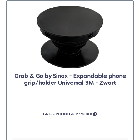
Grab & Go by Sinox - Expandable phone
grip/holder Universal 3M - Zwart
GNGS-PHONEGRIP3M-BLK