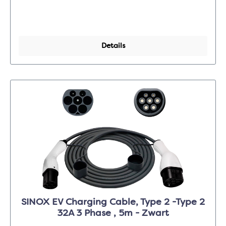
Details
SINOX EV Charging Cable, Type 2 -Type 2
32A 3 Phase , 5m - Zwart