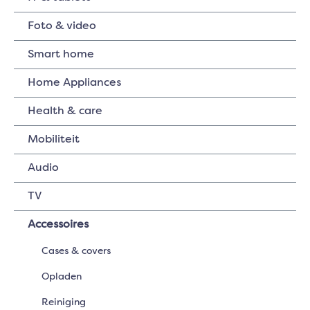
Foto & video
Smart home
Home Appliances
Health & care
Mobiliteit
Audio
TV
Accessoires
Cases & covers
Opladen
Reiniging