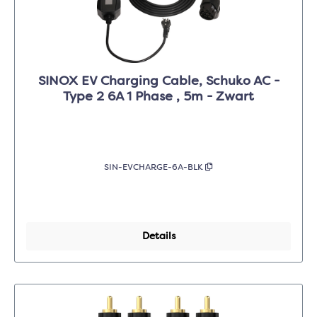
SINOX EV Charging Cable, Schuko AC -
Type 2 6A 1 Phase , 5m - Zwart
SIN-EVCHARGE-6A-BLK
Details