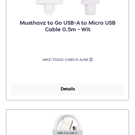
Musthavz to Go USB-A to Micro USB
Cable 0.5m - Wit
MHZ-TOGO-CAB0.5-A/MI
Details