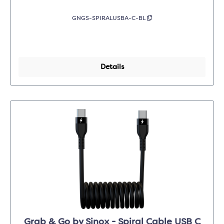
GNGS-SPIRALUSBA-C-BL
Details
Grab & Go by Sinox - Spiral Cable USB C