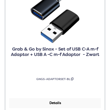
Grab & Go by Sinox - Set of USB C-A m-f
Adaptor + USB A -C m-f Adaptor - Zwart
GNGS-ADAPTORSET-BL
Details