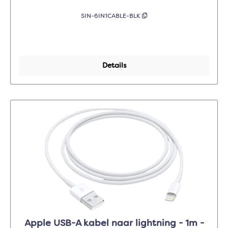
SIN-6IN1CABLE-BLK
Details
Apple USB-A kabel naar lightning - 1m -