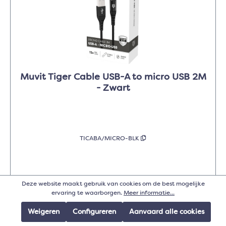
Muvit Tiger Cable USB-A to micro USB 2M
- Zwart
TICABA/MICRO-BLK
Deze website maakt gebruik van cookies om de best mogelijke
Details
ervaring te waarborgen.
Meer informatie...
Weigeren
Configureren
Aanvaard alle cookies