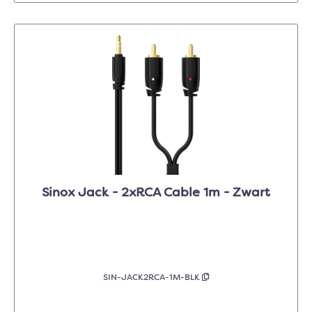
Sinox Jack - 2xRCA Cable 1m - Zwart
SIN-JACK2RCA-1M-BLK