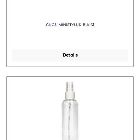
GNGS-MINISTYLUS-BLK
Details