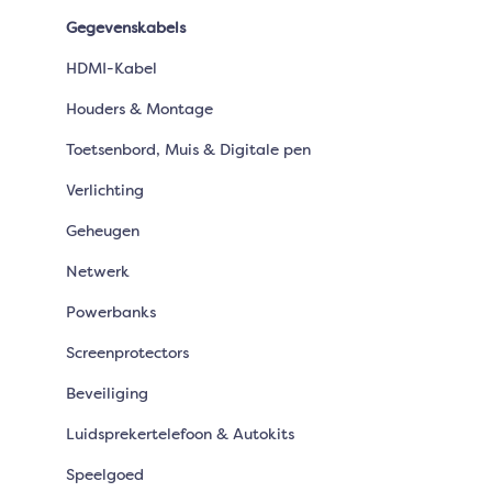
Gegevenskabels
HDMI-Kabel
Houders & Montage
Toetsenbord, Muis & Digitale pen
Verlichting
Geheugen
Netwerk
Powerbanks
Screenprotectors
Beveiliging
Luidsprekertelefoon & Autokits
Speelgoed