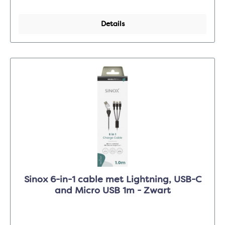
Details
Sinox 6-in-1 cable met Lightning, USB-C
and Micro USB 1m - Zwart