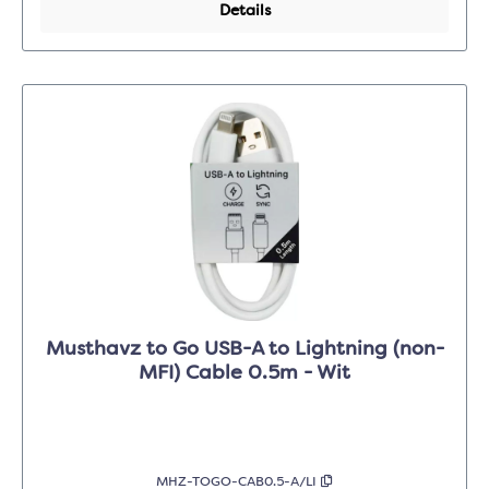
Details
Musthavz to Go USB-A to Lightning (non-
MFI) Cable 0.5m - Wit
MHZ-TOGO-CAB0.5-A/LI