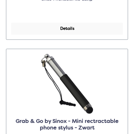
Details
Grab & Go by Sinox - Mini rectractable
phone stylus - Zwart