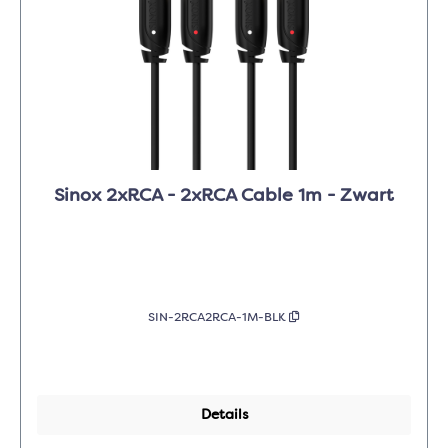
Sinox 2xRCA - 2xRCA Cable 1m - Zwart
SIN-2RCA2RCA-1M-BLK
Details