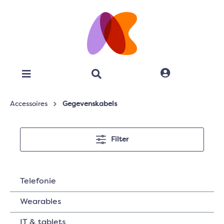
Accessoires
Gegevenskabels
Filter
Telefonie
Wearables
IT & tablets