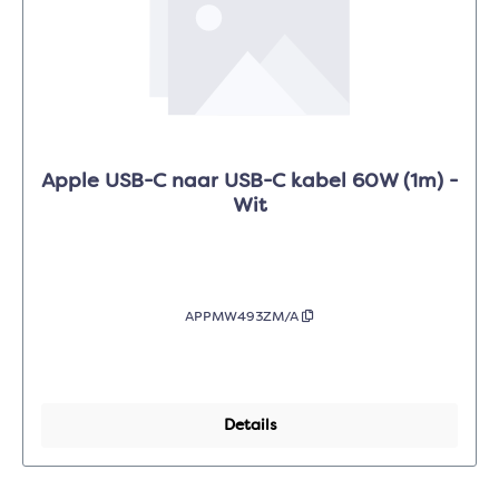
Apple USB-C naar USB-C kabel 60W (1m) -
Wit
APPMW493ZM/A
Details