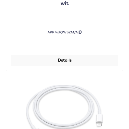
wit
APPMUQW3ZM/A
Details