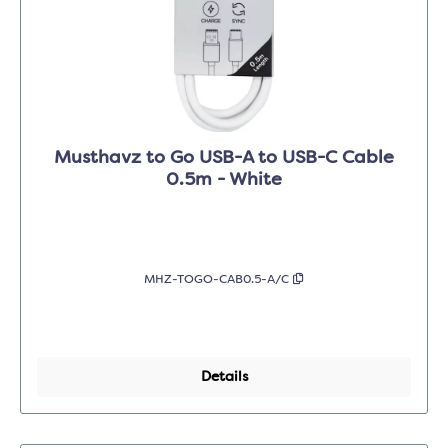
Musthavz to Go USB-A to USB-C Cable
0.5m - White
MHZ-TOGO-CAB0.5-A/C
Details