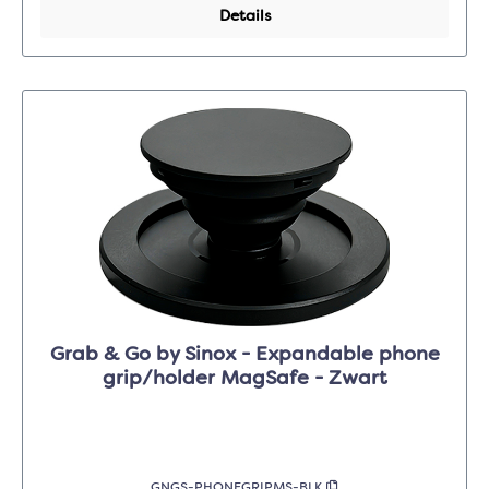
Details
Grab & Go by Sinox - Expandable phone
grip/holder MagSafe - Zwart
GNGS-PHONEGRIPMS-BLK