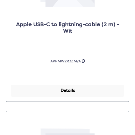
Apple USB-C to lightning-cable (2 m) -
Wit
APPMW2R3ZM/A
Details