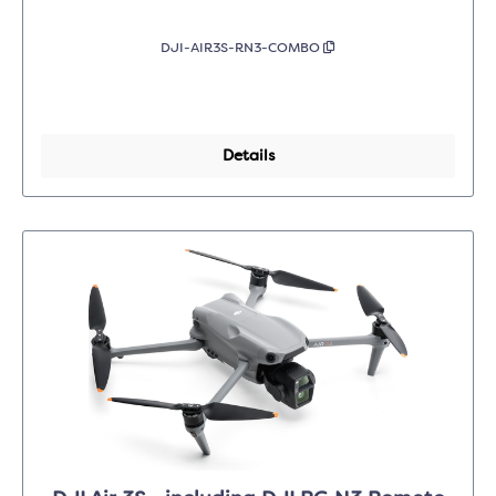
DJI-AIR3S-RN3-COMBO
Details