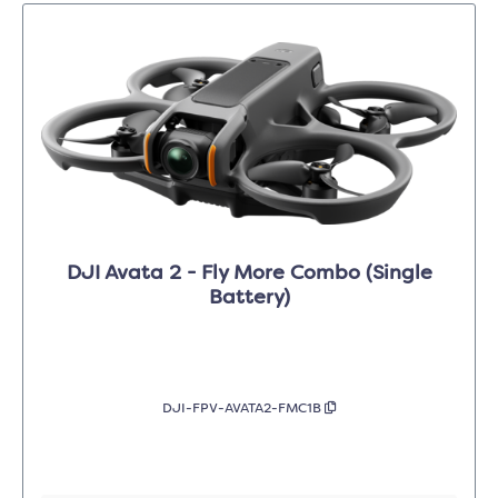
DJI Avata 2 - Fly More Combo (Single
Battery)
DJI-FPV-AVATA2-FMC1B