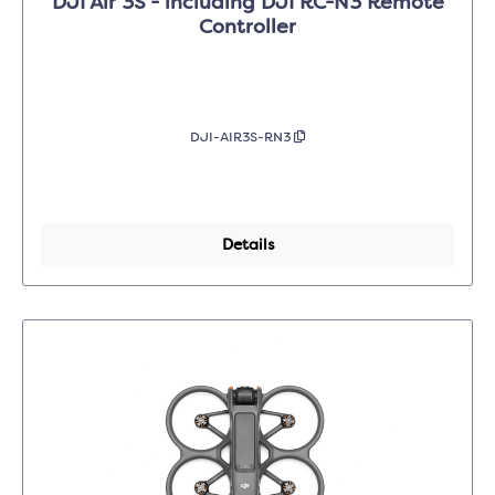
DJI Air 3S - including DJI RC-N3 Remote
Controller
DJI-AIR3S-RN3
Details