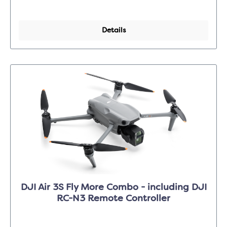
Details
DJI Air 3S Fly More Combo - including DJI
RC-N3 Remote Controller