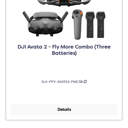
DJI Avata 2 - Fly More Combo (Three
Batteries)
DJI-FPV-AVATA2-FMC3B
Details