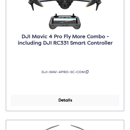
DJI Mavic 4 Pro Fly More Combo -
including DJI RC331 Smart Controller
DJI-MAV-4PRO-SC-COM
Details