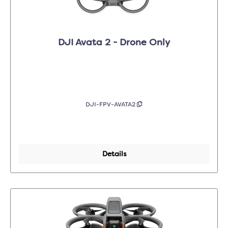
DJI Avata 2 - Drone Only
DJI-FPV-AVATA2
Details