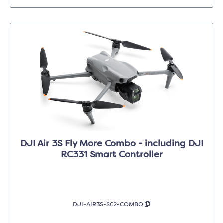
DJI Air 3S Fly More Combo - including DJI
RC331 Smart Controller
DJI-AIR3S-SC2-COMBO