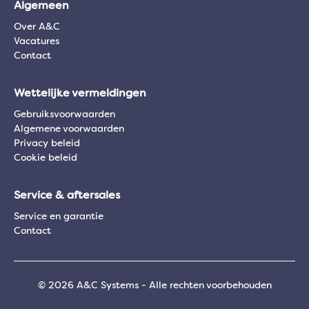
Algemeen
Over A&C
Vacatures
Contact
Wettelijke vermeldingen
Gebruiksvoorwaarden
Algemene voorwaarden
Privacy beleid
Cookie beleid
Service & aftersales
Service en garantie
Contact
© 2026 A&C Systems - Alle rechten voorbehouden