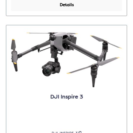
Details
DJI Inspire 3