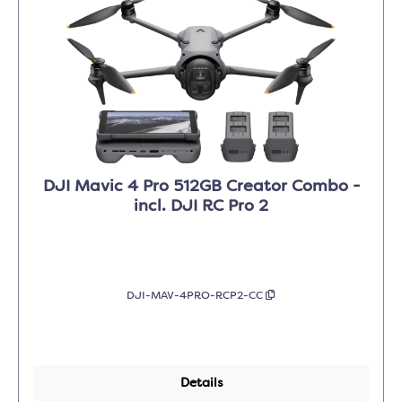
DJI Mavic 4 Pro 512GB Creator Combo -
incl. DJI RC Pro 2
DJI-MAV-4PRO-RCP2-CC
Details