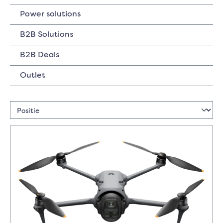
Power solutions
B2B Solutions
B2B Deals
Outlet