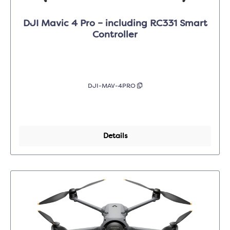
DJI Mavic 4 Pro – including RC331 Smart
Controller
DJI-MAV-4PRO
Details