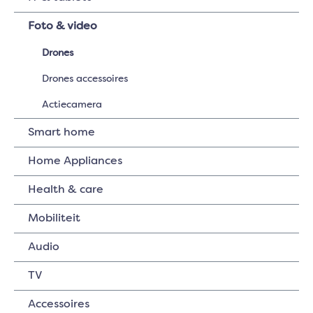
Foto & video
Drones
Drones accessoires
Actiecamera
Smart home
Home Appliances
Health & care
Mobiliteit
Audio
TV
Accessoires