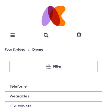
Foto & video
Drones
Filter
Telefonie
Wearables
IT & tablets