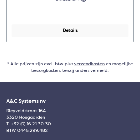
DJI-INSPIRE-3
Details
* Alle prijzen zijn excl. btw plus
verzendkosten
en mogelijke
bezorgkosten, tenzij anders vermeld.
A&C Systems nv
Bleyveldstraat 16A
3320 Hoegaarden
T. +32 (0) 16 21 30 30
BTW 0445.299.482