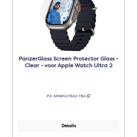
PanzerGlass Screen Protector Glass -
Clear - voor Apple Watch Ultra 2
PZ-SPAWULTRA2-TRA
Details