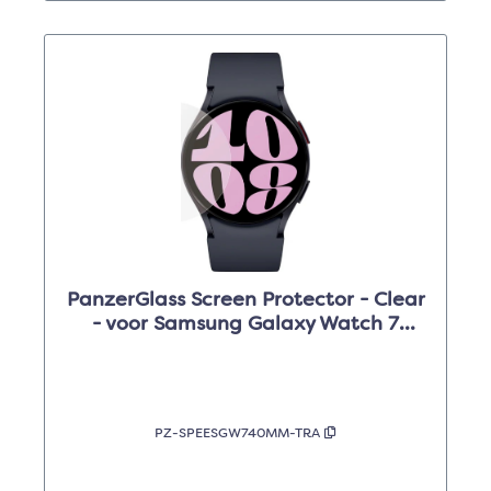
PanzerGlass Screen Protector - Clear
- voor Samsung Galaxy Watch 7
(40mm)
PZ-SPEESGW740MM-TRA