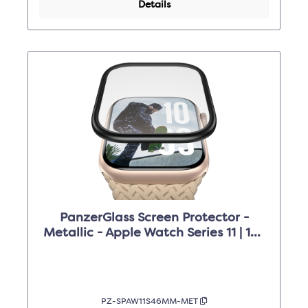
Details
PanzerGlass Screen Protector -
Metallic - Apple Watch Series 11 | 10 |
46mm
PZ-SPAW11S46MM-MET