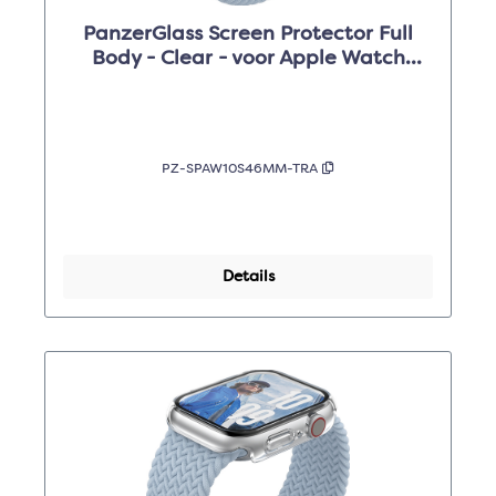
PanzerGlass Screen Protector Full
Body - Clear - voor Apple Watch
Series 10 46mm
PZ-SPAW10S46MM-TRA
Details