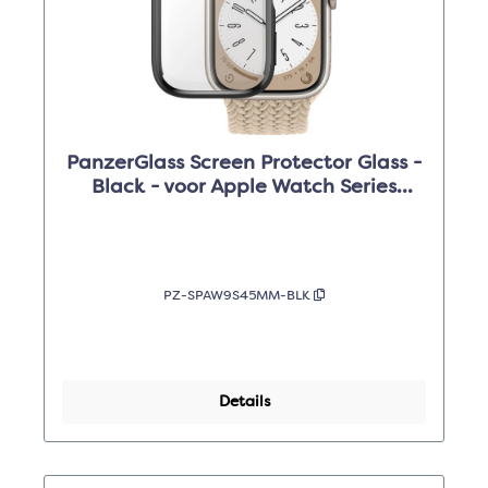
PanzerGlass Screen Protector Glass -
Black - voor Apple Watch Series
9/8/7 /45mm
PZ-SPAW9S45MM-BLK
Details