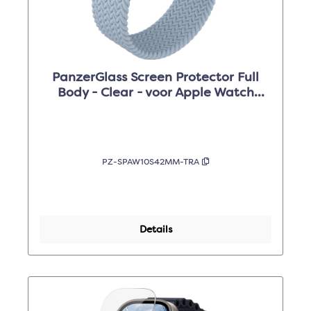
PanzerGlass Screen Protector Full
Body - Clear - voor Apple Watch
Series 10 42mm
PZ-SPAW10S42MM-TRA
Details