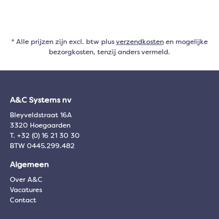
* Alle prijzen zijn excl. btw plus
verzendkosten
en mogelijke
bezorgkosten, tenzij anders vermeld.
A&C Systems nv
Bleyveldstraat 16A
3320 Hoegaarden
T. +32 (0) 16 21 30 30
BTW 0445.299.482
Algemeen
Over A&C
Vacatures
Contact