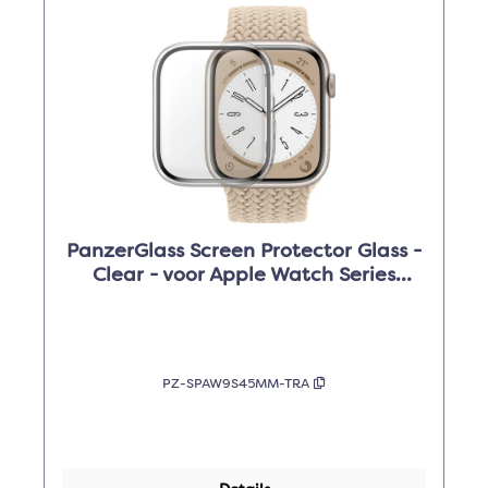
PanzerGlass Screen Protector Glass -
Clear - voor Apple Watch Series
9/8/7 /45mm
PZ-SPAW9S45MM-TRA