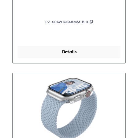
PZ-SPAW10S46MM-BLK
Details