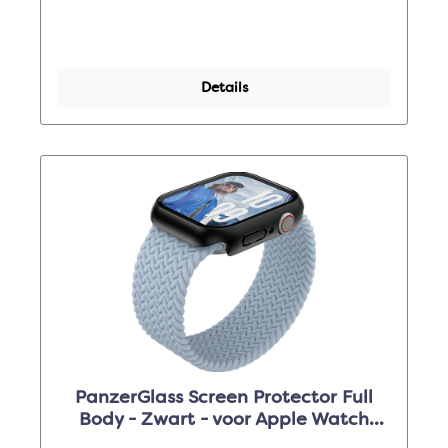
Details
PanzerGlass Screen Protector Full
Body - Zwart - voor Apple Watch
Series 10 46mm