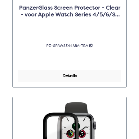
PanzerGlass Screen Protector - Clear
- voor Apple Watch Series 4/5/6/SE
44mm
PZ-SPAWSE44MM-TRA
Details