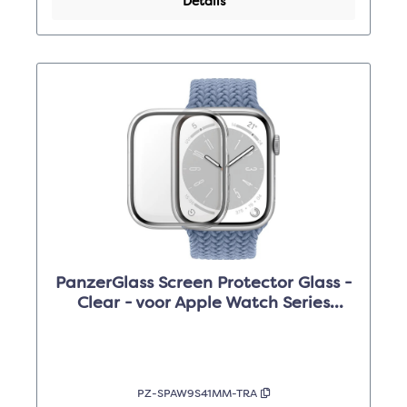
Details
PanzerGlass Screen Protector Glass -
Clear - voor Apple Watch Series
9/8/7 /41mm
PZ-SPAW9S41MM-TRA