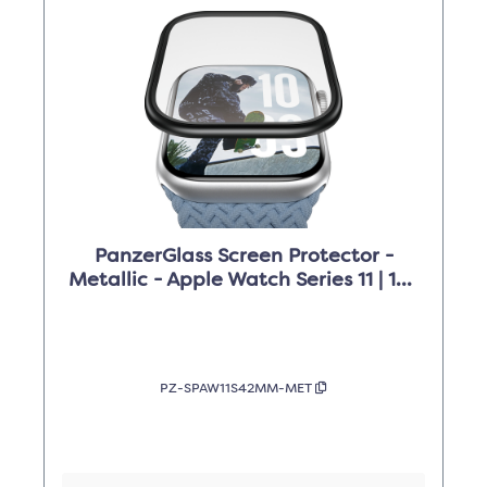
PanzerGlass Screen Protector -
Metallic - Apple Watch Series 11 | 10 |
42mm
PZ-SPAW11S42MM-MET