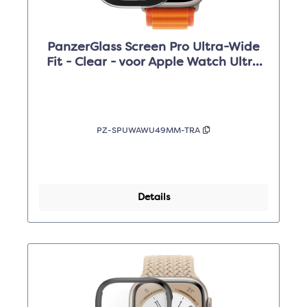
PanzerGlass Screen Pro Ultra-Wide
Fit - Clear - voor Apple Watch Ultra
49mm
PZ-SPUWAWU49MM-TRA
Details