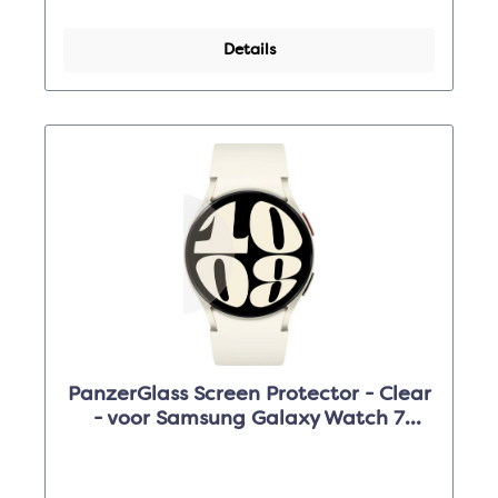
Details
PanzerGlass Screen Protector - Clear
- voor Samsung Galaxy Watch 7
(44mm)