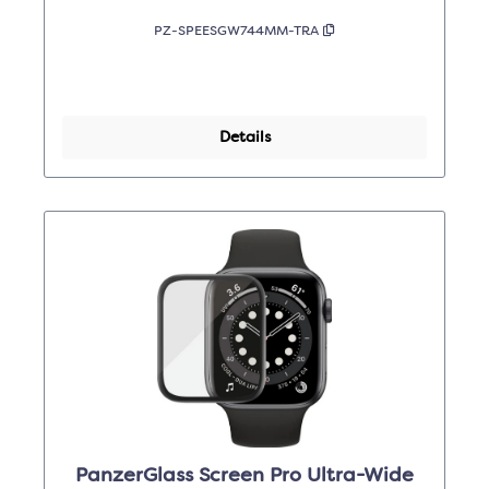
PZ-SPEESGW744MM-TRA
Details
PanzerGlass Screen Pro Ultra-Wide