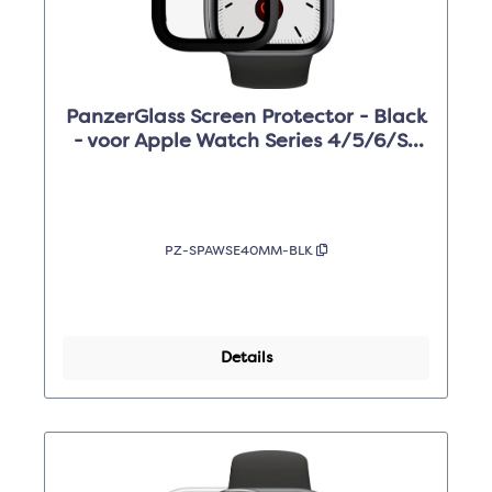
PanzerGlass Screen Protector - Black
- voor Apple Watch Series 4/5/6/SE
40mm
PZ-SPAWSE40MM-BLK
Details