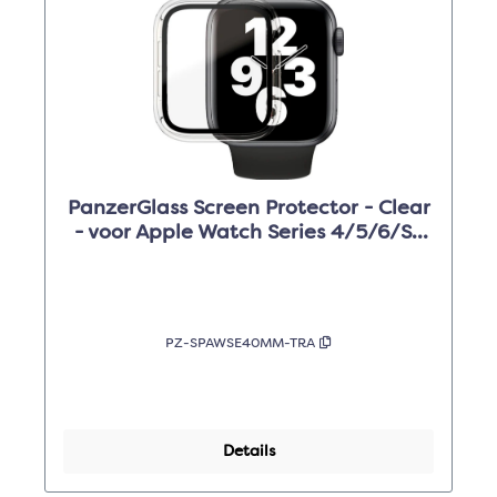
PanzerGlass Screen Protector - Clear
- voor Apple Watch Series 4/5/6/SE
40mm
PZ-SPAWSE40MM-TRA
Details