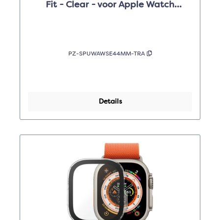
Fit - Clear - voor Apple Watch
4/5/6/SE 44mm
PZ-SPUWAWSE44MM-TRA
Details