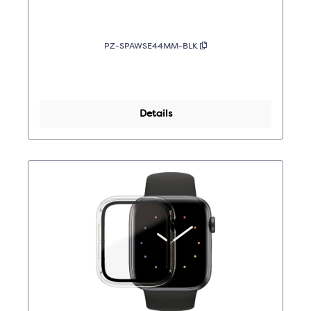
PZ-SPAWSE44MM-BLK
Details