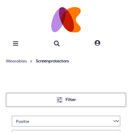
Wearables
Screenprotectors
Filter