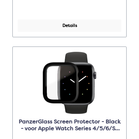
Details
PanzerGlass Screen Protector - Black
- voor Apple Watch Series 4/5/6/SE
44mm